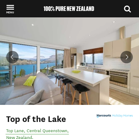
MENU
Back to my results
Top of the Lake
Top Lane
,
Central Queenstown
,
New Zealand
.