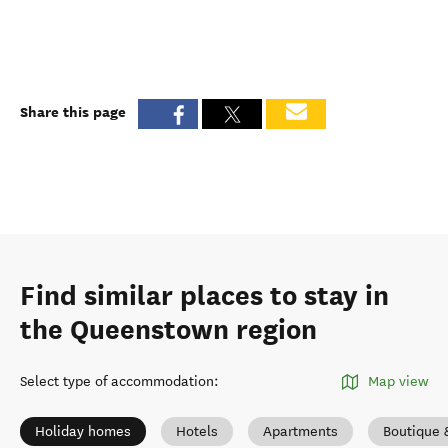
Share this page
Find similar places to stay in
the Queenstown region
Select type of accommodation
:
Map view
Holiday homes
Hotels
Apartments
Boutique 