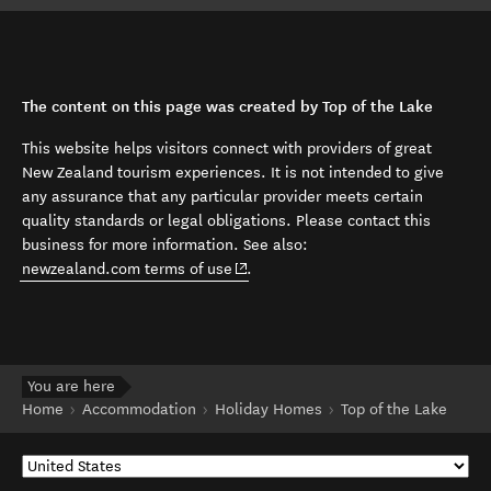
The content on this page was created by Top of the Lake
This website helps visitors connect with providers of great
New Zealand tourism experiences. It is not intended to give
any assurance that any particular provider meets certain
quality standards or legal obligations. Please contact this
business for more information. See also:
(opens in new window)
newzealand.com terms of use
.
You are here
Home
Accommodation
Holiday Homes
Top of the Lake