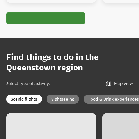
Find things to do in the
Queenstown region
Select type of activity
:
Map view
Scenic flights
Sightseeing
Food & Drink experiences