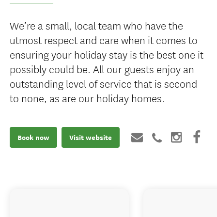
We’re a small, local team who have the
utmost respect and care when it comes to
ensuring your holiday stay is the best one it
possibly could be. All our guests enjoy an
outstanding level of service that is second
to none, as are our holiday homes.
Book now
Visit website