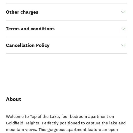
Other charges
Terms and conditions
Cancellation Policy
About
Welcome to Top of the Lake, four bedroom apartment on
Goldfield Heights. Perfectly positioned to capture the lake and
mountain views. This gorgeous apartment feature an open