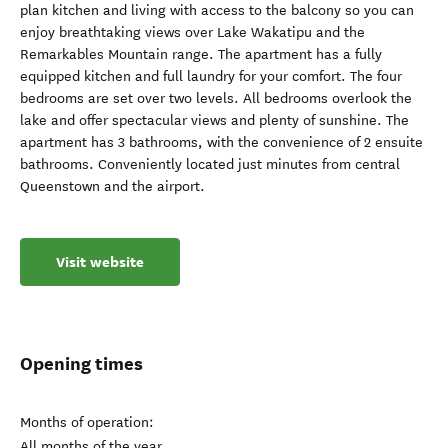
plan kitchen and living with access to the balcony so you can
enjoy breathtaking views over Lake Wakatipu and the
Remarkables Mountain range. The apartment has a fully
equipped kitchen and full laundry for your comfort. The four
bedrooms are set over two levels. All bedrooms overlook the
lake and offer spectacular views and plenty of sunshine. The
apartment has 3 bathrooms, with the convenience of 2 ensuite
bathrooms. Conveniently located just minutes from central
Queenstown and the airport.
Visit website
Opening times
Months of operation:
All months of the year