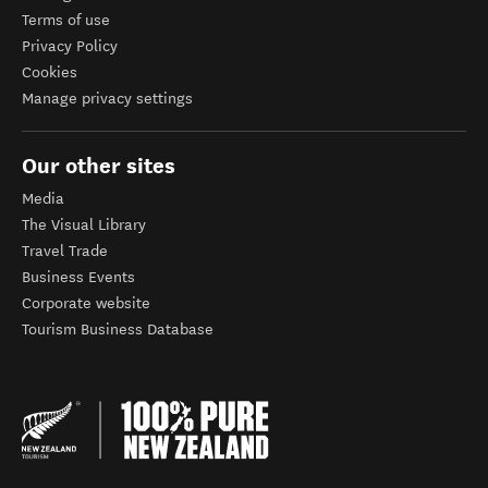
Terms of use
Privacy Policy
Cookies
Manage privacy settings
Our other sites
Media
The Visual Library
Travel Trade
Business Events
Corporate website
Tourism Business Database