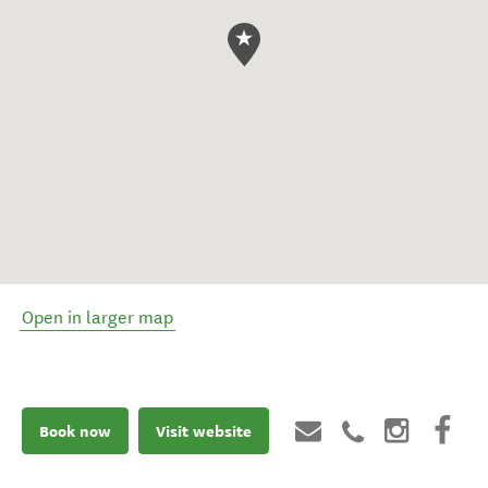
Open in larger map
Book now
Visit website