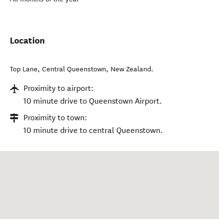
Location
Top Lane
,
Central Queenstown
,
New Zealand
.
Proximity to airport:
10 minute drive to Queenstown Airport.
Proximity to town:
10 minute drive to central Queenstown.