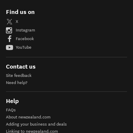
Find us on
X
Instagram
Facebook
YouTube
Contact us
Site feedback
Need help?
Help
FAQs
About newzealand.com
Adding your business and deals
Linking to newzealand.com