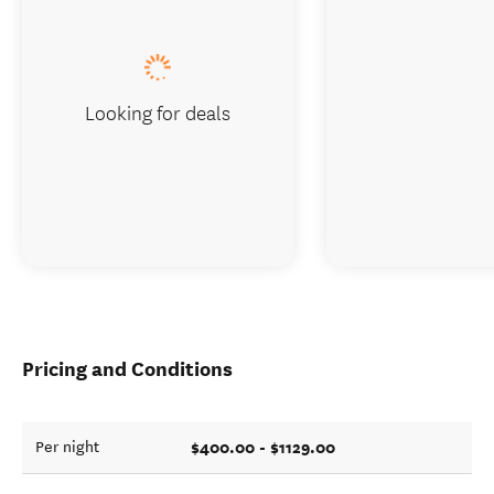
Looking for deals
Pricing and Conditions
$400.00 - $1129.00
Per night