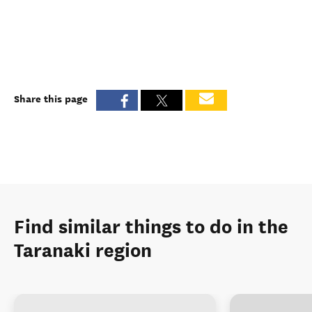
Share this page
Find similar things to do in the
Taranaki region