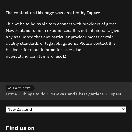
The content on this page was created by Tūpare
This website helps visitors connect with providers of great
New Zealand tourism experiences. It is not intended to give
any assurance that any particular provider meets certain
quality standards or legal obligations. Please contact this
business for more information. See also:
(opens in new window)
newzealand.com terms of use
.
You are here
Home
Things to do
New Zealand's best gardens
Tūpare
Find us on