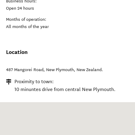
Business hours:
Open 24 hours
Months of operation:
All months of the year
Location
487 Mangorei Road
,
New Plymouth
,
New Zealand
.
Proximity to town:
10 minuntes drive from central New Plymouth.