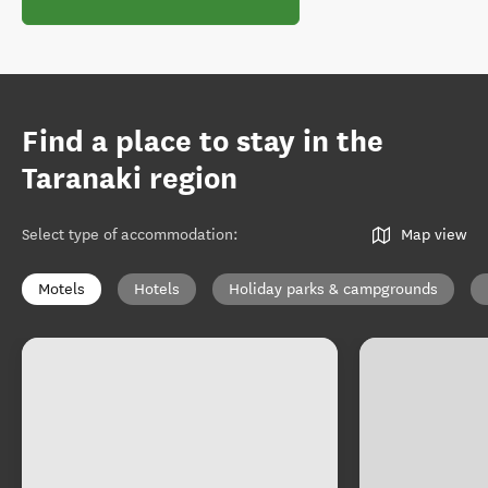
Find a place to stay in the
Taranaki region
Select type of accommodation
:
Map view
Motels
Hotels
Holiday parks & campgrounds