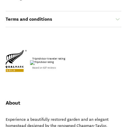
Terms and conditions
TripAdvisor traveler rating
Based on 637 reviews
About
Experience a beautifully restored garden and an elegant
homestead designed by the renowned Chapman-Taylor.