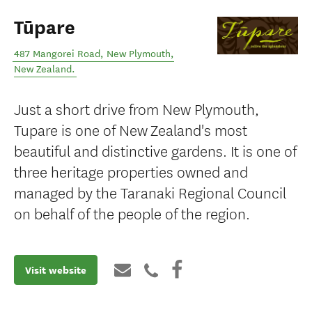
Tūpare
487 Mangorei Road
,
New Plymouth
,
New Zealand
.
Just a short drive from New Plymouth,
Tupare is one of New Zealand's most
beautiful and distinctive gardens. It is one of
three heritage properties owned and
managed by the Taranaki Regional Council
on behalf of the people of the region.
Visit website