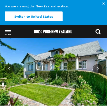
New Zealand
You are viewing the
edition.
Switch to United States
MENU
Back to my results