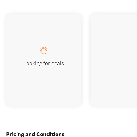
Looking for deals
Pricing and Conditions