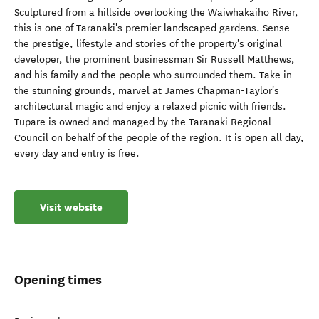
Sculptured from a hillside overlooking the Waiwhakaiho River,
this is one of Taranaki's premier landscaped gardens. Sense
the prestige, lifestyle and stories of the property's original
developer, the prominent businessman Sir Russell Matthews,
and his family and the people who surrounded them. Take in
the stunning grounds, marvel at James Chapman-Taylor's
architectural magic and enjoy a relaxed picnic with friends.
Tupare is owned and managed by the Taranaki Regional
Council on behalf of the people of the region. It is open all day,
every day and entry is free.
Visit website
Opening times