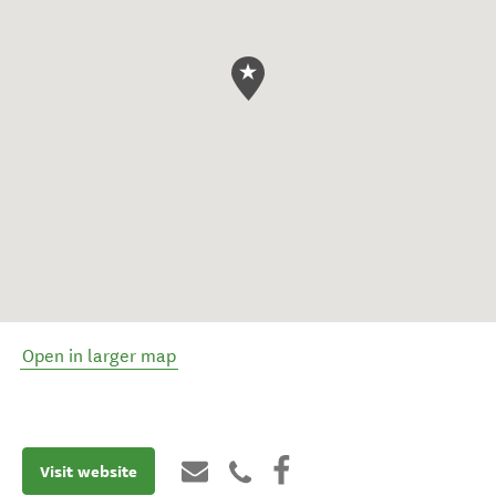
Open in larger map
Visit website