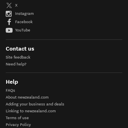
X
Instagram
Facebook
YouTube
Contact us
Site feedback
Need help?
Help
FAQs
About newzealand.com
Adding your business and deals
Linking to newzealand.com
Terms of use
Privacy Policy