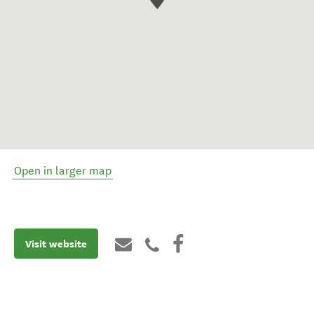
Open in larger map
Visit website