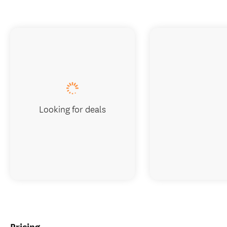
Looking for deals
Pricing