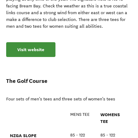
facing Bream Bay. Check the weather as this is a true coastal
links course and a strong wind from either east or west can a
make a difference to club selection. There are three tees for
men and two tees for women suiting all abilities.
Visit website
The Golf Course
Four sets of men's tees and three sets of women's tees
WOMENS
MENS TEE
TEE
NZGA SLOPE
85 - 122
85 - 122