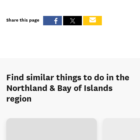
Share this page
Find similar things to do in the
Northland & Bay of Islands
region