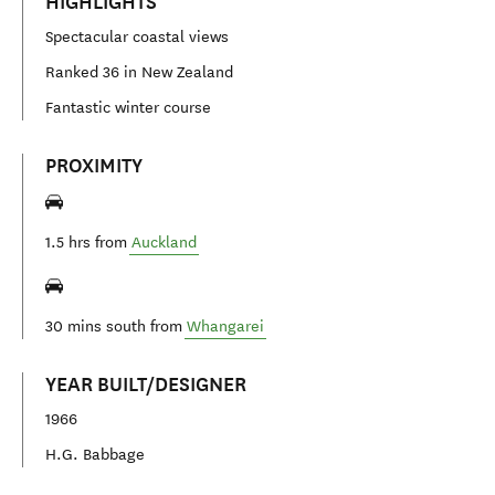
HIGHLIGHTS
Spectacular coastal views
Ranked 36 in New Zealand
Fantastic winter course
PROXIMITY
1.5 hrs from
Auckland
30 mins south from
Whangarei
YEAR BUILT/DESIGNER
1966
H.G. Babbage