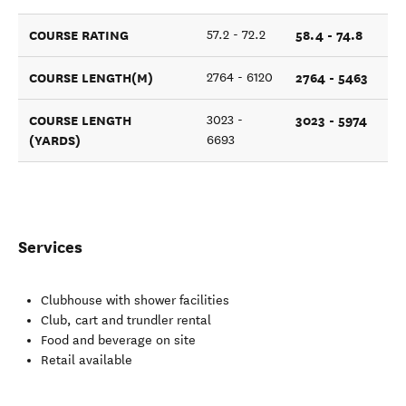
COURSE RATING
58.4 - 74.8
57.2 - 72.2
COURSE LENGTH(M)
2764 - 5463
2764 - 6120
COURSE LENGTH
3023 - 5974
3023 -
(YARDS)
6693
Services
Clubhouse with shower facilities
Club, cart and trundler rental
Food and beverage on site
Retail available