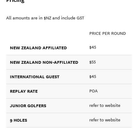
All amounts are in $NZ and include GST
PRICE PER ROUND
NEW ZEALAND AFFILIATED
$45
NEW ZEALAND NON-AFFILIATED
$55
INTERNATIONAL GUEST
$45
REPLAY RATE
POA
JUNIOR GOLFERS
refer to website
9 HOLES
refer to website