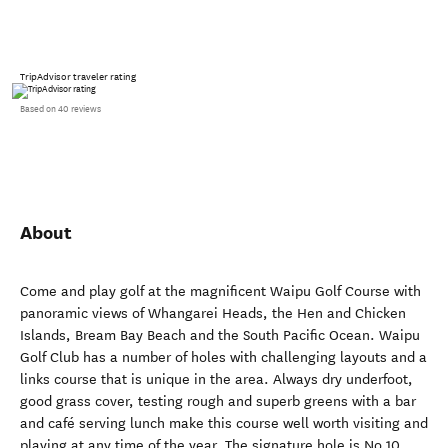
TripAdvisor traveler rating
Based on 40 reviews
About
Come and play golf at the magnificent Waipu Golf Course with
panoramic views of Whangarei Heads, the Hen and Chicken
Islands, Bream Bay Beach and the South Pacific Ocean. Waipu
Golf Club has a number of holes with challenging layouts and a
links course that is unique in the area. Always dry underfoot,
good grass cover, testing rough and superb greens with a bar
and café serving lunch make this course well worth visiting and
playing at any time of the year. The signature hole is No 10