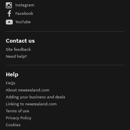
Instagram
Facebook
YouTube
Contact us
Site feedback
Need help?
Help
FAQs
About newzealand.com
Adding your business and deals
Linking to newzealand.com
Terms of use
Privacy Policy
Cookies