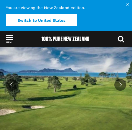
New Zealand
You are viewing the
edition.
Switch to United States
MENU
Back to my results