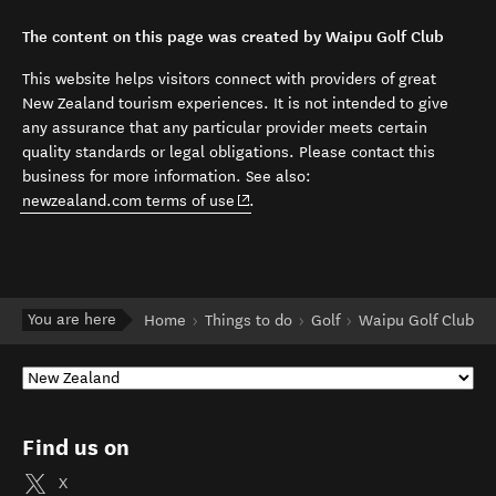
The content on this page was created by Waipu Golf Club
This website helps visitors connect with providers of great
New Zealand tourism experiences. It is not intended to give
any assurance that any particular provider meets certain
quality standards or legal obligations. Please contact this
business for more information. See also:
(opens in new window)
newzealand.com terms of use
.
You are here
Home
Things to do
Golf
Waipu Golf Club
Find us on
X