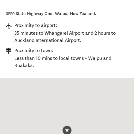
3229 State Highway One
,
Waipu
,
New Zealand
.
Proximity to airport:
35 minutes to Whangarei Airport and 2 hours to
Auckland International Airport.
Proximity to town:
Less than 10 mins to local towns - Waipu and
Ruakaka.