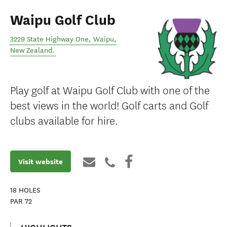
Waipu Golf Club
3229 State Highway One
,
Waipu
,
New Zealand
.
Play golf at Waipu Golf Club with one of the
best views in the world! Golf carts and Golf
clubs available for hire.
Visit website
18
HOLES
PAR
72