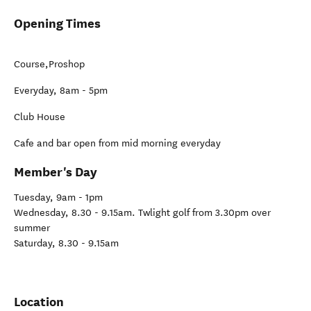
Opening Times
Course,Proshop
Everyday, 8am - 5pm
Club House
Cafe and bar open from mid morning everyday
Member's Day
Tuesday, 9am - 1pm
Wednesday, 8.30 - 9.15am. Twlight golf from 3.30pm over
summer
Saturday, 8.30 - 9.15am
Location