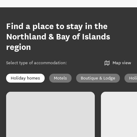
Find a place to stay in the
Northland & Bay of Islands
region
Select type of accommodation
:
Map view
Holiday homes
Motels
Boutique & Lodge
Hol