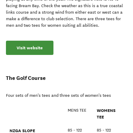
facing Bream Bay. Check the weather as this is a true coastal
links course and a strong wind from either east or west can a
make a difference to club selection. There are three tees for
men and two tees for women suiting all abilities.
Visit website
The Golf Course
Four sets of men's tees and three sets of women's tees
WOMENS
MENS TEE
TEE
NZGA SLOPE
85 - 122
85 - 122