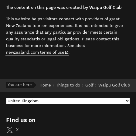
The content on this page was created by Waipu Golf Club
This website helps visitors connect with providers of great
New Zealand tourism experiences. It is not intended to give
any assurance that any particular provider meets certain
quality standards or legal obligations. Please contact this
business for more information. See also:
(opens in new window)
newzealand.com terms of use
.
You are here
Home
Things to do
Golf
Waipu Golf Club
Find us on
X