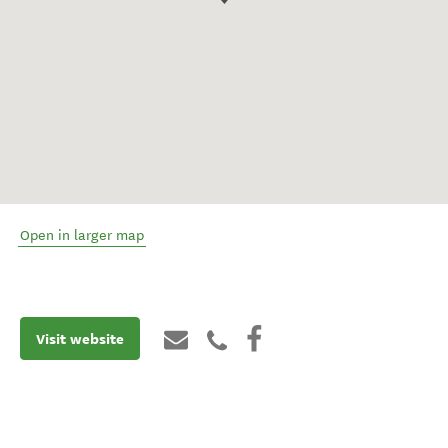
Open in larger map
Visit website