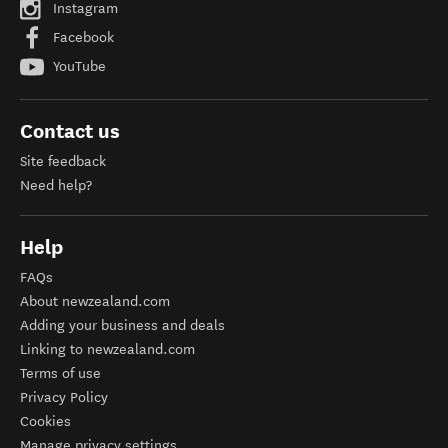
Instagram
Facebook
YouTube
Contact us
Site feedback
Need help?
Help
FAQs
About newzealand.com
Adding your business and deals
Linking to newzealand.com
Terms of use
Privacy Policy
Cookies
Manage privacy settings