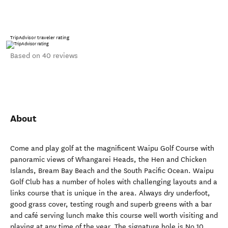
TripAdvisor traveler rating
Based on 40 reviews
About
Come and play golf at the magnificent Waipu Golf Course with
panoramic views of Whangarei Heads, the Hen and Chicken
Islands, Bream Bay Beach and the South Pacific Ocean. Waipu
Golf Club has a number of holes with challenging layouts and a
links course that is unique in the area. Always dry underfoot,
good grass cover, testing rough and superb greens with a bar
and café serving lunch make this course well worth visiting and
playing at any time of the year. The signature hole is No 10