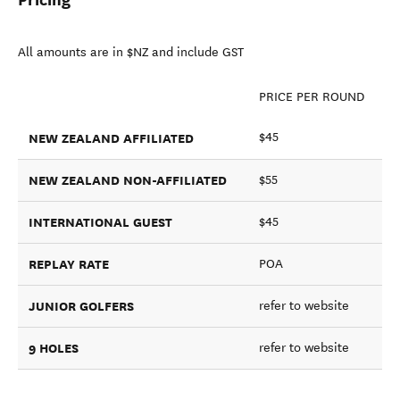
All amounts are in $NZ and include GST
PRICE PER ROUND
NEW ZEALAND AFFILIATED
$45
NEW ZEALAND NON-AFFILIATED
$55
INTERNATIONAL GUEST
$45
REPLAY RATE
POA
JUNIOR GOLFERS
refer to website
9 HOLES
refer to website