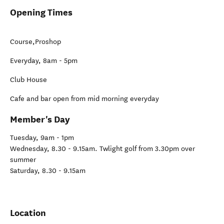
Opening Times
Course,Proshop
Everyday, 8am - 5pm
Club House
Cafe and bar open from mid morning everyday
Member's Day
Tuesday, 9am - 1pm
Wednesday, 8.30 - 9.15am. Twlight golf from 3.30pm over
summer
Saturday, 8.30 - 9.15am
Location