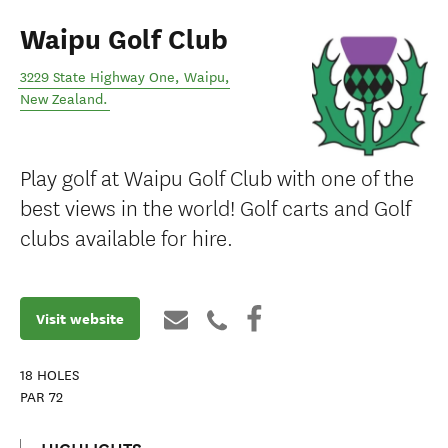
Waipu Golf Club
3229 State Highway One
,
Waipu
,
New Zealand
.
Play golf at Waipu Golf Club with one of the
best views in the world! Golf carts and Golf
clubs available for hire.
Visit website
18
HOLES
PAR
72