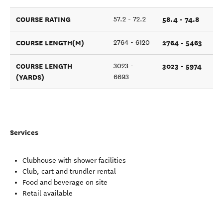
COURSE RATING
58.4 - 74.8
57.2 - 72.2
COURSE LENGTH(M)
2764 - 5463
2764 - 6120
COURSE LENGTH
3023 - 5974
3023 -
(YARDS)
6693
Services
Clubhouse with shower facilities
Club, cart and trundler rental
Food and beverage on site
Retail available