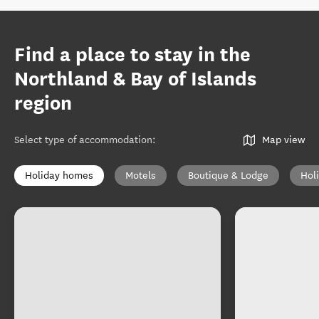
Find a place to stay in the
Northland & Bay of Islands
region
Select type of accommodation
:
Map view
Holiday homes
Motels
Boutique & Lodge
Hol