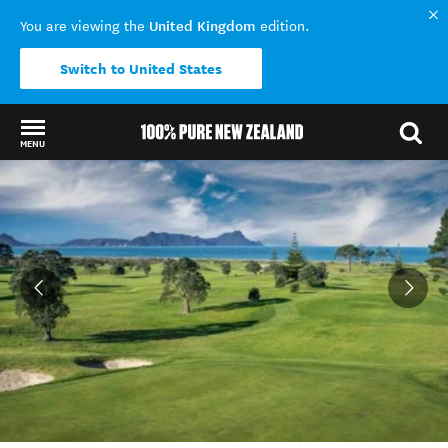
United Kingdom
You are viewing the
edition.
Switch to United States
MENU
Back to my results