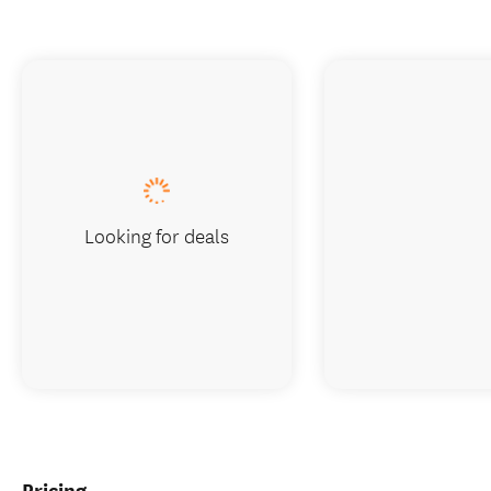
Looking for deals
Pricing