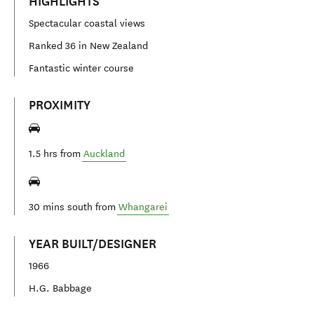
HIGHLIGHTS
Spectacular coastal views
Ranked 36 in New Zealand
Fantastic winter course
PROXIMITY
1.5 hrs from
Auckland
30 mins south from
Whangarei
YEAR BUILT/DESIGNER
1966
H.G. Babbage