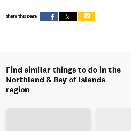
Share this page
Find similar things to do in the
Northland & Bay of Islands
region