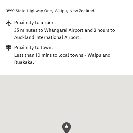
3229 State Highway One
,
Waipu
,
New Zealand
.
Proximity to airport:
35 minutes to Whangarei Airport and 2 hours to
Auckland International Airport.
Proximity to town:
Less than 10 mins to local towns - Waipu and
Ruakaka.