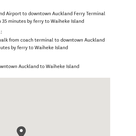
nd Airport to downtown Auckland Ferry Terminal
n 35 minutes by ferry to Waiheke Island
:
walk from coach terminal to downtown Auckland
utes by ferry to Waiheke Island
downtown Auckland to Waiheke Island