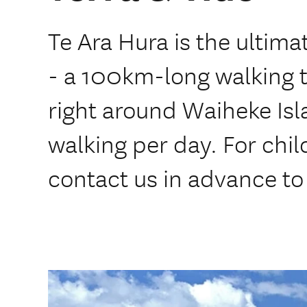
Te Ara Hura is the ultim
- a 100km-long walking t
right around Waiheke Isl
walking per day. For chil
contact us in advance to 