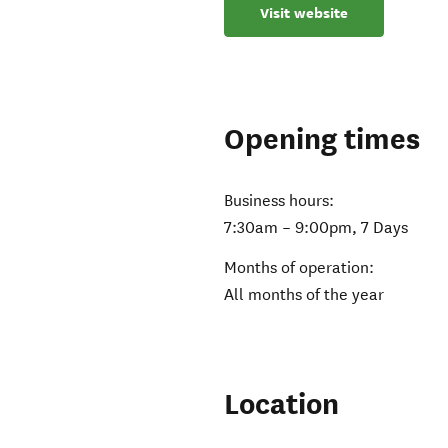
Visit website
Opening times
Business hours:
7:30am – 9:00pm, 7 Days
Months of operation:
All months of the year
Location