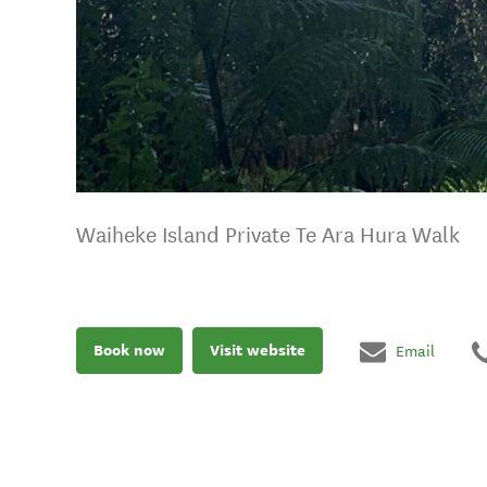
Waiheke Island Private Te Ara Hura Walk
Book now
Visit website
Email