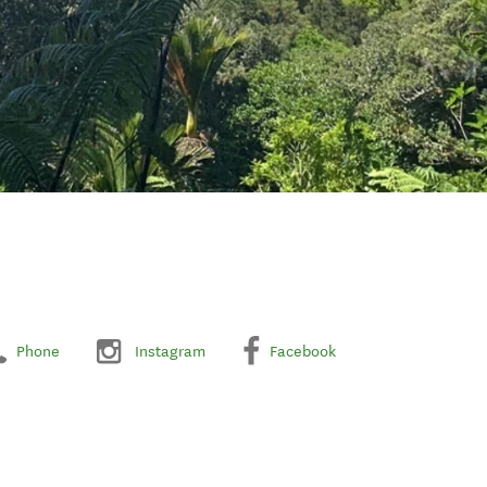
Phone
Instagram
Facebook