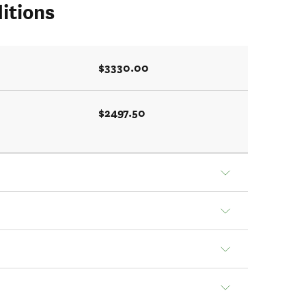
itions
$3330.00
$2497.50