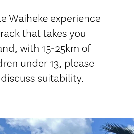
ate Waiheke experience
rack that takes you
and, with 15-25km of
dren under 13, please
discuss suitability.