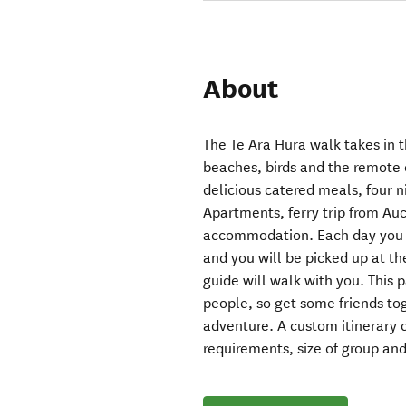
About
The Te Ara Hura walk takes in t
beaches, birds and the remote 
delicious catered meals, four
Apartments, ferry trip from Auc
accommodation. Each day you wi
and you will be picked up at t
guide will walk with you. This p
people, so get some friends t
adventure. A custom itinerary 
requirements, size of group and