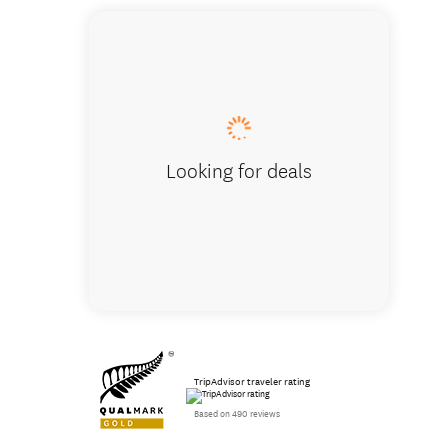
Otakawh
Looking for deals
TripAdvisor traveler rating
Based on 490 reviews