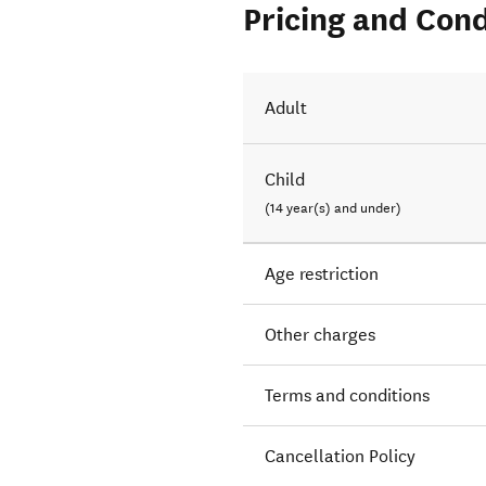
Pricing and Cond
Adult
Child
(14 year(s) and under)
Age restriction
Other charges
Terms and conditions
Cancellation Policy