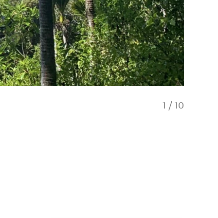
1
/
10