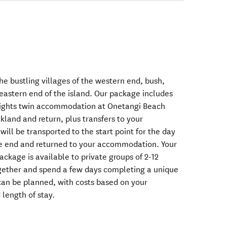
he bustling villages of the western end, bush,
eastern end of the island. Our package includes
 nights twin accommodation at Onetangi Beach
kland and return, plus transfers to your
ll be transported to the start point for the day
he end and returned to your accommodation. Your
ackage is available to private groups of 2-12
ogether and spend a few days completing a unique
can be planned, with costs based on your
 length of stay.