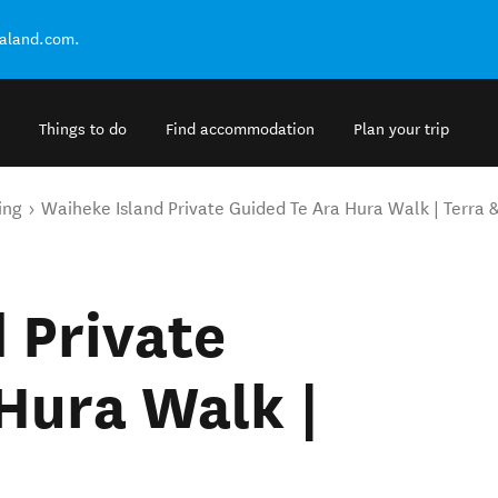
ealand.com.
Things to do
Find accommodation
Plan your trip
ing
Waiheke Island Private Guided Te Ara Hura Walk | Terra &
 Private
Hura Walk |