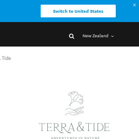
Switch to United States
New Zealand
 Tide