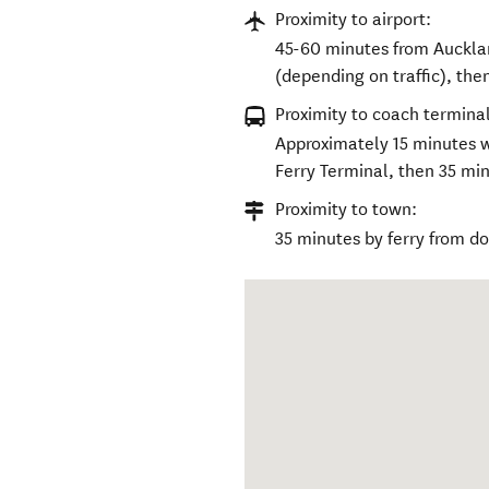
Proximity to airport:
45-60 minutes from Auckla
(depending on traffic), the
Proximity to coach terminal
Approximately 15 minutes 
Ferry Terminal, then 35 min
Proximity to town:
35 minutes by ferry from 