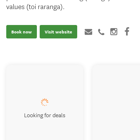
values (toi raranga).
Book now
Visit website
Looking for deals