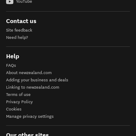
YouTube
Contact us
Site feedback
Need help?
Help
FAQs
About newzealand.com
Adding your business and deals
Linking to newzealand.com
Terms of use
Privacy Policy
Cookies
Manage privacy settings
Our other sites