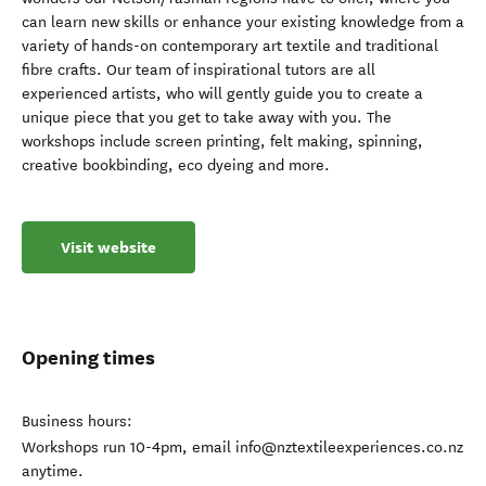
can learn new skills or enhance your existing knowledge from a
variety of hands-on contemporary art textile and traditional
fibre crafts. Our team of inspirational tutors are all
experienced artists, who will gently guide you to create a
unique piece that you get to take away with you. The
workshops include screen printing, felt making, spinning,
creative bookbinding, eco dyeing and more.
Visit website
Opening times
Business hours:
Workshops run 10-4pm, email info@nztextileexperiences.co.nz
anytime.