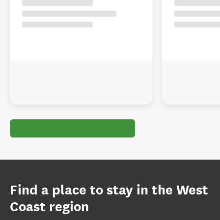
Find a place to stay in the West
Coast region