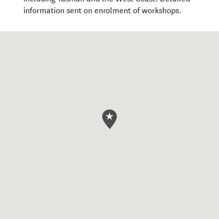
information sent on enrolment of workshops.