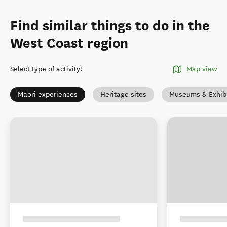
Find similar things to do in the
West Coast region
Select type of activity
:
Map view
Māori experiences
Heritage sites
Museums & Exhibi