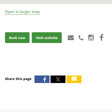
Open in larger map
Book now
Visit website
Share this page