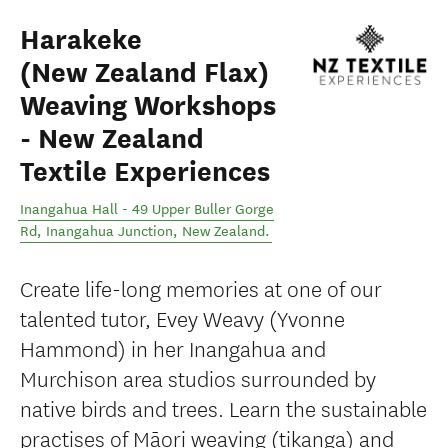
Harakeke
(New Zealand Flax)
Weaving Workshops
- New Zealand
Textile Experiences
Inangahua Hall - 49 Upper Buller Gorge
Rd
,
Inangahua Junction
,
New Zealand
.
Create life-long memories at one of our
talented tutor, Evey Weavy (Yvonne
Hammond) in her Inangahua and
Murchison area studios surrounded by
native birds and trees. Learn the sustainable
practises of Māori weaving (tikanga) and