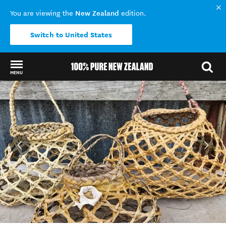
New Zealand
You are viewing the
edition.
Switch to United States
MENU
Back to my results