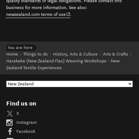
quality standards or legal obligations. Please contact this
business for more information. See also:
(opens in new window)
newzealand.com terms of use
.
You are here
Home
Things to do
History, Arts & Culture
Arts & Crafts
Harakeke (New Zealand Flax) Weaving Workshops - New
Zealand Textile Experiences
Find us on
X
Instagram
Facebook