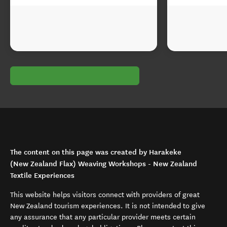
The content on this page was created by Harakeke
(New Zealand Flax) Weaving Workshops - New Zealand
Textile Experiences
This website helps visitors connect with providers of great
New Zealand tourism experiences. It is not intended to give
any assurance that any particular provider meets certain