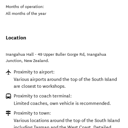
Months of operation:
All months of the year
Location
Inangahua Hall - 49 Upper Buller Gorge Rd
,
Inangahua
Junction
,
New Zealand
.
Proximity to airport:
Various airports around the top of the South Island
are closest to workshops.
Proximity to coach terminal:
Limited coaches, own vehicle is recommended.
Proximity to town:
Various locations around the top of the South Island
including Tasman and the West Coast. Detailed