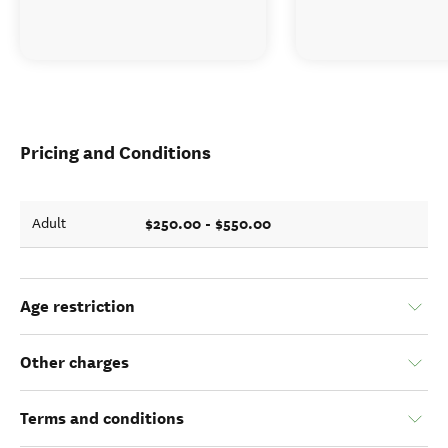
Pricing and Conditions
$250.00 - $550.00
Adult
Age restriction
Other charges
Terms and conditions