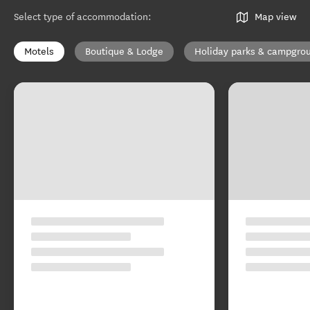
Select type of accommodation
:
Map view
Motels
Boutique & Lodge
Holiday parks & campgro