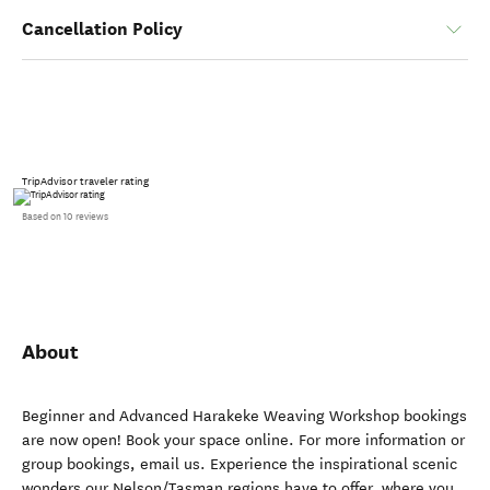
Cancellation Policy
TripAdvisor traveler rating
Based on 10 reviews
About
Beginner and Advanced Harakeke Weaving Workshop bookings
are now open! Book your space online. For more information or
group bookings, email us. Experience the inspirational scenic
wonders our Nelson/Tasman regions have to offer, where you