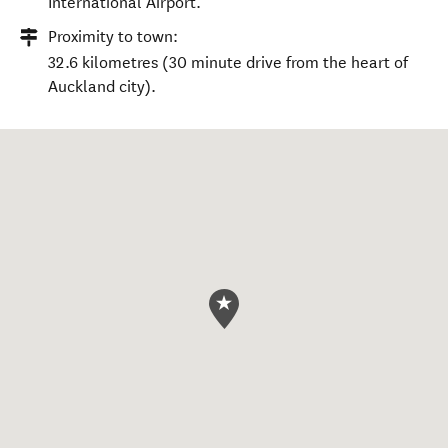
International Airport.
Proximity to town:
32.6 kilometres (30 minute drive from the heart of
Auckland city).