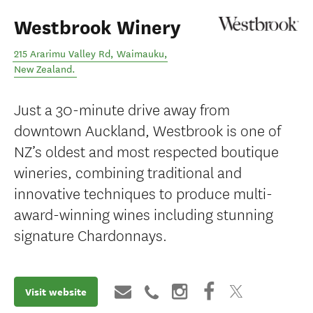
Westbrook Winery
215 Ararimu Valley Rd
,
Waimauku
,
New Zealand
.
Just a 30-minute drive away from
downtown Auckland, Westbrook is one of
NZ’s oldest and most respected boutique
wineries, combining traditional and
innovative techniques to produce multi-
award-winning wines including stunning
signature Chardonnays.
Visit website