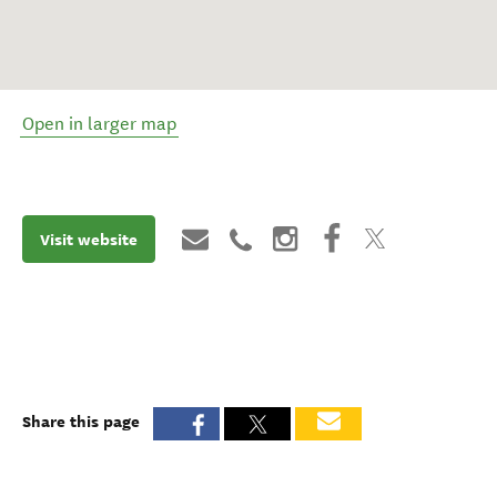
Open in larger map
Visit website
Share this page