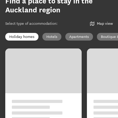
Find a place to stay in the
Auckland region
Select type of accommodation
:
Map view
Holiday homes
Hotels
Apartments
Boutique 