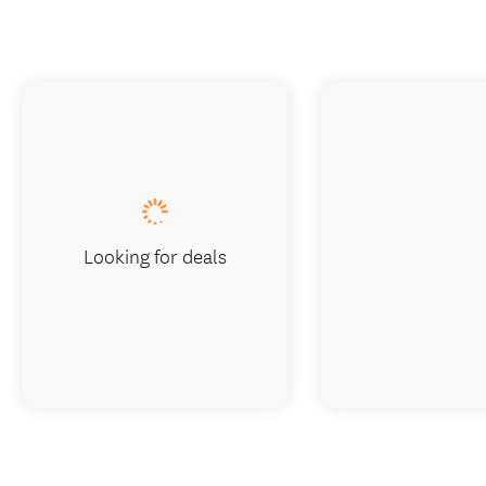
Looking for deals