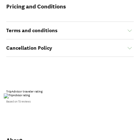
Pricing and Conditions
Terms and conditions
Cancellation Policy
TripAdvisor traveler rating
Based on 73 reviews