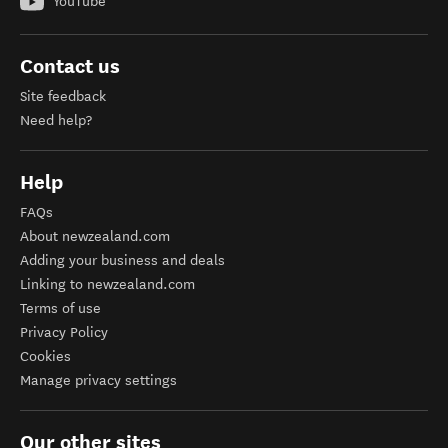
YouTube
Contact us
Site feedback
Need help?
Help
FAQs
About newzealand.com
Adding your business and deals
Linking to newzealand.com
Terms of use
Privacy Policy
Cookies
Manage privacy settings
Our other sites