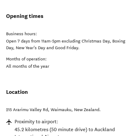
Opening times
Business hours:
Open 7 days from 11am-5pm excluding Christmas Day, Boxing
Day, New Year's Day and Good Friday.
Months of operation:
All months of the year
Location
215 Ararimu Valley Rd
,
Waimauku
,
New Zealand
.
Proximity to airport:
45.2 kilometres (50 minute drive) to Auckland