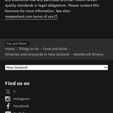
quality standards or legal obligations. Please contact this
business for more information. See also:
(opens in new window)
newzealand.com terms of use
.
You are here
Home
Things to do
Food and drink
Wineries and vineyards in New Zealand
Westbrook Winery
Find us on
X
Instagram
Facebook