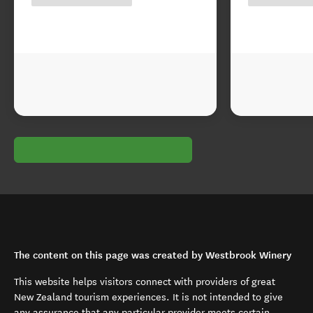
The content on this page was created by Westbrook Winery
This website helps visitors connect with providers of great
New Zealand tourism experiences. It is not intended to give
any assurance that any particular provider meets certain