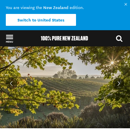
New Zealand
You are viewing the
edition.
Switch to United States
MENU
Back to my results