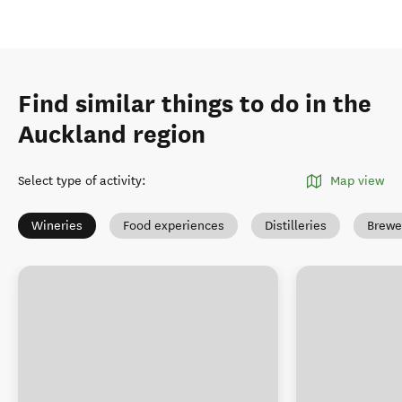
Find similar things to do in the
Auckland region
Select type of activity
:
Map view
Wineries
Food experiences
Distilleries
Brewe