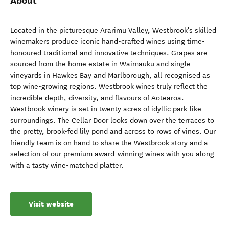
About
Located in the picturesque Ararimu Valley, Westbrook's skilled
winemakers produce iconic hand-crafted wines using time-
honoured traditional and innovative techniques. Grapes are
sourced from the home estate in Waimauku and single
vineyards in Hawkes Bay and Marlborough, all recognised as
top wine-growing regions. Westbrook wines truly reflect the
incredible depth, diversity, and flavours of Aotearoa.
Westbrook winery is set in twenty acres of idyllic park-like
surroundings. The Cellar Door looks down over the terraces to
the pretty, brook-fed lily pond and across to rows of vines. Our
friendly team is on hand to share the Westbrook story and a
selection of our premium award-winning wines with you along
with a tasty wine-matched platter.
Visit website