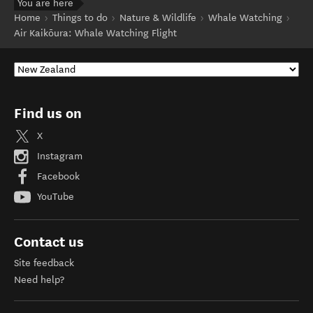
You are here
Home
Things to do
Nature & Wildlife
Whale Watching
Air Kaikōura: Whale Watching Flight
Find us on
X
Instagram
Facebook
YouTube
Contact us
Site feedback
Need help?