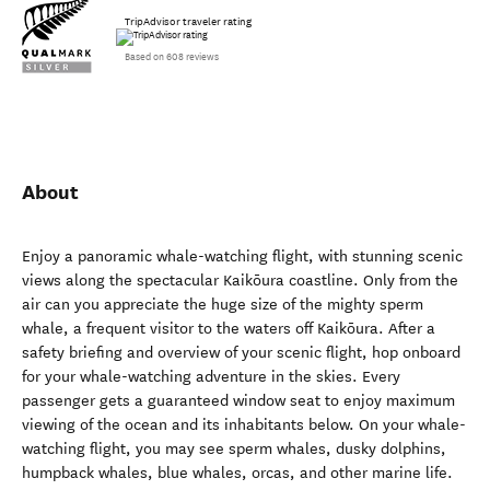
TripAdvisor traveler rating
Based on 608 reviews
About
Enjoy a panoramic whale-watching flight, with stunning scenic
views along the spectacular Kaikōura coastline. Only from the
air can you appreciate the huge size of the mighty sperm
whale, a frequent visitor to the waters off Kaikōura. After a
safety briefing and overview of your scenic flight, hop onboard
for your whale-watching adventure in the skies. Every
passenger gets a guaranteed window seat to enjoy maximum
viewing of the ocean and its inhabitants below. On your whale-
watching flight, you may see sperm whales, dusky dolphins,
humpback whales, blue whales, orcas, and other marine life.