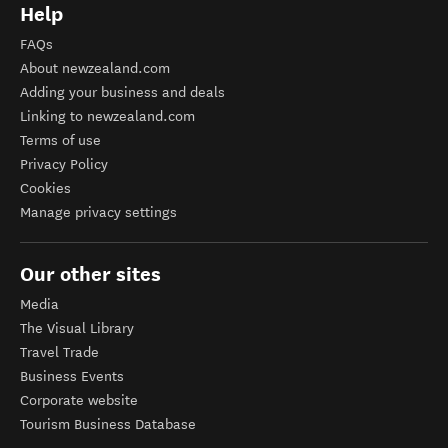
Help
FAQs
About newzealand.com
Adding your business and deals
Linking to newzealand.com
Terms of use
Privacy Policy
Cookies
Manage privacy settings
Our other sites
Media
The Visual Library
Travel Trade
Business Events
Corporate website
Tourism Business Database