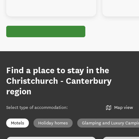
Find a place to stay in the
Christchurch - Canterbury
region
Select type of accommodation
:
Map view
Motels
Holiday homes
Glamping and Luxury Campi