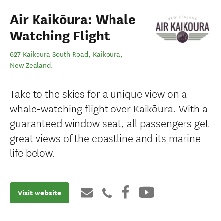
Air Kaikōura: Whale
Watching Flight
627 Kaikoura South Road
,
Kaikōura
,
New Zealand
.
Take to the skies for a unique view on a
whale-watching flight over Kaikōura. With a
guaranteed window seat, all passengers get
great views of the coastline and its marine
life below.
Visit website