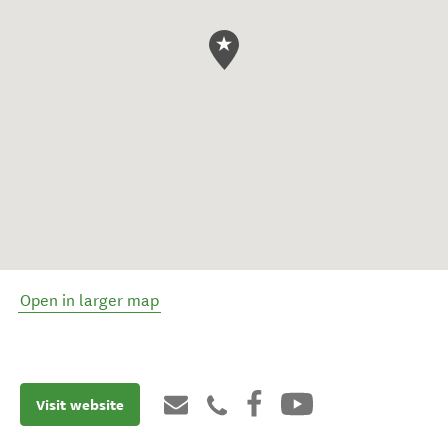
Open in larger map
Visit website