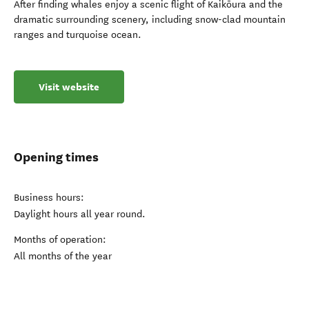
After finding whales enjoy a scenic flight of Kaikōura and the
dramatic surrounding scenery, including snow-clad mountain
ranges and turquoise ocean.
Visit website
Opening times
Business hours:
Daylight hours all year round.
Months of operation:
All months of the year