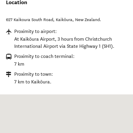
Location
627 Kaikoura South Road
,
Kaikōura
,
New Zealand
.
Proximity to airport:
At Kaikōura Airport, 3 hours from Christchurch
International Airport via State Highway 1 (SH1).
Proximity to coach terminal:
7 km
Proximity to town:
7 km to Kaikōura.