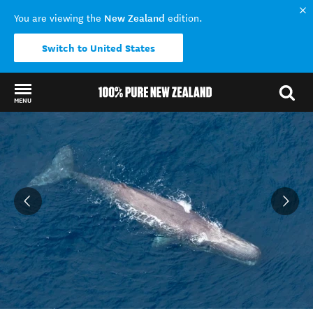
New Zealand
You are viewing the
edition.
Switch to United States
MENU
Back to my results