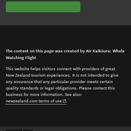
The content on this page was created by Air Kaikōura: Whale
Watching Flight
This website helps visitors connect with providers of great
New Zealand tourism experiences. It is not intended to give
any assurance that any particular provider meets certain
quality standards or legal obligations. Please contact this
business for more information. See also:
(opens in new window)
newzealand.com terms of use
.