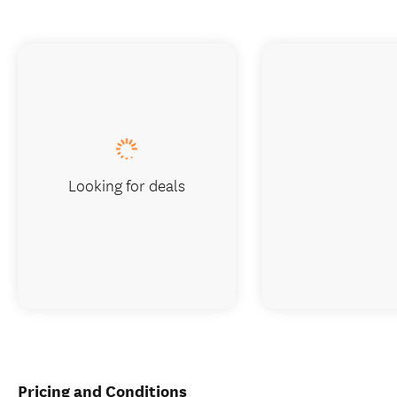
Looking for deals
Pricing and Conditions