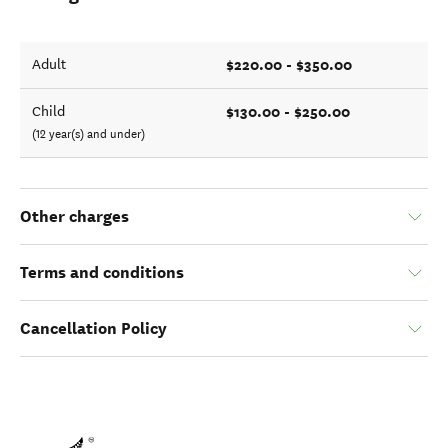
$220.00 - $350.00
Adult
$130.00 - $250.00
Child
(12 year(s) and under)
Other charges
Terms and conditions
Cancellation Policy