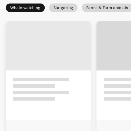
Whale watching
Stargazing
Farms & Farm animals