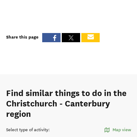
Share this page
Find similar things to do in the
Christchurch - Canterbury
region
Select type of activity
:
Map view