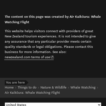
The content on this page was created by Air Kaikōura: Whale
Watching Flight
This website helps visitors connect with providers of great
New Zealand tourism experiences. It is not intended to give
any assurance that any particular provider meets certain
quality standards or legal obligations. Please contact this
business for more information. See also:
(opens in new window)
newzealand.com terms of use
.
You are here
Home
Things to do
Nature & Wildlife
Whale Watching
Air Kaikōura: Whale Watching Flight