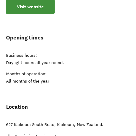
Visit website
Opening times
Business hours:
Daylight hours all year round.
Months of operation:
All months of the year
Location
627 Kaikoura South Road
,
Kaikōura
,
New Zealand
.