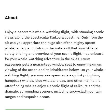
About
Enjoy a panoramic whale-watching flight, with stunning scenic
views along the spectacular Kaikōura coastline. Only from the
air can you appreciate the huge size of the mighty sperm
whale, a frequent visitor to the waters off Kaikōura. After a
safety briefing and overview of your scenic flight, hop onboard
for your whale-watching adventure in the skies. Every
passenger gets a guaranteed window seat to enjoy maximum
viewing of the ocean and its inhabitants below. On your whale-
watching flight, you may see sperm whales, dusky dolphins,
humpback whales, blue whales, orcas, and other marine life.
After finding whales enjoy a scenic flight of Kaikōura and the
dramatic surrounding scenery, including snow-clad mountain
ranges and turquoise ocean.