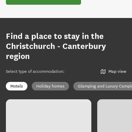
Find a place to stay in the
Christchurch - Canterbury
region
Select type of accommodation
:
Map view
Motels
Holiday homes
Glamping and Luxury Campi