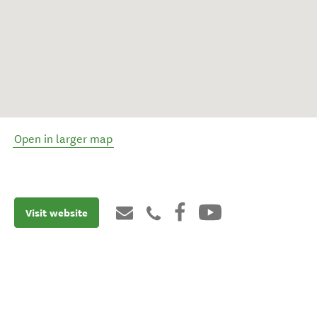
Open in larger map
Visit website