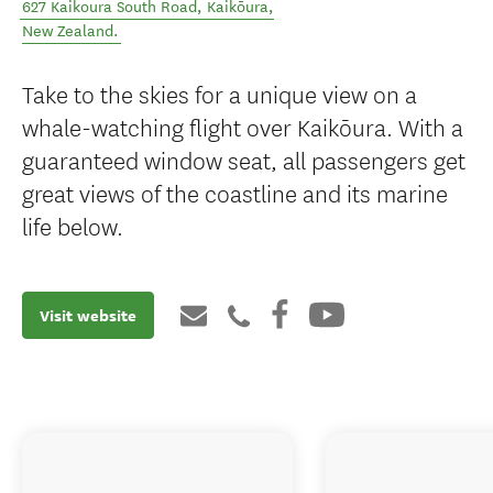
627 Kaikoura South Road
,
Kaikōura
,
New Zealand
.
Take to the skies for a unique view on a
whale-watching flight over Kaikōura. With a
guaranteed window seat, all passengers get
great views of the coastline and its marine
life below.
Visit website