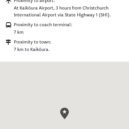
Proximity to airport:
At Kaikōura Airport, 3 hours from Christchurch
International Airport via State Highway 1 (SH1).
Proximity to coach terminal:
7 km
Proximity to town:
7 km to Kaikōura.