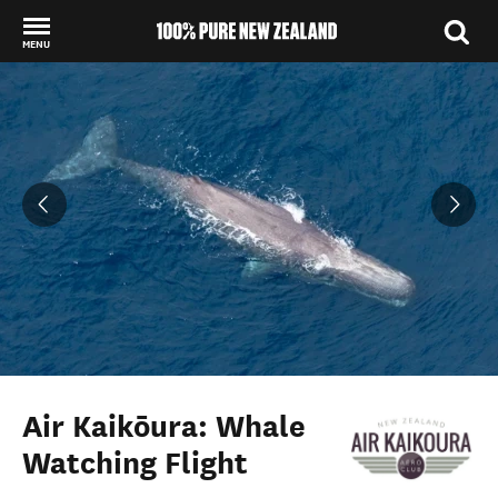
MENU
Back to my results
Air Kaikōura: Whale
Watching Flight