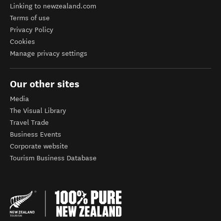
Linking to newzealand.com
Terms of use
Privacy Policy
Cookies
Manage privacy settings
Our other sites
Media
The Visual Library
Travel Trade
Business Events
Corporate website
Tourism Business Database