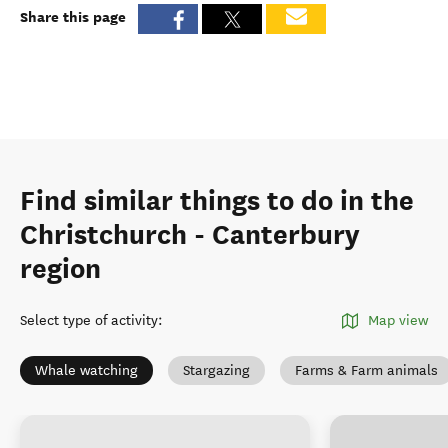
Share this page
Find similar things to do in the
Christchurch - Canterbury
region
Select type of activity
:
Map view
Whale watching
Stargazing
Farms & Farm animals