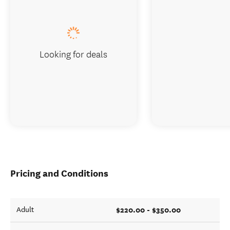
Looking for deals
Pricing and Conditions
$220.00 - $350.00
Adult