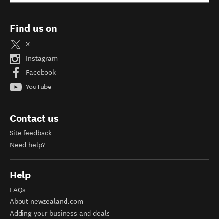
Find us on
X
Instagram
Facebook
YouTube
Contact us
Site feedback
Need help?
Help
FAQs
About newzealand.com
Adding your business and deals