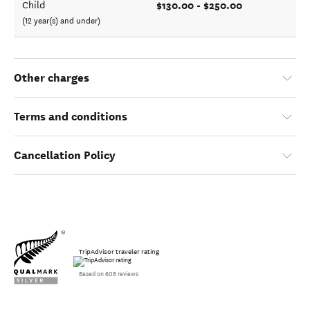
$130.00 - $250.00
Child
(12 year(s) and under)
Other charges
Terms and conditions
Cancellation Policy
TripAdvisor traveler rating
Based on 608 reviews