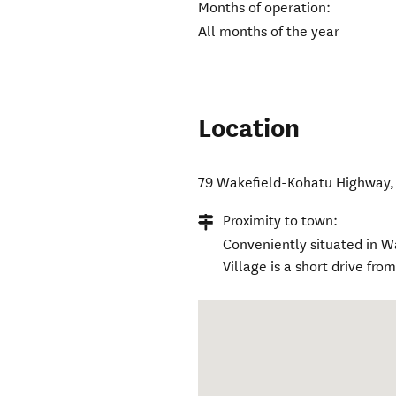
Months of operation:
All months of the year
Location
79 Wakefield-Kohatu Highway
Proximity to town:
Conveniently situated in W
Village is a short drive from