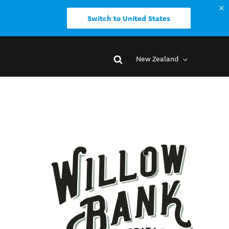
Switch to United States
New Zealand