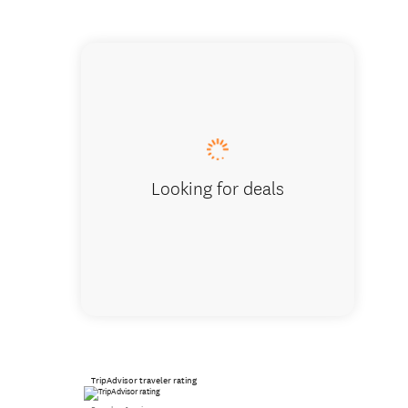
High Te
Looking for deals
TripAdvisor traveler rating