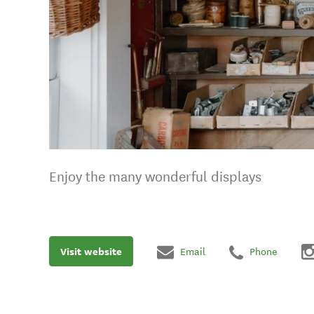
Enjoy the many wonderful displays
Visit website
Email
Phone