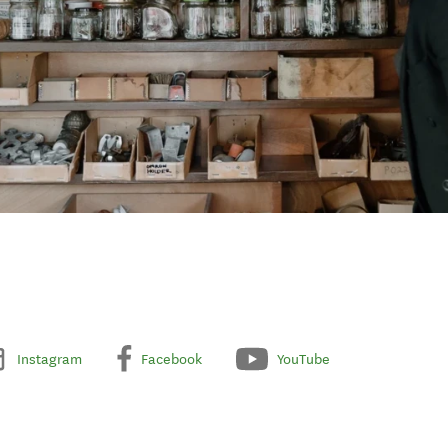
Instagram
Facebook
YouTube