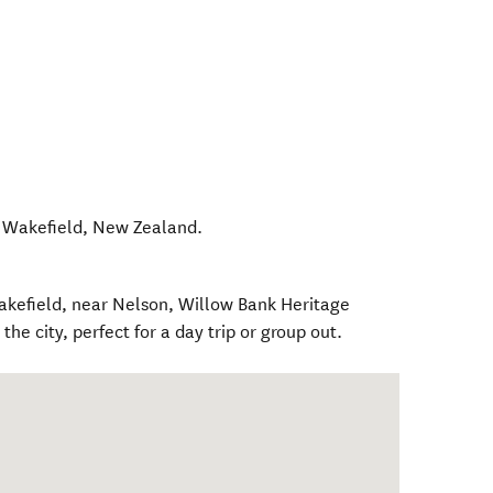
,
Wakefield
,
New Zealand
.
akefield, near Nelson, Willow Bank Heritage
 the city, perfect for a day trip or group out.