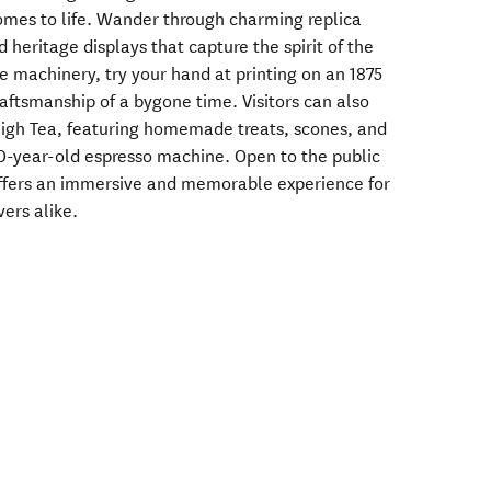
omes to life. Wander through charming replica
 heritage displays that capture the spirit of the
e machinery, try your hand at printing on an 1875
aftsmanship of a bygone time. Visitors can also
High Tea, featuring homemade treats, scones, and
0-year-old espresso machine. Open to the public
offers an immersive and memorable experience for
vers alike.