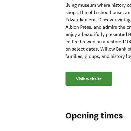
living museum where history c
shops, the old schoolhouse, and
Edwardian era. Discover vintag
Albion Press, and admire the cr
enjoy a beautifully presented 
coffee brewed on a restored 10
on select dates, Willow Bank 
families, groups, and history lo
Visit website
Opening times