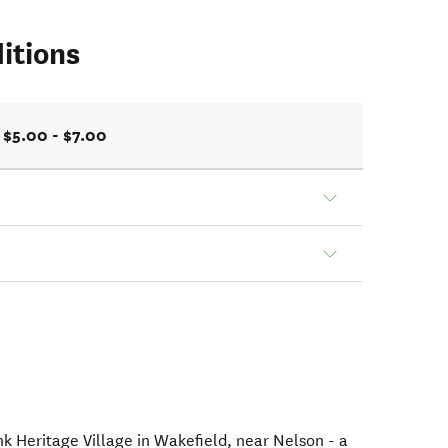
itions
$5.00 - $7.00
nk Heritage Village in Wakefield, near Nelson - a