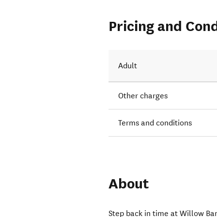
Pricing and Cond
Adult
Other charges
Terms and conditions
About
Step back in time at Willow Ba