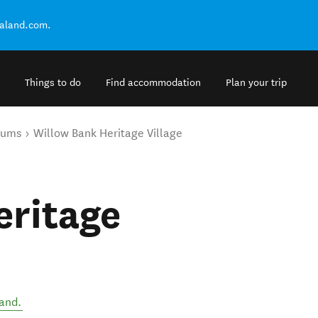
ealand.com.
Things to do
Find accommodation
Plan your trip
eums
Willow Bank Heritage Village
eritage
and
.