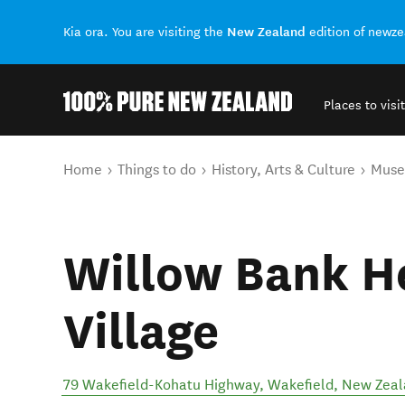
New Zealand
Kia ora. You are visiting the
edition of newz
Places to visit
Back to my results
You are here
Home
Things to do
History, Arts & Culture
Mus
Willow Bank H
Village
79 Wakefield-Kohatu Highway
,
Wakefield
,
New Zeal