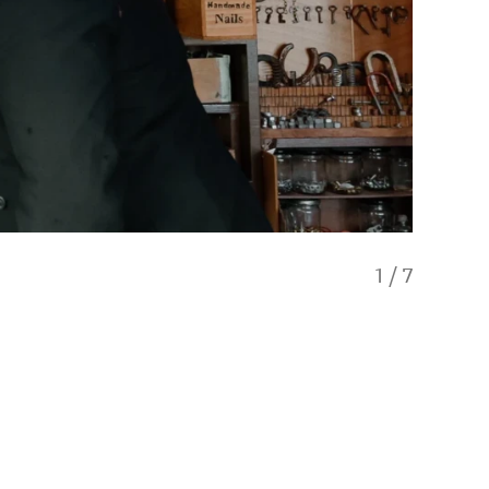
1
/
7