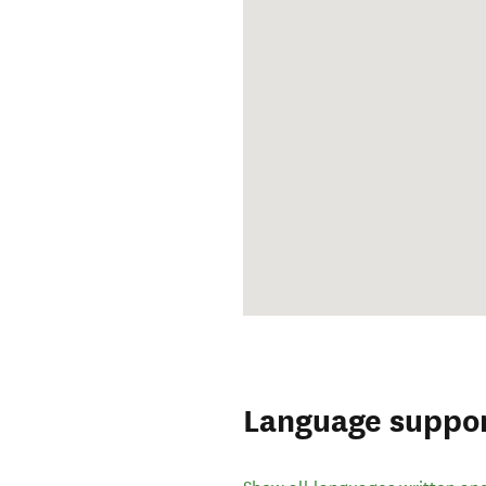
Language suppo