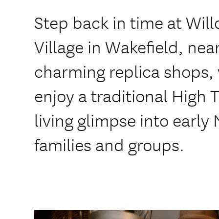
Step back in time at Wil
Village in Wakefield, nea
charming replica shops, 
enjoy a traditional High 
living glimpse into early 
families and groups.