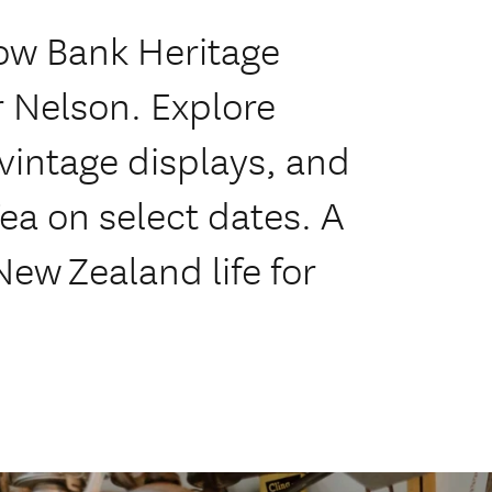
low Bank Heritage
r Nelson. Explore
vintage displays, and
Tea on select dates. A
New Zealand life for