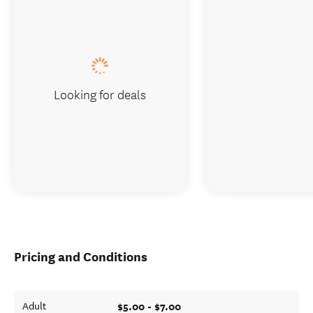
Looking for deals
Pricing and Conditions
$5.00 - $7.00
Adult