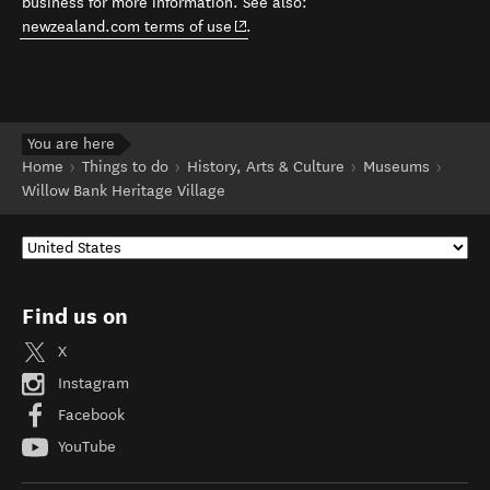
business for more information. See also:
(opens in new window)
newzealand.com terms of use
.
You are here
Home
Things to do
History, Arts & Culture
Museums
Willow Bank Heritage Village
Find us on
X
Instagram
Facebook
YouTube