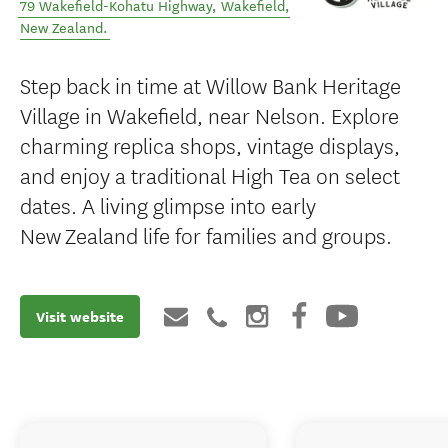
79 Wakefield-Kohatu Highway
,
Wakefield
,
New Zealand
.
Step back in time at Willow Bank Heritage
Village in Wakefield, near Nelson. Explore
charming replica shops, vintage displays,
and enjoy a traditional High Tea on select
dates. A living glimpse into early
New Zealand life for families and groups.
Visit website