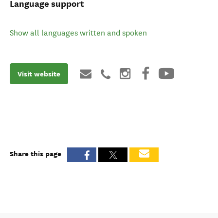
Language support
Show all languages written and spoken
Visit website
Share this page