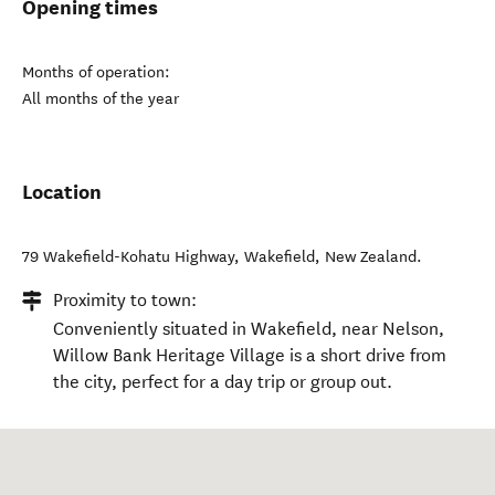
Opening times
Months of operation:
All months of the year
Location
79 Wakefield-Kohatu Highway
,
Wakefield
,
New Zealand
.
Proximity to town:
Conveniently situated in Wakefield, near Nelson,
Willow Bank Heritage Village is a short drive from
the city, perfect for a day trip or group out.