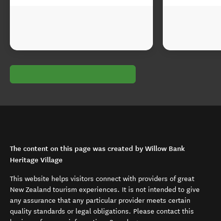
The content on this page was created by Willow Bank
Heritage Village
This website helps visitors connect with providers of great
New Zealand tourism experiences. It is not intended to give
any assurance that any particular provider meets certain
quality standards or legal obligations. Please contact this