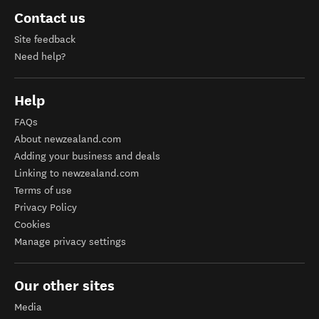
Contact us
Site feedback
Need help?
Help
FAQs
About newzealand.com
Adding your business and deals
Linking to newzealand.com
Terms of use
Privacy Policy
Cookies
Manage privacy settings
Our other sites
Media