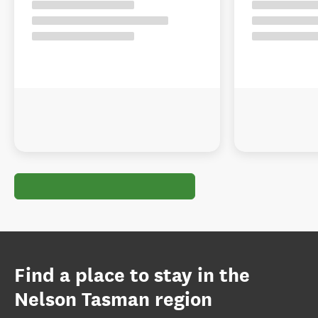
Find a place to stay in the
Nelson Tasman region