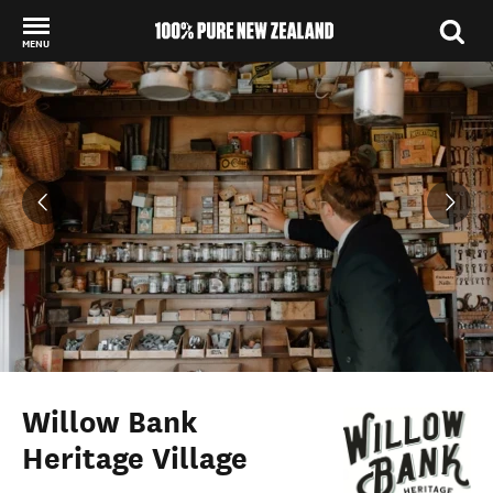
MENU
Back to my results
Willow Bank
Heritage Village