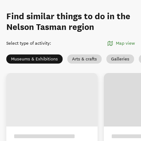
Find similar things to do in the
Nelson Tasman region
Select type of activity
:
Map view
Museums & Exhibitions
Arts & crafts
Galleries