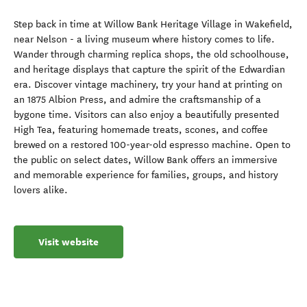
Step back in time at Willow Bank Heritage Village in Wakefield,
near Nelson - a living museum where history comes to life.
Wander through charming replica shops, the old schoolhouse,
and heritage displays that capture the spirit of the Edwardian
era. Discover vintage machinery, try your hand at printing on
an 1875 Albion Press, and admire the craftsmanship of a
bygone time. Visitors can also enjoy a beautifully presented
High Tea, featuring homemade treats, scones, and coffee
brewed on a restored 100-year-old espresso machine. Open to
the public on select dates, Willow Bank offers an immersive
and memorable experience for families, groups, and history
lovers alike.
Visit website