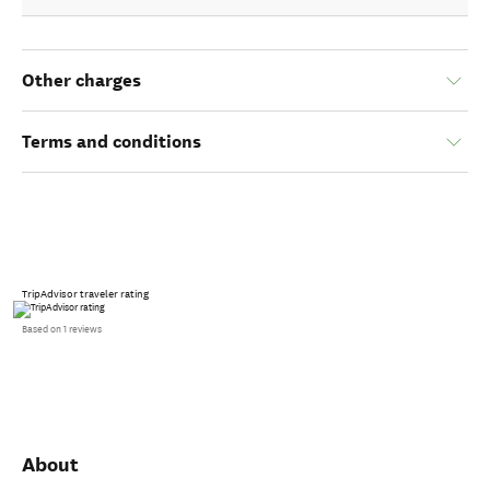
Other charges
Terms and conditions
TripAdvisor traveler rating
Based on 1 reviews
About