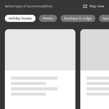
Select type of accommodation
:
Map view
Holiday homes
Motels
Boutique & Lodge
Apa