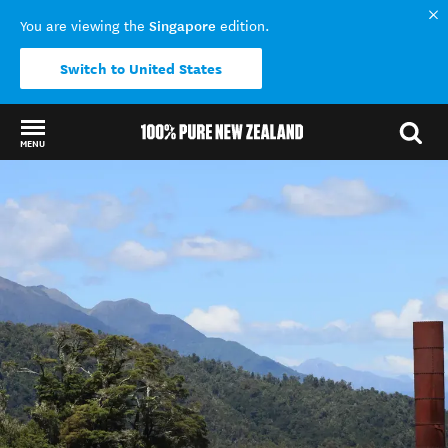
Singapore
You are viewing the
edition.
Switch to United States
MENU
Back to my results