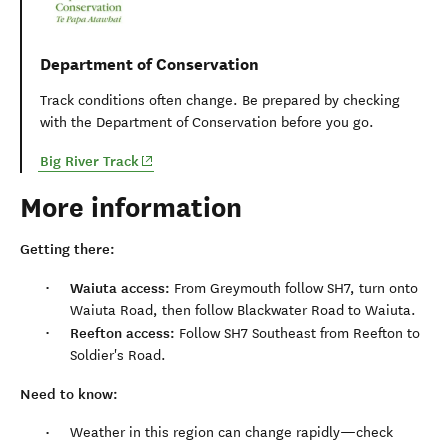
Department of Conservation
Track conditions often change. Be prepared by checking
with the Department of Conservation before you go.
(opens in new window)
Big River Track
More information
Getting there:
Waiuta access:
From Greymouth follow SH7, turn onto
Waiuta Road, then follow Blackwater Road to Waiuta.
Reefton access:
Follow SH7 Southeast from Reefton to
Soldier's Road.
Need to know:
Weather in this region can change rapidly—check