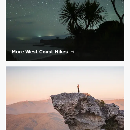
More West Coast Hikes