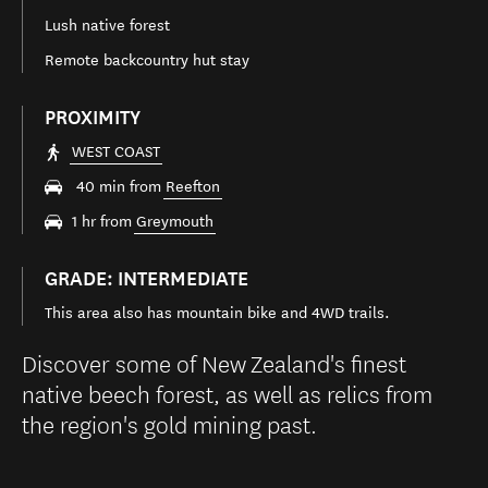
Lush native forest
Remote backcountry hut stay
PROXIMITY
WEST COAST
40 min from
Reefton
1 hr from
Greymouth
GRADE: INTERMEDIATE
This area also has mountain bike and 4WD trails.
Discover some of New Zealand's finest
native beech forest, as well as relics from
the region's gold mining past.