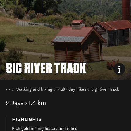
BIG RIVER TRACK
You are here
Home
Walking and hiking
Multi-day hikes
Big River Track
Things to do
2
Days
21.4 km
HIGHLIGHTS
Rich gold mining history and relics