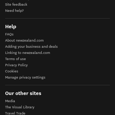
Site feedback
Need help?
Help
FAQs
About newzealand.com
Adding your business and deals
Linking to newzealand.com
Terms of use
Privacy Policy
Cookies
Manage privacy settings
Our other sites
Media
The Visual Library
Travel Trade