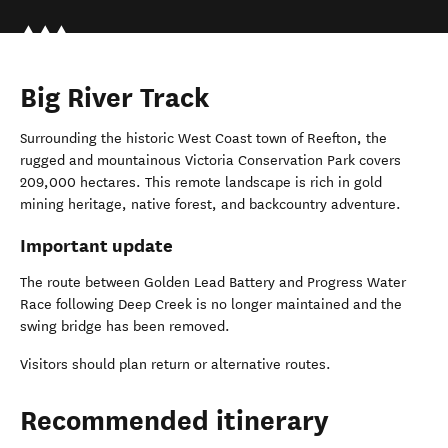
Big River Track
Surrounding the historic West Coast town of Reefton, the
rugged and mountainous Victoria Conservation Park covers
209,000 hectares. This remote landscape is rich in gold
mining heritage, native forest, and backcountry adventure.
Important update
The route between Golden Lead Battery and Progress Water
Race following Deep Creek is no longer maintained and the
swing bridge has been removed.
Visitors should plan return or alternative routes.
Recommended itinerary