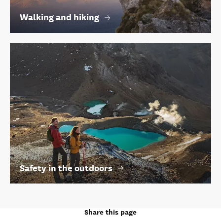
Walking and hiking
Safety in the outdoors
Share this page