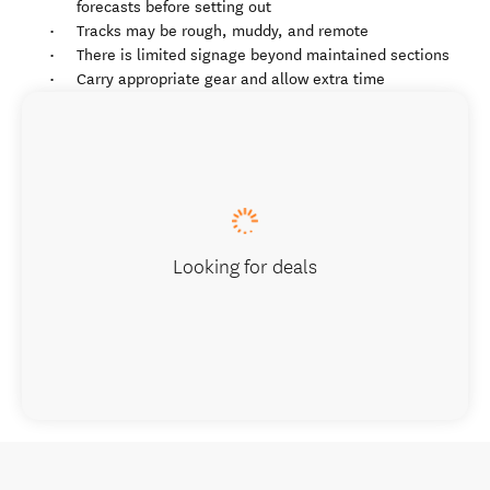
forecasts before setting out
Tracks may be rough, muddy, and remote
There is limited signage beyond maintained sections
Carry appropriate gear and allow extra time
Looking for deals