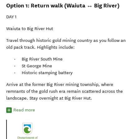
Option 1: Return walk (Waiuta ↔ Big River)
DAY 1
Waiuta to Big River Hut
Travel through historic gold mining country as you follow an
old pack track. Highlights include:
Big River South Mine
St George Mine
Historic stamping battery
Arrive at the former Big River mining township, where
remnants of the gold rush era remain scattered across the
landscape. Stay overnight at Big River Hut.
Read more