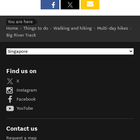
You are here
Home
Things to do
Walking and hiking
Multi-day hikes
Big River Track
Find us on
X
Instagram
Facebook
YouTube
Contact us
Request a map