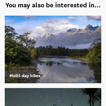
You may also be interested in...
Multi-day hikes