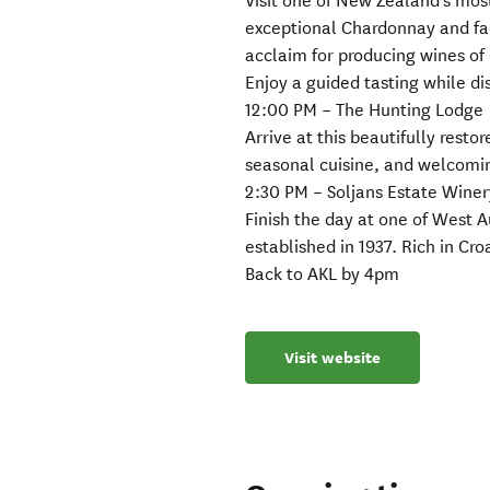
Visit one of New Zealand’s mos
exceptional Chardonnay and fa
acclaim for producing wines of 
Enjoy a guided tasting while di
12:00 PM – The Hunting Lodge
Arrive at this beautifully resto
seasonal cuisine, and welcom
2:30 PM – Soljans Estate Winer
Finish the day at one of West 
established in 1937. Rich in Cr
Back to AKL by 4pm
Visit website