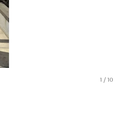
1
/
10