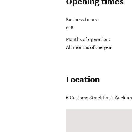
Opening times
Business hours:
6-6
Months of operation:
All months of the year
Location
6 Customs Street East
,
Aucklan