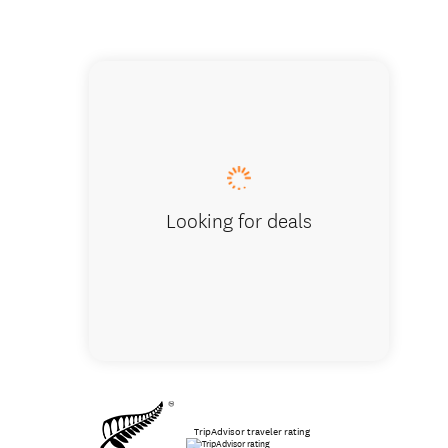
Pick up
Looking for deals
TripAdvisor traveler rating