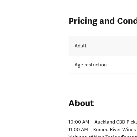
Pricing and Cond
Adult
Age restriction
About
10:00 AM – Auckland CBD Pick
11:00 AM – Kumeu River Wines