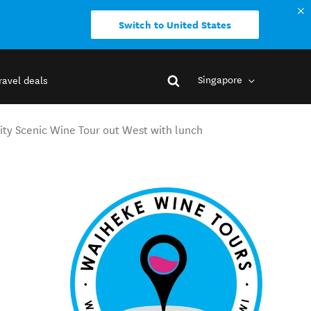
Switch to United States
Singapore
ravel deals
ty Scenic Wine Tour out West with lunch