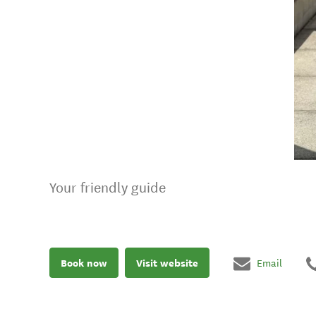
Your friendly guide
Book now
Visit website
Email