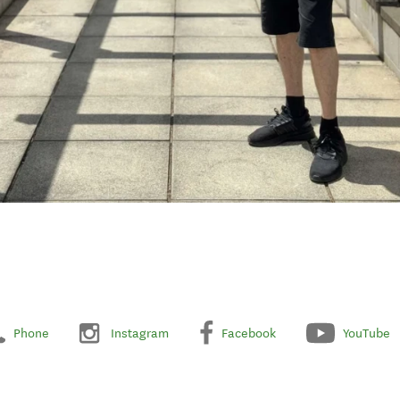
Phone
Instagram
Facebook
YouTube