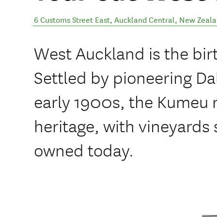
6 Customs Street East
,
Auckland Central
,
New Zeala
West Auckland is the bir
Settled by pioneering Dal
early 1900s, the Kumeu re
heritage, with vineyards s
owned today.