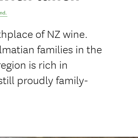
nd
.
thplace of NZ wine.
matian families in the
gion is rich in
till proudly family-