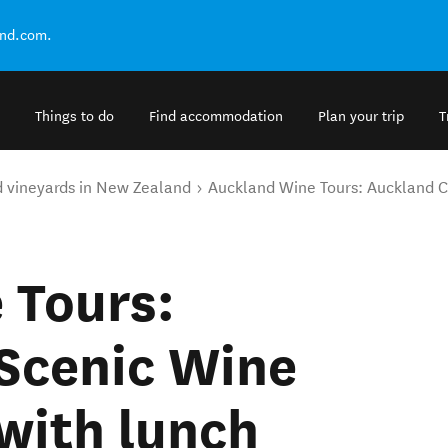
and.com.
Things to do
Find accommodation
Plan your trip
T
d vineyards in New Zealand
Auckland Wine Tours: Auckland Ci
 Tours:
Scenic Wine
with lunch