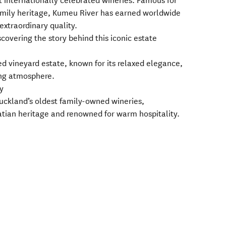
t internationally celebrated wineries. Famous for
mily heritage, Kumeu River has earned worldwide
extraordinary quality.
scovering the story behind this iconic estate
red vineyard estate, known for its relaxed elegance,
ing atmosphere.
y
Auckland’s oldest family-owned wineries,
oatian heritage and renowned for warm hospitality.