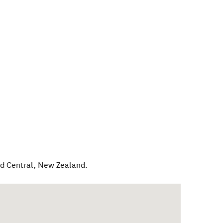
d Central
,
New Zealand
.