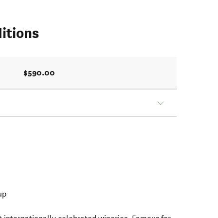
itions
$590.00
up