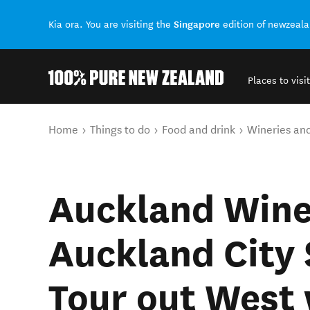
Singapore
Kia ora. You are visiting the
edition of newzeal
Places to visit
Back to my results
You are here
Home
Things to do
Food and drink
Wineries an
Auckland Wine
Auckland City 
Tour out West 