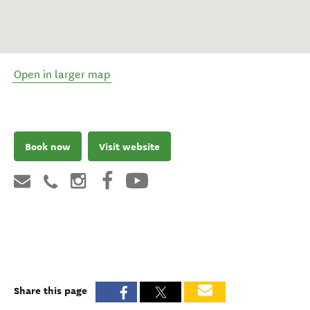
Open in larger map
Book now
Visit website
Share this page