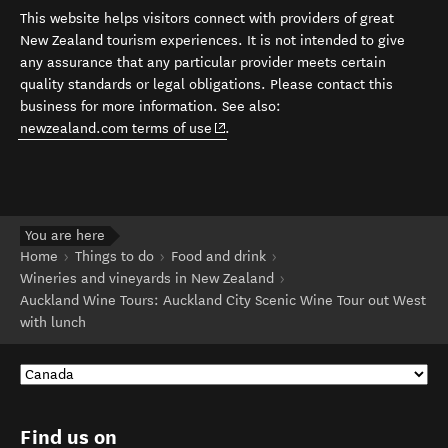
This website helps visitors connect with providers of great
New Zealand tourism experiences. It is not intended to give
any assurance that any particular provider meets certain
quality standards or legal obligations. Please contact this
business for more information. See also:
(opens in new window)
newzealand.com terms of use
.
You are here
Home
Things to do
Food and drink
Wineries and vineyards in New Zealand
Auckland Wine Tours: Auckland City Scenic Wine Tour out West
with lunch
Find us on