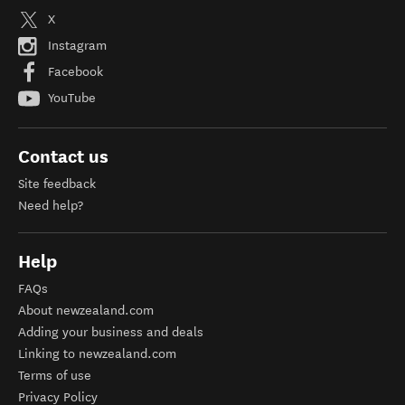
X
Instagram
Facebook
YouTube
Contact us
Site feedback
Need help?
Help
FAQs
About newzealand.com
Adding your business and deals
Linking to newzealand.com
Terms of use
Privacy Policy