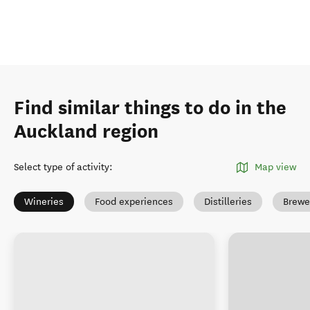
Find similar things to do in the
Auckland region
Select type of activity
:
Map view
Wineries
Food experiences
Distilleries
Brewe