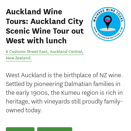
Auckland Wine
Tours: Auckland City
Scenic Wine Tour out
West with lunch
6 Customs Street East
,
Auckland Central
,
New Zealand
.
West Auckland is the birthplace of NZ wine.
Settled by pioneering Dalmatian families in
the early 1900s, the Kumeu region is rich in
heritage, with vineyards still proudly family-
owned today.