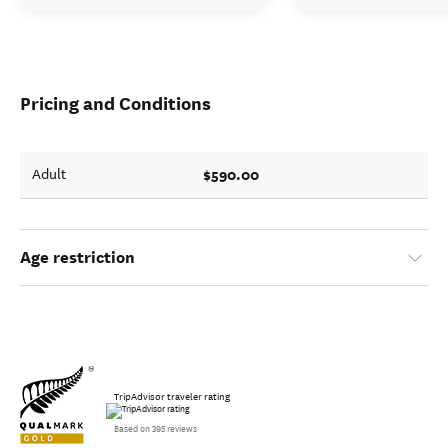
Pricing and Conditions
$590.00
Adult
Age restriction
TripAdvisor traveler rating
Based on 395 reviews