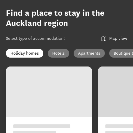
Find a place to stay in the
Auckland region
Select type of accommodation
:
Map view
Holiday homes
Hotels
Apartments
Boutique 