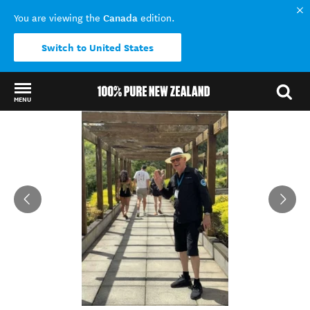
Canada
You are viewing the
edition.
Switch to United States
MENU
Back to my results