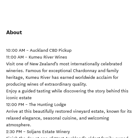
About
10:00 AM – Auckland CBD Pickup
11:00 AM – Kumeu River Wines
Visit one of New Zealand’s most internationally celebrated
wineries. Famous for exceptional Chardonnay and family
heritage, Kumeu River has earned worldwide acclaim for
producing wines of extraordinary quality.
Enjoy a guided tasting while discovering the story behind this
iconic estate
12:00 PM – The Hunting Lodge
Arrive at this beautifully restored vineyard estate, known for its
relaxed elegance, seasonal cuisine, and welcoming
atmosphere.
2:30 PM – Soljans Estate Winery