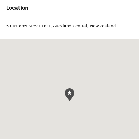
Location
6 Customs Street East
,
Auckland Central
,
New Zealand
.