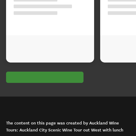
The content on this page was created by Auckland Wine
Tours: Auckland City Scenic Wine Tour out West with lunch