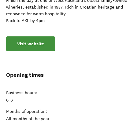
Finish the day at one of West Auckland’s oldest family-owned
wineries, established in 1937. Rich in Croatian heritage and
renowned for warm hospitality.
Back to AKL by 4pm
Visit website
Opening times
Business hours:
6-6
Months of operation:
All months of the year