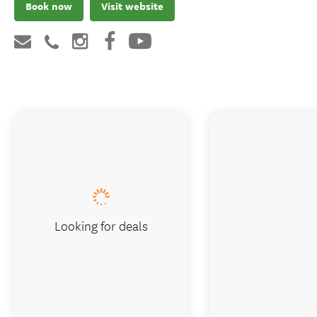
Book now
Visit website
Looking for deals