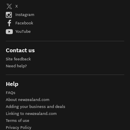
X
Instagram
Facebook
YouTube
Contact us
Site feedback
Need help?
Help
FAQs
About newzealand.com
Adding your business and deals
Linking to newzealand.com
Terms of use
Privacy Policy