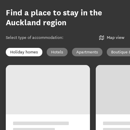
Find a place to stay in the
Auckland region
Select type of accommodation
:
Map view
Holiday homes
Hotels
Apartments
Boutique 