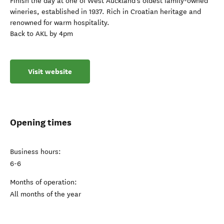
Finish the day at one of West Auckland’s oldest family-owned
wineries, established in 1937. Rich in Croatian heritage and
renowned for warm hospitality.
Back to AKL by 4pm
Visit website
Opening times
Business hours:
6-6
Months of operation:
All months of the year