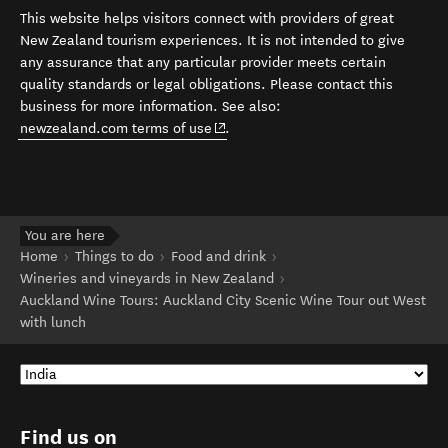
This website helps visitors connect with providers of great
New Zealand tourism experiences. It is not intended to give
any assurance that any particular provider meets certain
quality standards or legal obligations. Please contact this
business for more information. See also:
(opens in new window)
newzealand.com terms of use
.
You are here
Home
Things to do
Food and drink
Wineries and vineyards in New Zealand
Auckland Wine Tours: Auckland City Scenic Wine Tour out West
with lunch
Find us on