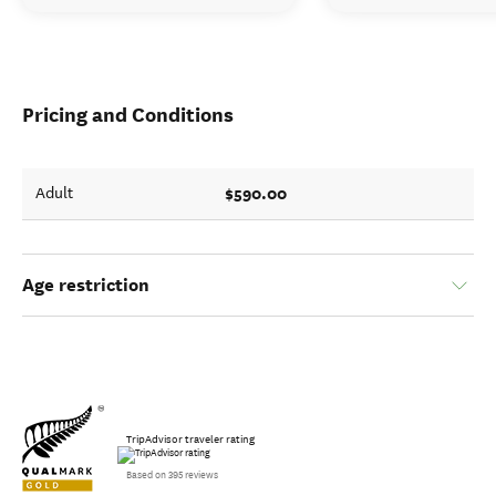
Pricing and Conditions
$590.00
Adult
Age restriction
TripAdvisor traveler rating
Based on 395 reviews