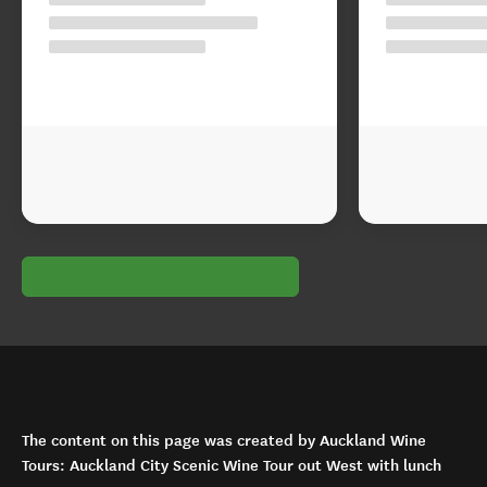
The content on this page was created by Auckland Wine
Tours: Auckland City Scenic Wine Tour out West with lunch