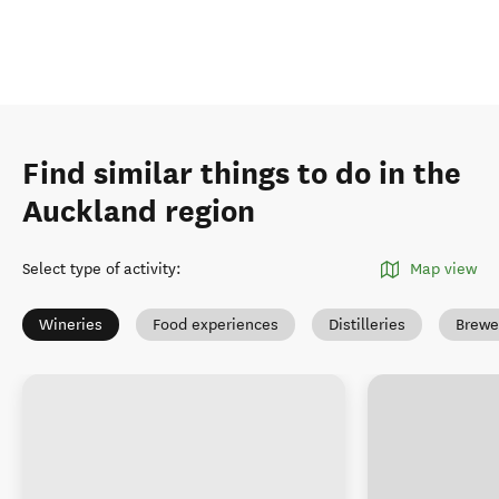
Find similar things to do in the
Auckland region
Select type of activity
:
Map view
Wineries
Food experiences
Distilleries
Brewe