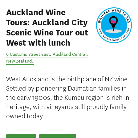
Auckland Wine
Tours: Auckland City
Scenic Wine Tour out
West with lunch
6 Customs Street East
,
Auckland Central
,
New Zealand
.
West Auckland is the birthplace of NZ wine.
Settled by pioneering Dalmatian families in
the early 1900s, the Kumeu region is rich in
heritage, with vineyards still proudly family-
owned today.