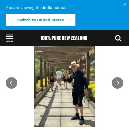
India
You are viewing the
edition.
Switch to United States
MENU
Back to my results