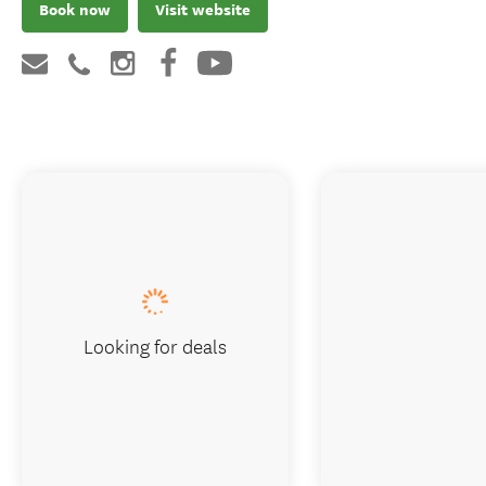
Book now
Visit website
Looking for deals