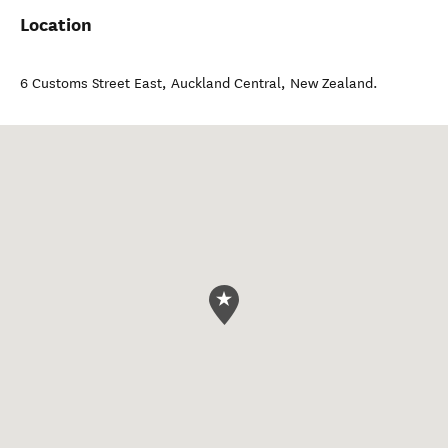
Location
6 Customs Street East
,
Auckland Central
,
New Zealand
.