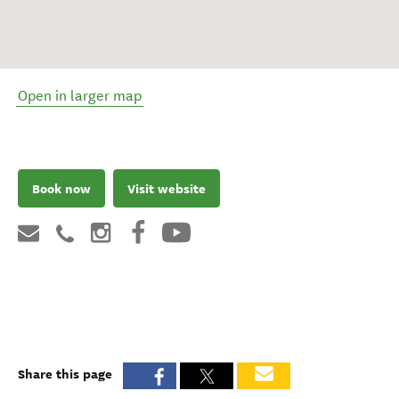
Open in larger map
Book now
Visit website
Share this page