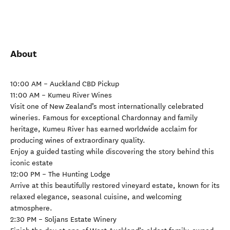
About
10:00 AM – Auckland CBD Pickup
11:00 AM – Kumeu River Wines
Visit one of New Zealand’s most internationally celebrated
wineries. Famous for exceptional Chardonnay and family
heritage, Kumeu River has earned worldwide acclaim for
producing wines of extraordinary quality.
Enjoy a guided tasting while discovering the story behind this
iconic estate
12:00 PM – The Hunting Lodge
Arrive at this beautifully restored vineyard estate, known for its
relaxed elegance, seasonal cuisine, and welcoming
atmosphere.
2:30 PM – Soljans Estate Winery