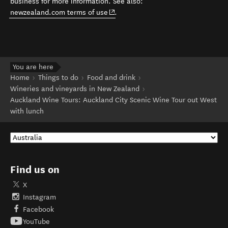
business for more information. See also:
(opens in new window)
newzealand.com terms of use
.
You are here
Home
Things to do
Food and drink
Wineries and vineyards in New Zealand
Auckland Wine Tours: Auckland City Scenic Wine Tour out West
with lunch
Find us on
X
Instagram
Facebook
YouTube