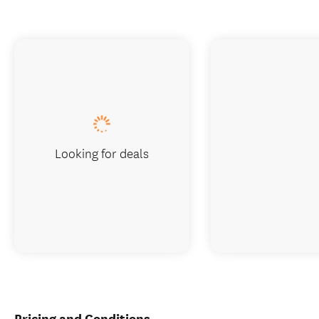
Looking for deals
Pricing and Conditions