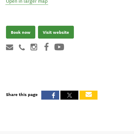
Open in larger map
Book now
Visit website
Share this page