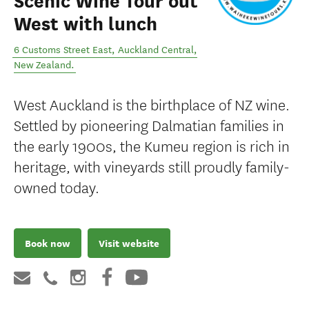
Scenic Wine Tour out
West with lunch
6 Customs Street East
,
Auckland Central
,
New Zealand
.
West Auckland is the birthplace of NZ wine.
Settled by pioneering Dalmatian families in
the early 1900s, the Kumeu region is rich in
heritage, with vineyards still proudly family-
owned today.
Book now
Visit website