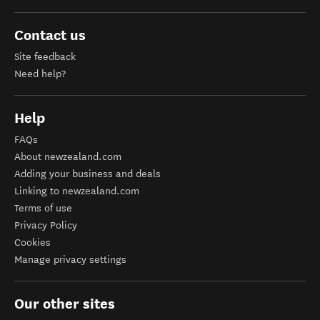
Contact us
Site feedback
Need help?
Help
FAQs
About newzealand.com
Adding your business and deals
Linking to newzealand.com
Terms of use
Privacy Policy
Cookies
Manage privacy settings
Our other sites