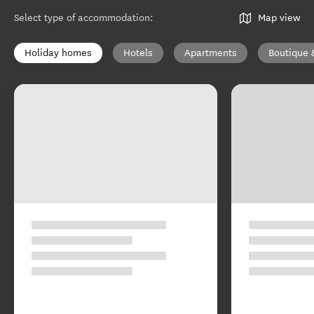
Select type of accommodation
:
Map view
Holiday homes
Hotels
Apartments
Boutique 