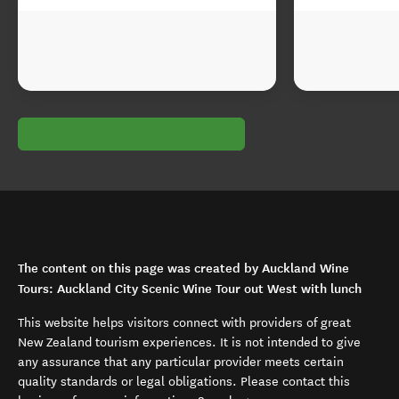
The content on this page was created by Auckland Wine
Tours: Auckland City Scenic Wine Tour out West with lunch
This website helps visitors connect with providers of great
New Zealand tourism experiences. It is not intended to give
any assurance that any particular provider meets certain
quality standards or legal obligations. Please contact this