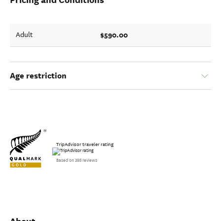
$590.00
Adult
Age restriction
TripAdvisor traveler rating
Based on 395 reviews