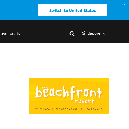
Switch to United States
Singapore
ravel deals