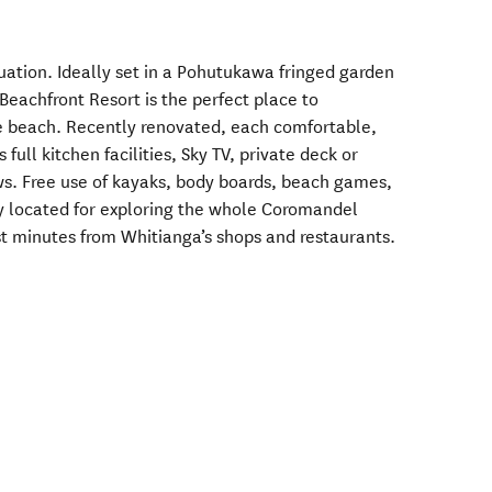
uation. Ideally set in a Pohutukawa fringed garden
Beachfront Resort is the perfect place to
the beach. Recently renovated, each comfortable,
ull kitchen facilities, Sky TV, private deck or
ws. Free use of kayaks, body boards, beach games,
y located for exploring the whole Coromandel
ust minutes from Whitianga’s shops and restaurants.