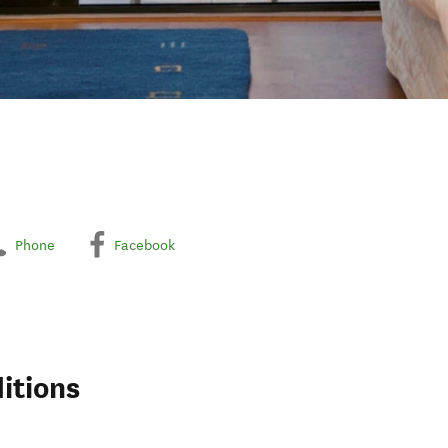
Phone
Facebook
itions