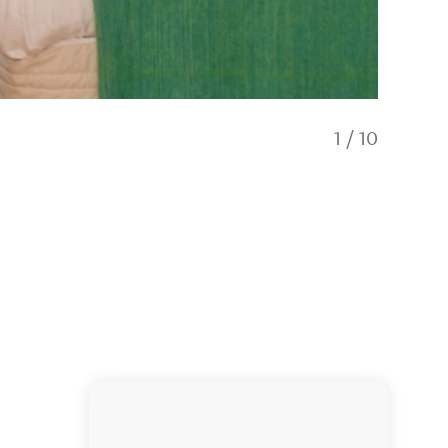
1
/
10
Beachfro