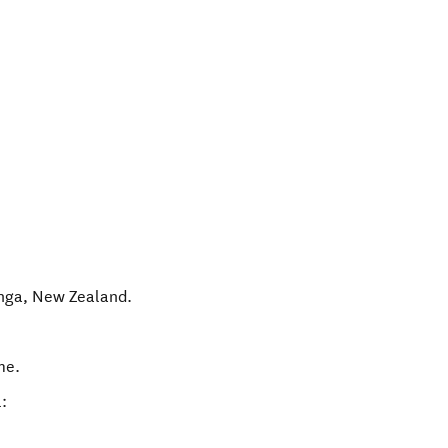
nga
,
New Zealand
.
me.
: