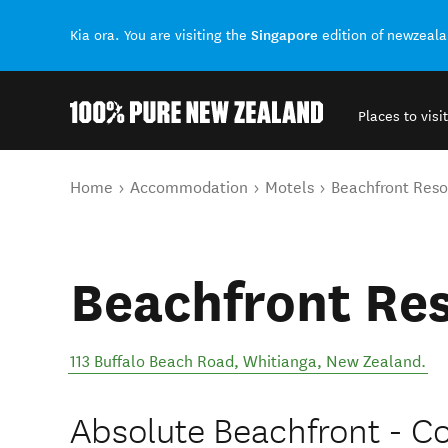
Singapore
Kia ora. You are visiting the
edition of newzeal
Places to visit
Back to my results
You are here
Home
Accommodation
Motels
Beachfront Reso
Beachfront Re
113 Buffalo Beach Road
,
Whitianga
,
New Zealand
.
Absolute Beachfront - 