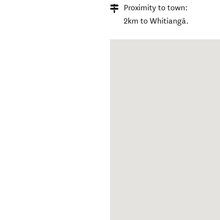
Proximity to town:
2km to Whitiangā.