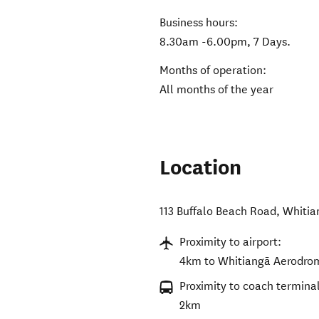
Business hours:
8.30am -6.00pm, 7 Days.
Months of operation:
All months of the year
Location
113 Buffalo Beach Road
,
Whitia
Proximity to airport:
4km to Whitiangā Aerodro
Proximity to coach terminal
2km