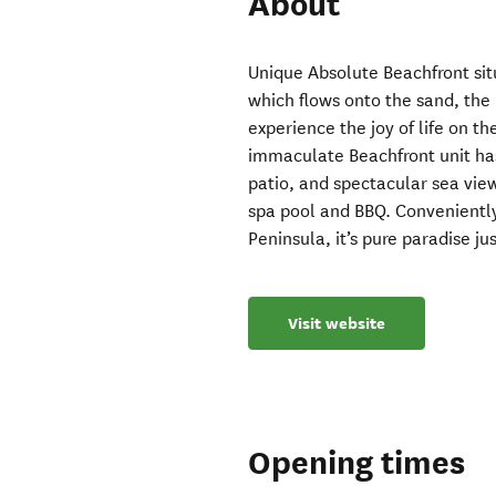
About
Unique Absolute Beachfront sit
which flows onto the sand, the 
experience the joy of life on 
immaculate Beachfront unit has f
patio, and spectacular sea vie
spa pool and BBQ. Convenientl
Peninsula, it’s pure paradise j
Visit website
Opening times