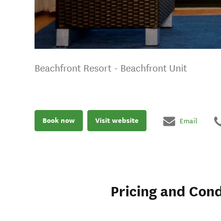
Beachfront Resort - Beachfront Unit
Book now
Visit website
Email
Pricing and Cond