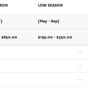
ASON
LOW SEASON
r)
(May - Sep)
- $650.00
$195.00 - $350.00