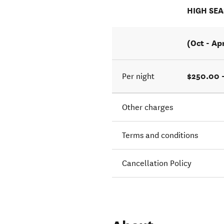
HIGH SE
(Oct - Ap
$250.00 
Per night
Other charges
Terms and conditions
Cancellation Policy