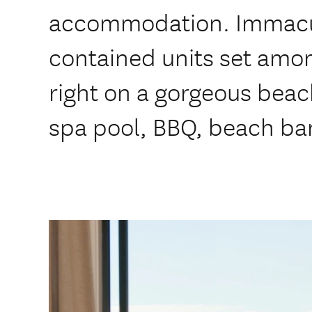
accommodation. Immacula
contained units set amo
right on a gorgeous beac
spa pool, BBQ, beach ba