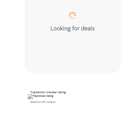
Looking for deals
TripAdvisor traveler rating
Based on 627 reviews