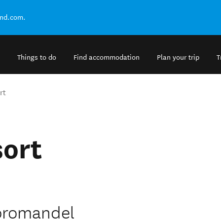
and.com.
Things to do
Find accommodation
Plan your trip
T
rt
sort
Coromandel