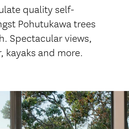
te quality self-
ngst Pohutukawa trees
h. Spectacular views,
r, kayaks and more.