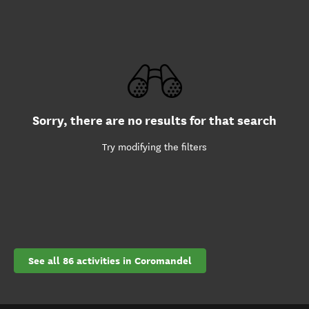
Sorry, there are no results for that search
Try modifying the filters
See all 86 activities in Coromandel