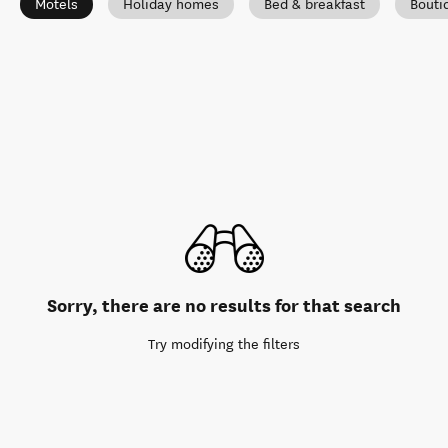
Motels
Holiday homes
Bed & breakfast
Bouti
Sorry, there are no results for that search
Try modifying the filters