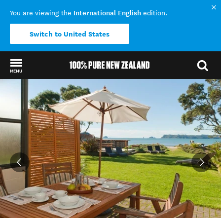
International English
You are viewing the
edition.
Switch to United States
MENU
Back to my results