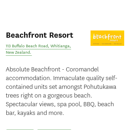
Beachfront Resort
113 Buffalo Beach Road
,
Whitianga
,
New Zealand
.
Absolute Beachfront - Coromandel
accommodation. Immaculate quality self-
contained units set amongst Pohutukawa
trees right on a gorgeous beach.
Spectacular views, spa pool, BBQ, beach
bar, kayaks and more.