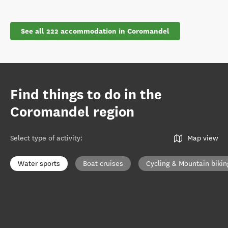
See all 222 accommodation in Coromandel
Find things to do in the
Coromandel region
Select type of activity
:
Map view
Water sports
Boat cruises
Cycling & Mountain bikin