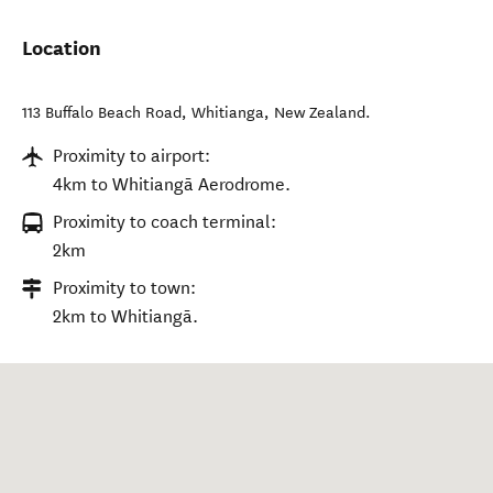
Location
113 Buffalo Beach Road
,
Whitianga
,
New Zealand
.
Proximity to airport:
4km to Whitiangā Aerodrome.
Proximity to coach terminal:
2km
Proximity to town:
2km to Whitiangā.