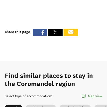
Share this page
Find similar places to stay in
the Coromandel region
Select type of accommodation
:
Map view