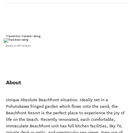
TripAdvisor traveler rating
Based on 627 reviews
About
Unique Absolute Beachfront situation. Ideally set in a
Pohutukawa fringed garden which flows onto the sand, the
Beachfront Resort is the perfect place to experience the joy of
life on the beach. Recently renovated, each comfortable,
immaculate Beachfront unit has full kitchen facilities, Sky TV,
private deck or patio, and spectacular sea views. Free use of