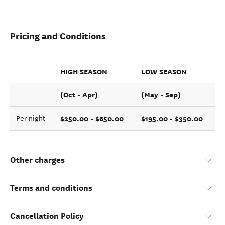
Pricing and Conditions
HIGH SEASON
LOW SEASON
(Oct - Apr)
(May - Sep)
$250.00 - $650.00
$195.00 - $350.00
Per night
Other charges
Terms and conditions
Cancellation Policy