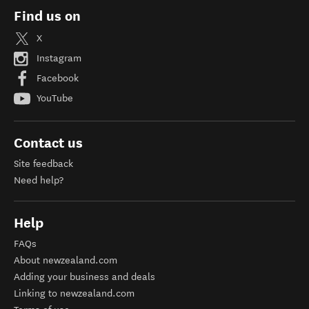
Find us on
X
Instagram
Facebook
YouTube
Contact us
Site feedback
Need help?
Help
FAQs
About newzealand.com
Adding your business and deals
Linking to newzealand.com