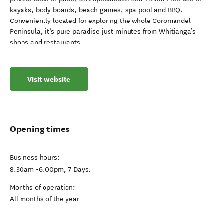
kayaks, body boards, beach games, spa pool and BBQ.
Conveniently located for exploring the whole Coromandel
Peninsula, it’s pure paradise just minutes from Whitianga’s
shops and restaurants.
Visit website
Opening times
Business hours:
8.30am -6.00pm, 7 Days.
Months of operation:
All months of the year