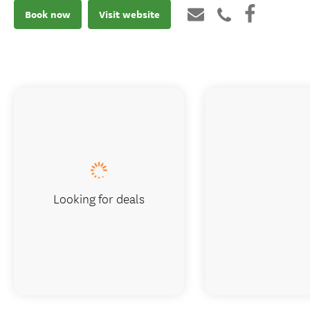
Book now
Visit website
Looking for deals