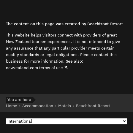
The content on this page was created by Beachfront Resort
This website helps visitors connect with providers of great
New Zealand tourism experiences. It is not intended to give
any assurance that any particular provider meets certain
quality standards or legal obligations. Please contact this
business for more information. See also:
(opens in new window)
newzealand.com terms of use
.
You are here
Home
Accommodation
Motels
Beachfront Resort