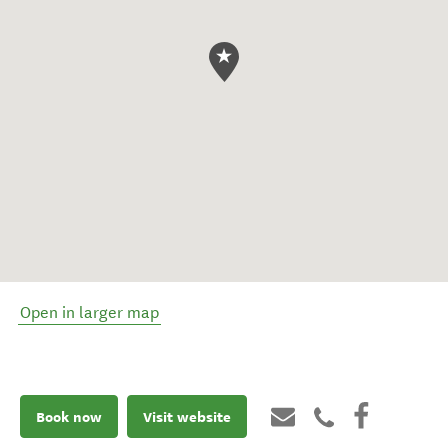
Open in larger map
Book now
Visit website