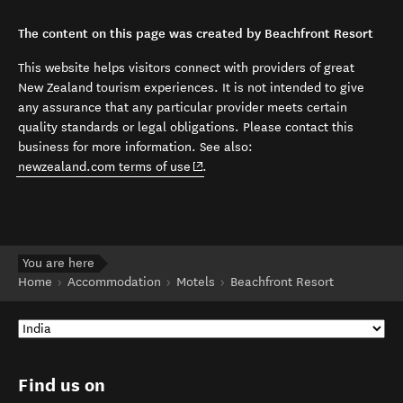
The content on this page was created by Beachfront Resort
This website helps visitors connect with providers of great
New Zealand tourism experiences. It is not intended to give
any assurance that any particular provider meets certain
quality standards or legal obligations. Please contact this
business for more information. See also:
(opens in new window)
newzealand.com terms of use
.
You are here
Home
Accommodation
Motels
Beachfront Resort
Find us on