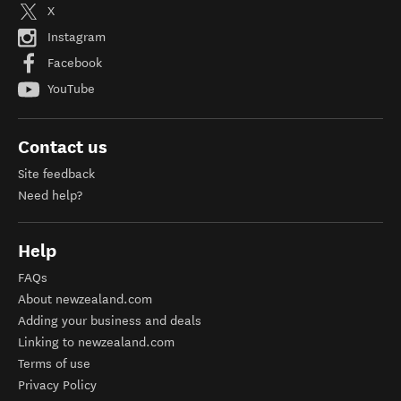
X
Instagram
Facebook
YouTube
Contact us
Site feedback
Need help?
Help
FAQs
About newzealand.com
Adding your business and deals
Linking to newzealand.com
Terms of use
Privacy Policy