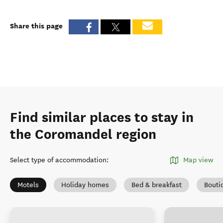
Share this page
Find similar places to stay in
the Coromandel region
Select type of accommodation
:
Map view
Motels
Holiday homes
Bed & breakfast
Bouti