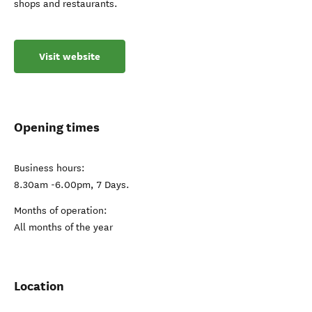
shops and restaurants.
Visit website
Opening times
Business hours:
8.30am -6.00pm, 7 Days.
Months of operation:
All months of the year
Location