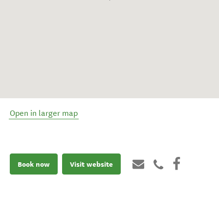
Open in larger map
Book now
Visit website