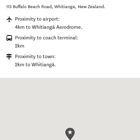
113 Buffalo Beach Road
,
Whitianga
,
New Zealand
.
Proximity to airport:
4km to Whitiangā Aerodrome.
Proximity to coach terminal:
2km
Proximity to town:
2km to Whitiangā.