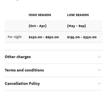
HIGH SEASON
LOW SEASON
(Oct - Apr)
(May - Sep)
$250.00 - $650.00
$195.00 - $350.00
Per night
Other charges
Terms and conditions
Cancellation Policy