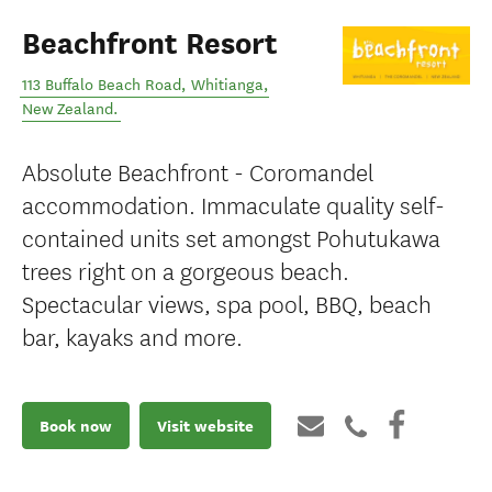
Beachfront Resort
113 Buffalo Beach Road
,
Whitianga
,
New Zealand
.
Absolute Beachfront - Coromandel
accommodation. Immaculate quality self-
contained units set amongst Pohutukawa
trees right on a gorgeous beach.
Spectacular views, spa pool, BBQ, beach
bar, kayaks and more.
Book now
Visit website