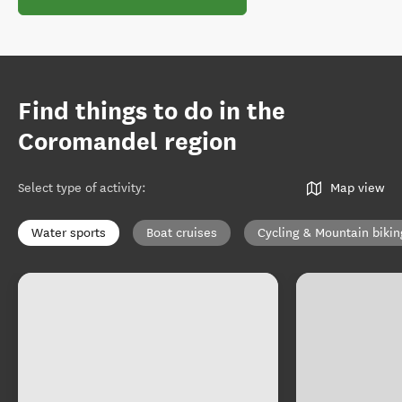
Find things to do in the
Coromandel region
Select type of activity
:
Map view
Water sports
Boat cruises
Cycling & Mountain bikin