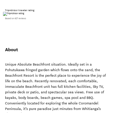
TripAdvisor traveler rating
Based on 627 reviews
About
Unique Absolute Beachfront situation. Ideally set in a
Pohutukawa fringed garden which flows onto the sand, the
Beachfront Resort is the perfect place to experience the joy of
life on the beach. Recently renovated, each comfortable,
immaculate Beachfront unit has full kitchen facilities, Sky TV,
private deck or patio, and spectacular sea views. Free use of
kayaks, body boards, beach games, spa pool and BBQ.
Conveniently located for exploring the whole Coromandel
Peninsula, it’s pure paradise just minutes from Whitianga’s