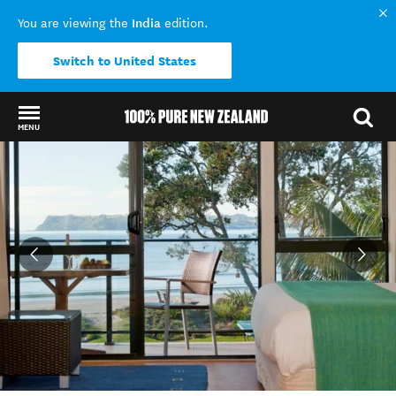
India
You are viewing the
edition.
Switch to United States
MENU
Back to my results