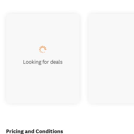
Looking for deals
Pricing and Conditions