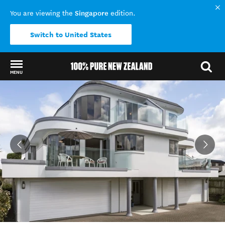
Singapore
You are viewing the
edition.
Switch to United States
MENU
Back to my results