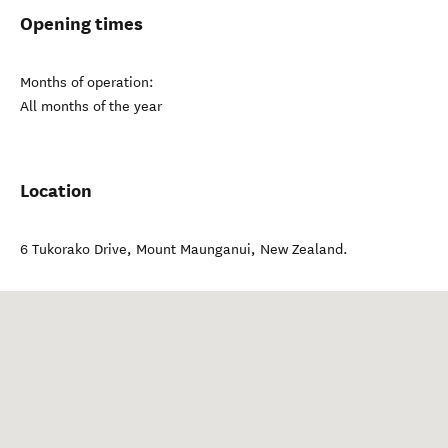
Opening times
Months of operation:
All months of the year
Location
6 Tukorako Drive
,
Mount Maunganui
,
New Zealand
.