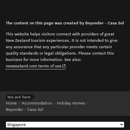
The content on this page was created by Beyonder - Casa Sol
This website helps visitors connect with providers of great
New Zealand tourism experiences. It is not intended to give
any assurance that any particular provider meets certain
quality standards or legal obligations. Please contact this
business for more information. See also:
(opens in new window)
newzealand.com terms of use
.
You are here
Home
Accommodation
Holiday Homes
Beyonder - Casa Sol