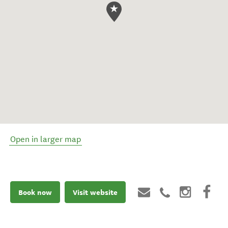
Open in larger map
Book now
Visit website