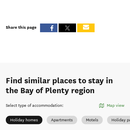
Share this page
Find similar places to stay in
the Bay of Plenty region
Select type of accommodation
:
Map view
Holiday homes
Apartments
Motels
Holiday p