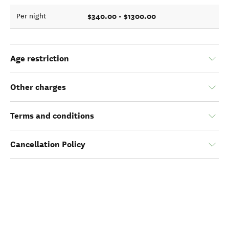
$340.00 - $1300.00
Per night
Age restriction
Other charges
Terms and conditions
Cancellation Policy