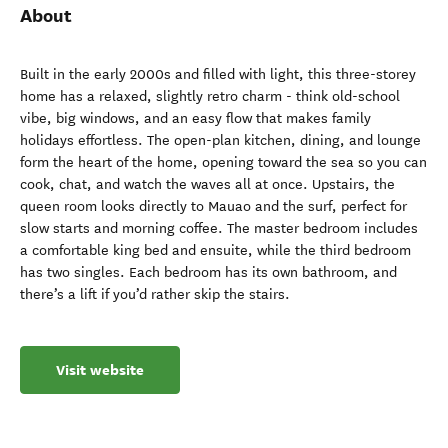
About
Built in the early 2000s and filled with light, this three-storey
home has a relaxed, slightly retro charm - think old-school
vibe, big windows, and an easy flow that makes family
holidays effortless. The open-plan kitchen, dining, and lounge
form the heart of the home, opening toward the sea so you can
cook, chat, and watch the waves all at once. Upstairs, the
queen room looks directly to Mauao and the surf, perfect for
slow starts and morning coffee. The master bedroom includes
a comfortable king bed and ensuite, while the third bedroom
has two singles. Each bedroom has its own bathroom, and
there’s a lift if you’d rather skip the stairs.
Visit website