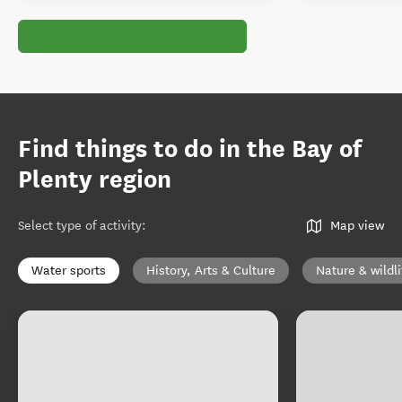
Find things to do in the Bay of
Plenty region
Select type of activity
:
Map view
Water sports
History, Arts & Culture
Nature & wildli