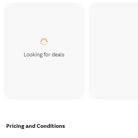
Looking for deals
Pricing and Conditions