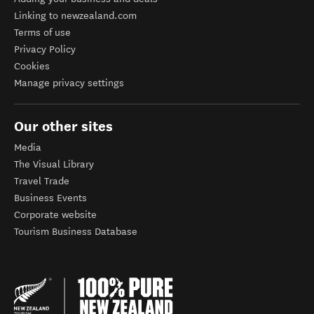
Linking to newzealand.com
Terms of use
Privacy Policy
Cookies
Manage privacy settings
Our other sites
Media
The Visual Library
Travel Trade
Business Events
Corporate website
Tourism Business Database