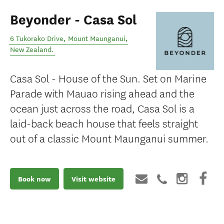
Beyonder - Casa Sol
6 Tukorako Drive
,
Mount Maunganui
,
New Zealand
.
Casa Sol - House of the Sun. Set on Marine
Parade with Mauao rising ahead and the
ocean just across the road, Casa Sol is a
laid-back beach house that feels straight
out of a classic Mount Maunganui summer.
Book now
Visit website