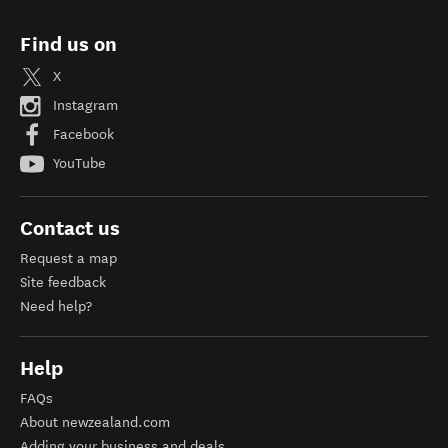
Find us on
X
Instagram
Facebook
YouTube
Contact us
Request a map
Site feedback
Need help?
Help
FAQs
About newzealand.com
Adding your business and deals