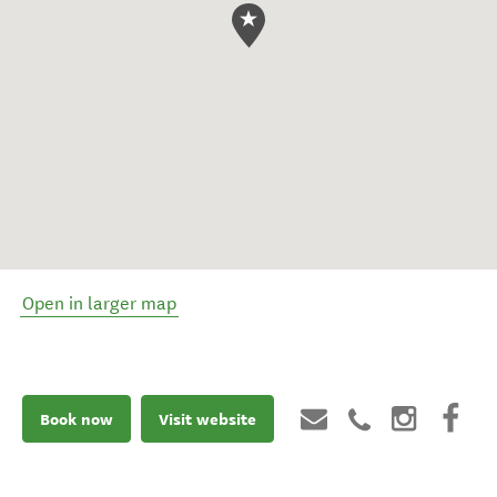
Open in larger map
Book now
Visit website