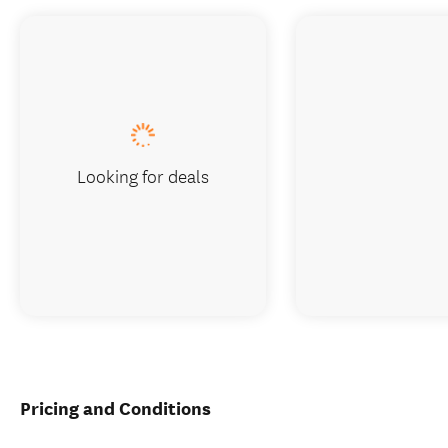
Looking for deals
Pricing and Conditions