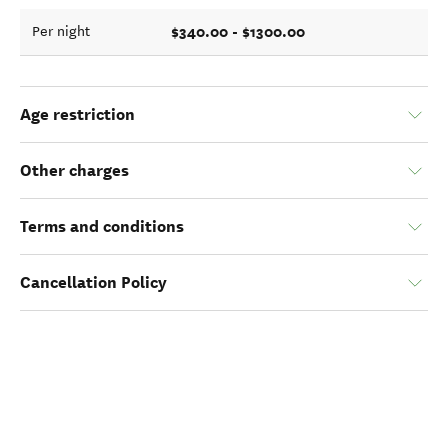
$340.00 - $1300.00
Per night
Age restriction
Other charges
Terms and conditions
Cancellation Policy