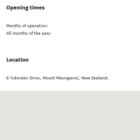
Opening times
Months of operation:
All months of the year
Location
6 Tukorako Drive
,
Mount Maunganui
,
New Zealand
.