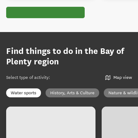
Find things to do in the Bay of
Plenty region
Select type of activity
:
Map view
Water sports
History, Arts & Culture
Nature & wildli