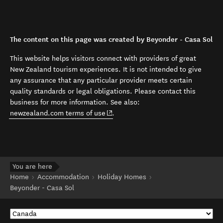
The content on this page was created by Beyonder - Casa Sol
This website helps visitors connect with providers of great
New Zealand tourism experiences. It is not intended to give
any assurance that any particular provider meets certain
quality standards or legal obligations. Please contact this
business for more information. See also:
(opens in new window)
newzealand.com terms of use
.
You are here
Home
Accommodation
Holiday Homes
Beyonder - Casa Sol