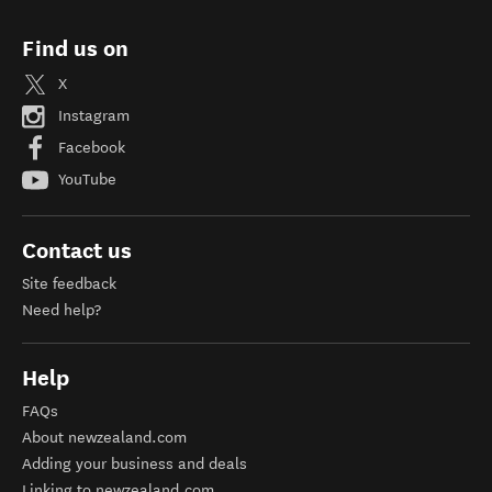
Find us on
X
Instagram
Facebook
YouTube
Contact us
Site feedback
Need help?
Help
FAQs
About newzealand.com
Adding your business and deals
Linking to newzealand.com