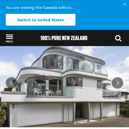
Canada
You are viewing the
edition.
Switch to United States
MENU
Back to my results