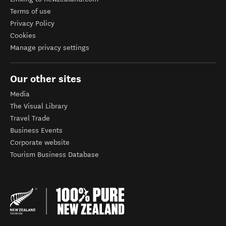
Terms of use
Privacy Policy
Cookies
Manage privacy settings
Our other sites
Media
The Visual Library
Travel Trade
Business Events
Corporate website
Tourism Business Database