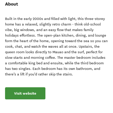
About
Built in the early 2000s and filled with light, this three-storey
home has a relaxed, slightly retro charm - think old-school
vibe, big windows, and an easy flow that makes family
holidays effortless. The open-plan kitchen, dining, and lounge
form the heart of the home, opening toward the sea so you can
cook, chat, and watch the waves all at once. Upstairs, the
queen room looks directly to Mauao and the surf, perfect for
slow starts and morning coffee. The master bedroom includes
a comfortable king bed and ensuite, while the third bedroom
has two singles. Each bedroom has its own bathroom, and
there’s a lift if you’d rather skip the stairs.
Visit website