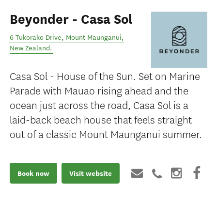
Beyonder - Casa Sol
6 Tukorako Drive
,
Mount Maunganui
,
New Zealand
.
Casa Sol - House of the Sun. Set on Marine
Parade with Mauao rising ahead and the
ocean just across the road, Casa Sol is a
laid-back beach house that feels straight
out of a classic Mount Maunganui summer.
Book now
Visit website