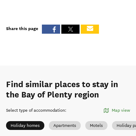
Share this page
Find similar places to stay in
the Bay of Plenty region
Select type of accommodation
:
Map view
Holiday homes
Apartments
Motels
Holiday p