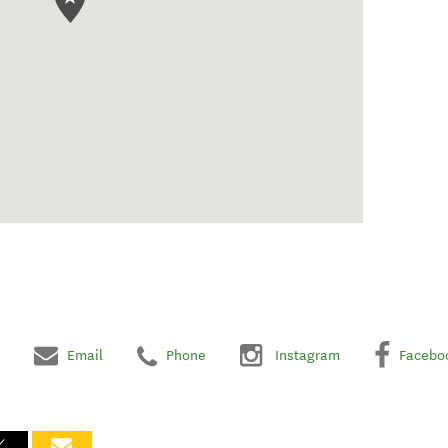
Email
Phone
Instagram
Facebo