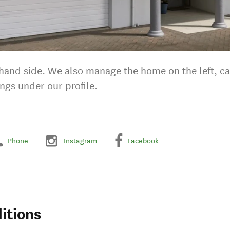
-hand side. We also manage the home on the left, cal
ings under our profile.
Phone
Instagram
Facebook
itions