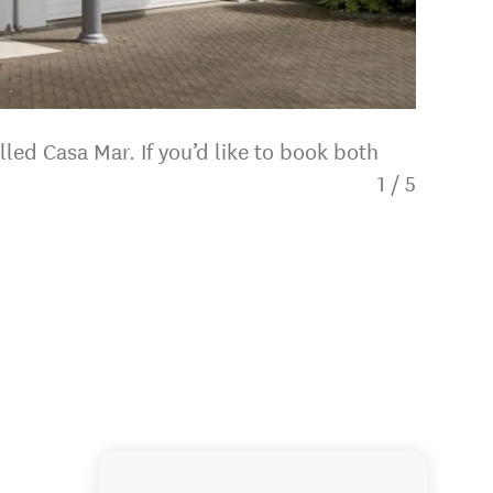
led Casa Mar. If you’d like to book both
1
/
5
Bedroo