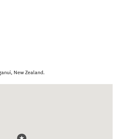
ganui
,
New Zealand
.