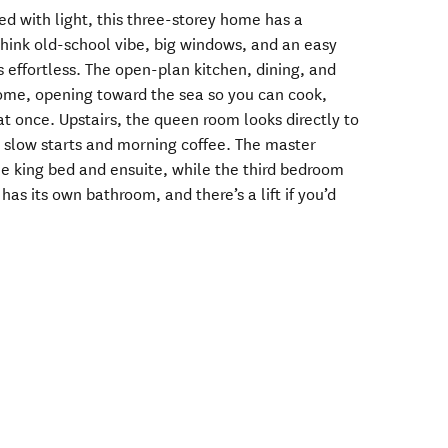
led with light, this three-storey home has a
 think old-school vibe, big windows, and an easy
 effortless. The open-plan kitchen, dining, and
ome, opening toward the sea so you can cook,
t once. Upstairs, the queen room looks directly to
r slow starts and morning coffee. The master
e king bed and ensuite, while the third bedroom
as its own bathroom, and there’s a lift if you’d