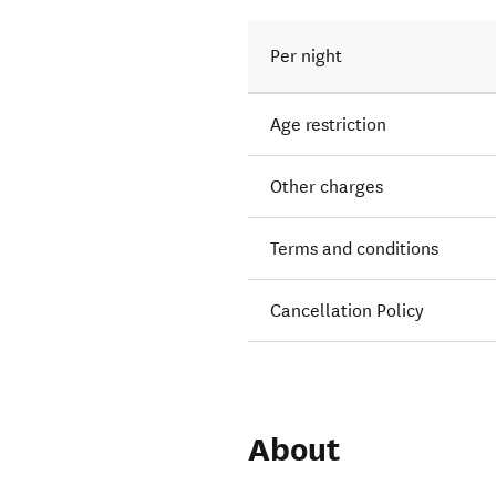
Per night
Age restriction
Other charges
Terms and conditions
Cancellation Policy
About