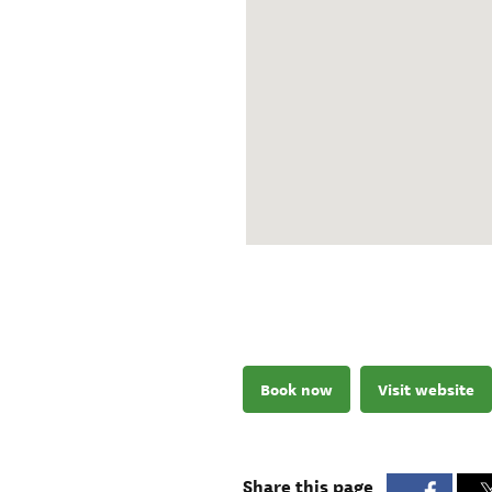
Book now
Visit website
Share this page