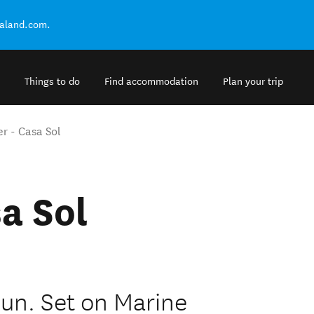
ealand.com.
Things to do
Find accommodation
Plan your trip
r - Casa Sol
a Sol
Sun. Set on Marine