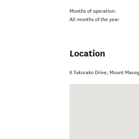
Months of operation:
All months of the year
Location
6 Tukorako Drive
,
Mount Maun