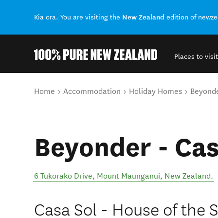
New Zealand
Kia ora. You are visiting the
edition of newz
Places to visit
Back to my results
You are here
Home
Accommodation
Holiday Homes
Beyonde
Beyonder - Cas
6 Tukorako Drive
,
Mount Maunganui
,
New Zealand
.
Casa Sol - House of the 