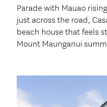
Parade with Mauao risin
just across the road, Cas
beach house that feels st
Mount Maunganui summ