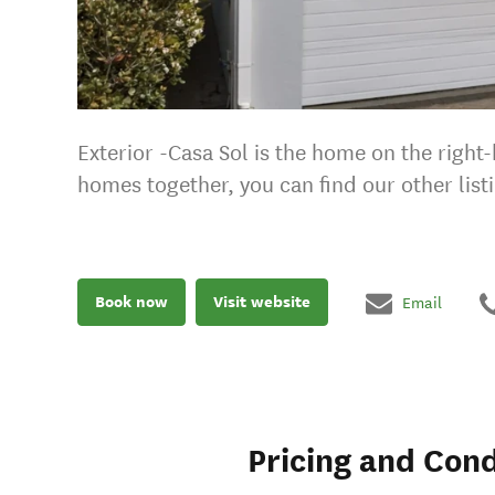
Exterior -Casa Sol is the home on the right
homes together, you can find our other list
Book now
Visit website
Email
Pricing and Cond