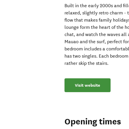
Built in the early 2000s and fil
relaxed, slightly retro charm -
flow that makes family holidays
lounge form the heart of the h
chat, and watch the waves all a
Mauao and the surf, perfect fo
bedroom includes a comfortabl
has two singles. Each bedroom h
rather skip the stairs.
Visit website
Opening times