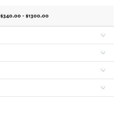
$340.00 - $1300.00