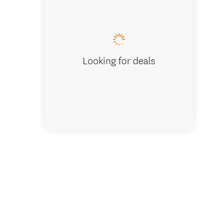
Looking for deals