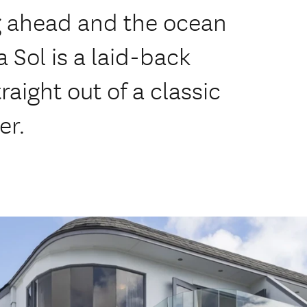
g ahead and the ocean
a Sol is a laid-back
raight out of a classic
er.