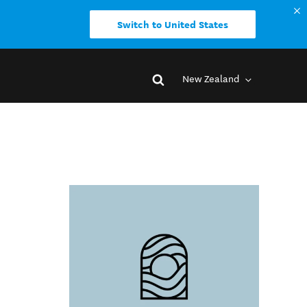
Switch to United States
New Zealand