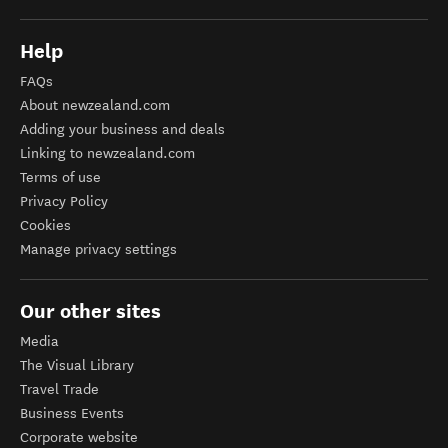
Help
FAQs
About newzealand.com
Adding your business and deals
Linking to newzealand.com
Terms of use
Privacy Policy
Cookies
Manage privacy settings
Our other sites
Media
The Visual Library
Travel Trade
Business Events
Corporate website