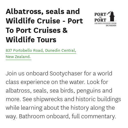
Albatross, seals and
Wildlife Cruise - Port
To Port Cruises &
Wildlife Tours
837 Portobello Road
,
Dunedin Central
,
New Zealand
.
Join us onboard Sootychaser for a world
class experience on the water. Look for
albatross, seals, sea birds, penguins and
more. See shipwrecks and historic buildings
while learning about the history along the
way. Bathroom onboard, full commentary.