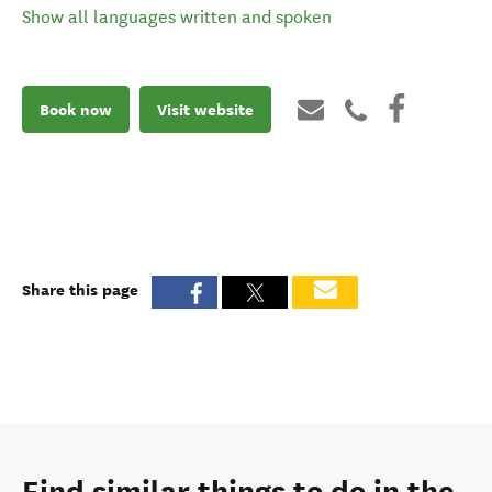
Show all languages written and spoken
Book now
Visit website
Share this page