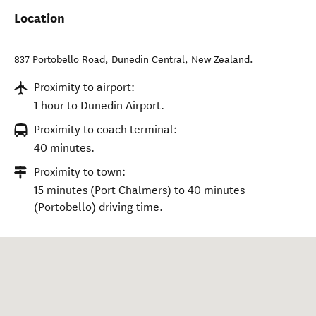
Location
837 Portobello Road
,
Dunedin Central
,
New Zealand
.
Proximity to airport:
1 hour to Dunedin Airport.
Proximity to coach terminal:
40 minutes.
Proximity to town:
15 minutes (Port Chalmers) to 40 minutes
(Portobello) driving time.