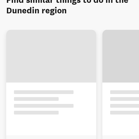
Find similar things to do in the
Dunedin region