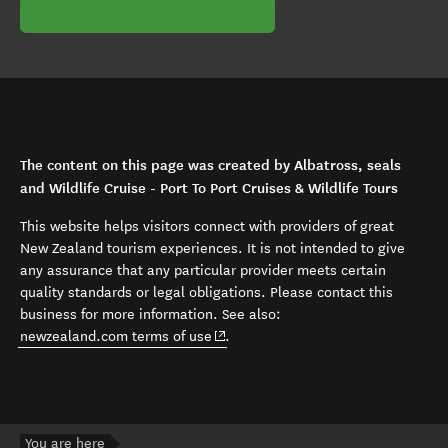
The content on this page was created by Albatross, seals
and Wildlife Cruise - Port To Port Cruises & Wildlife Tours
This website helps visitors connect with providers of great
New Zealand tourism experiences. It is not intended to give
any assurance that any particular provider meets certain
quality standards or legal obligations. Please contact this
business for more information. See also:
(opens in new window)
newzealand.com terms of use
.
You are here