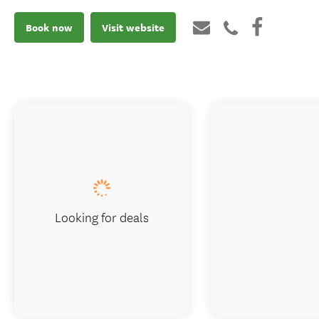
Book now
Visit website
Looking for deals