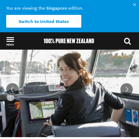
Singapore
You are viewing the
edition.
Switch to United States
MENU
Back to my results