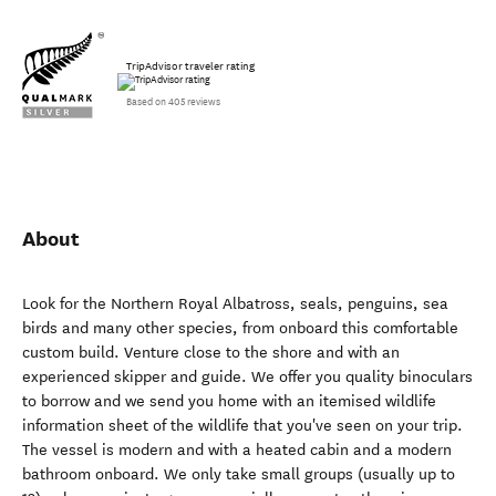
TripAdvisor traveler rating
Based on 405 reviews
About
Look for the Northern Royal Albatross, seals, penguins, sea
birds and many other species, from onboard this comfortable
custom build. Venture close to the shore and with an
experienced skipper and guide. We offer you quality binoculars
to borrow and we send you home with an itemised wildlife
information sheet of the wildlife that you've seen on your trip.
The vessel is modern and with a heated cabin and a modern
bathroom onboard. We only take small groups (usually up to