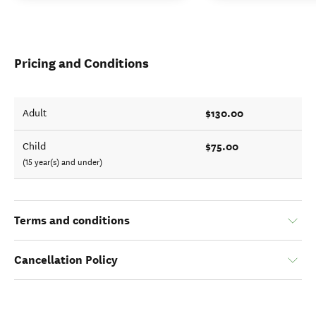
Pricing and Conditions
$130.00
Adult
$75.00
Child
(15 year(s) and under)
Terms and conditions
Cancellation Policy