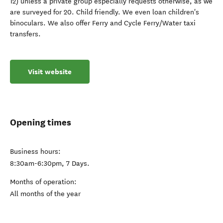
12) unless a private group especially requests otherwise, as we
are surveyed for 20. Child friendly. We even loan children's
binoculars. We also offer Ferry and Cycle Ferry/Water taxi
transfers.
Visit website
Opening times
Business hours:
8:30am-6:30pm, 7 Days.
Months of operation:
All months of the year