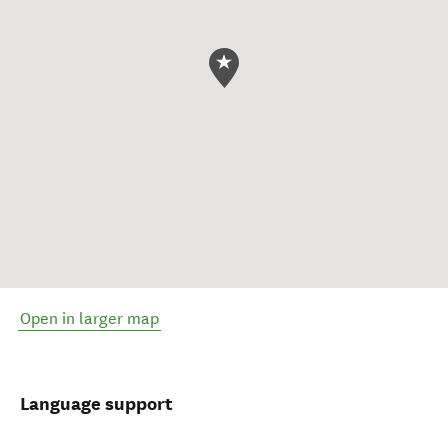
Open in larger map
Language support