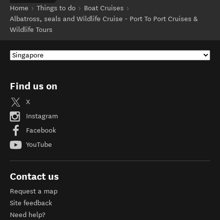
Home
Things to do
Boat Cruises
Albatross, seals and Wildlife Cruise - Port To Port Cruises &
Wildlife Tours
Find us on
X
Instagram
Facebook
YouTube
Contact us
Request a map
Site feedback
Need help?