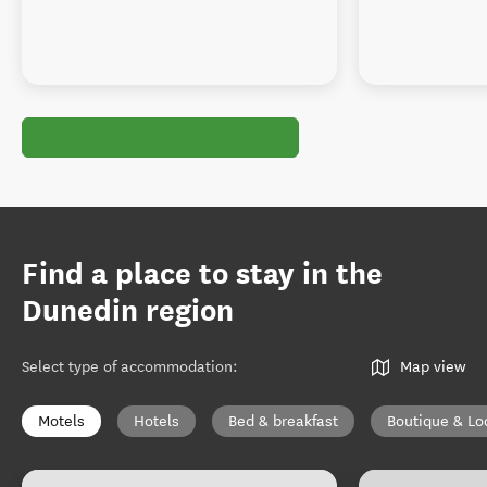
Find a place to stay in the
Dunedin region
Select type of accommodation
:
Map view
Motels
Hotels
Bed & breakfast
Boutique & Lo