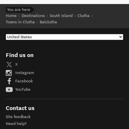
You are here
Home
Destinations
South Island
Clutha
Towns in Clutha
Balclutha
Find us on
X
Instagram
Facebook
YouTube
Contact us
Site feedback
Need help?