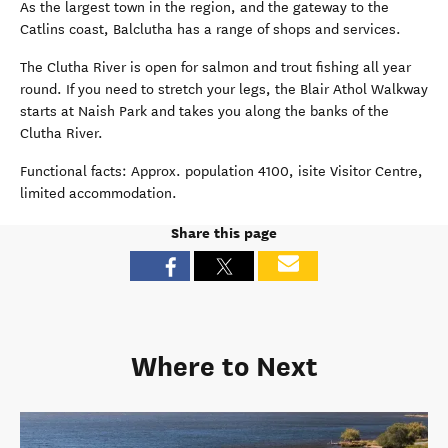
As the largest town in the region, and the gateway to the
Catlins coast, Balclutha has a range of shops and services.
The Clutha River is open for salmon and trout fishing all year
round. If you need to stretch your legs, the Blair Athol Walkway
starts at Naish Park and takes you along the banks of the
Clutha River.
Functional facts: Approx. population 4100, isite Visitor Centre,
limited accommodation.
Share this page
Where to Next