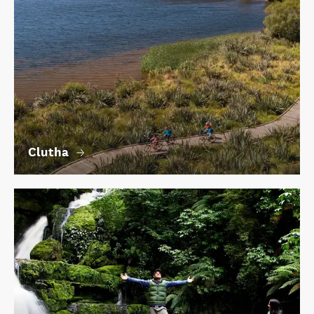
Clutha