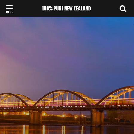
MENU
Back to my results