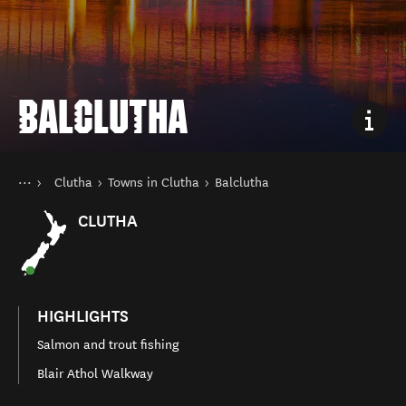
BALCLUTHA
You are here
Home
Clutha
Towns in Clutha
Balclutha
Destinations
South Island
CLUTHA
HIGHLIGHTS
Salmon and trout fishing
Blair Athol Walkway