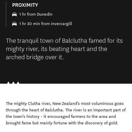
PROXIMITY
1 hr from Dunedin
1 hr 30 min from Invercargill
The tranquil town of Balclutha famed for its
mighty river, its beating heart and the
arched bridge over it.
The mighty Clutha river, New Zealand’s most voluminous goes
through the heart of Balclutha. The river is an important part of
the town’s history - it encouraged farmers to the area and
brought fame but mainly fortune with the discovery of gold.