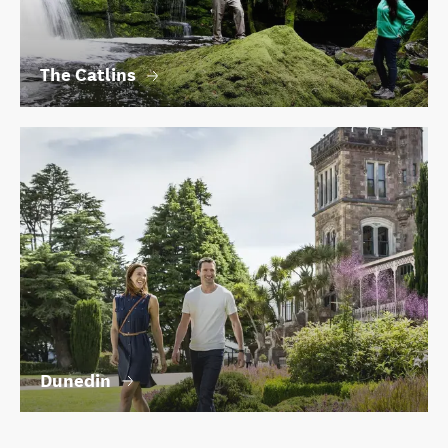
The Catlins
Dunedin