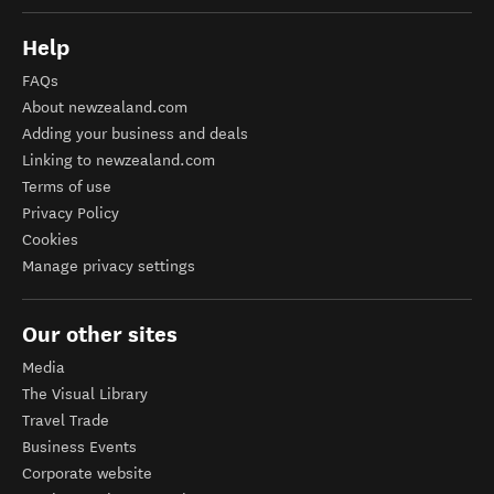
Help
FAQs
About newzealand.com
Adding your business and deals
Linking to newzealand.com
Terms of use
Privacy Policy
Cookies
Manage privacy settings
Our other sites
Media
The Visual Library
Travel Trade
Business Events
Corporate website