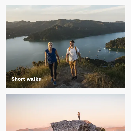
Short walks