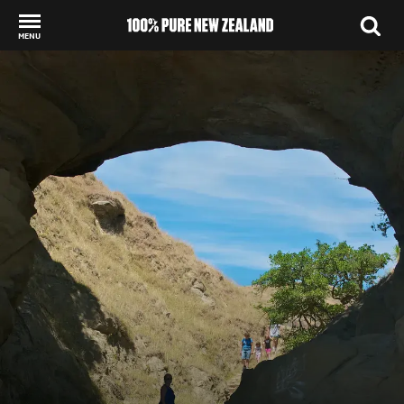
MENU
Back to my results