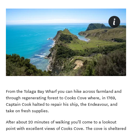
From the Tolaga Bay Wharf you can hike across farmland and
through regenerating forest to Cooks Cove where, in 1769,
Captain Cook halted to repair his ship, the Endeavour, and
take on fresh supplies.
After about 20 minutes of walking you'll come to a lookout
point with excellent views of Cooks Cove. The cove is sheltered