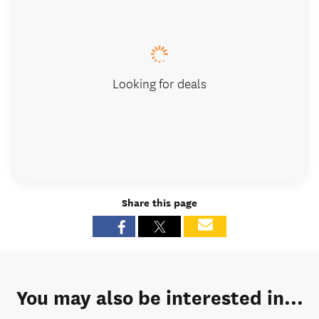
Looking for deals
Share this page
You may also be interested in...