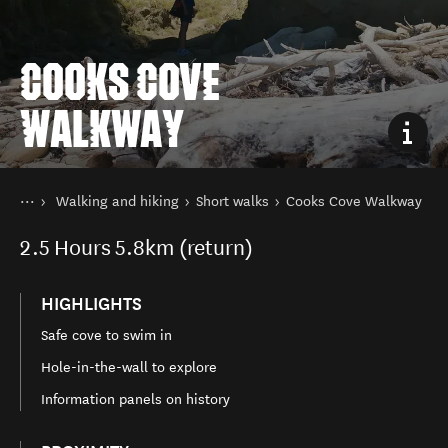
COOKS COVE
WALKWAY
You are here
Home
Walking and hiking
Short walks
Cooks Cove Walkway
Things to do
2.5
Hours
5.8km (return)
HIGHLIGHTS
Safe cove to swim in
Hole-in-the-wall to explore
Information panels on history