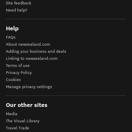
Site feedback
Need help?
Help
FAQs
About newzealand.com
Adding your business and deals
Linking to newzealand.com
Terms of use
Privacy Policy
Cookies
Manage privacy settings
Our other sites
Media
The Visual Library
Travel Trade