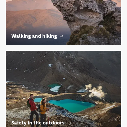
Walking and hiking
Safety in the outdoors