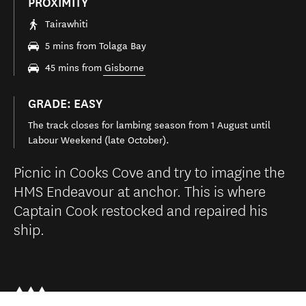
PROXIMITY
Tairawhiti
5 mins from Tolaga Bay
45 mins from
Gisborne
GRADE: EASY
The track closes for lambing season from 1 August until
Labour Weekend (late October).
Picnic in Cooks Cove and try to imagine the
HMS Endeavour at anchor. This is where
Captain Cook restocked and repaired his
ship.