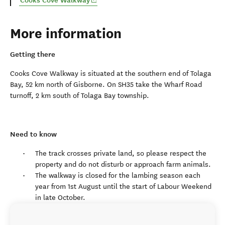
Cooks Cove Walkway
More information
Getting there
Cooks Cove Walkway is situated at the southern end of Tolaga
Bay, 52 km north of Gisborne. On SH35 take the Wharf Road
turnoff, 2 km south of Tolaga Bay township.
Need to know
The track crosses private land, so please respect the
property and do not disturb or approach farm animals.
The walkway is closed for the lambing season each
year from 1st August until the start of Labour Weekend
in late October.