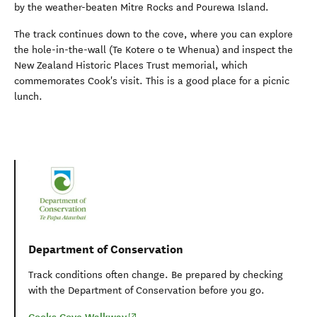
by the weather-beaten Mitre Rocks and Pourewa Island.
The track continues down to the cove, where you can explore
the hole-in-the-wall (Te Kotere o te Whenua) and inspect the
New Zealand Historic Places Trust memorial, which
commemorates Cook's visit. This is a good place for a picnic
lunch.
Department of Conservation
Track conditions often change. Be prepared by checking
with the Department of Conservation before you go.
(opens in new window)