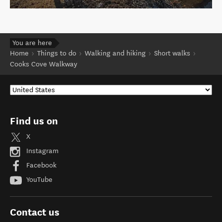
You are here
Home
Things to do
Walking and hiking
Short walks
Cooks Cove Walkway
Find us on
X
Instagram
Facebook
YouTube
Contact us