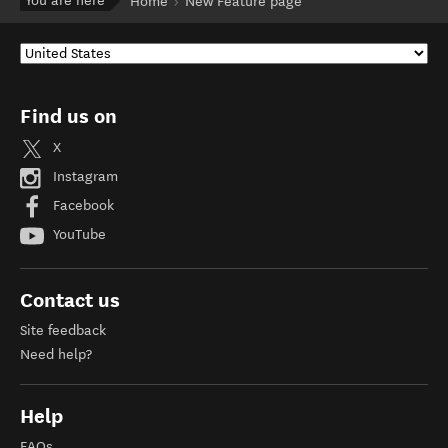
You are here
Home
New Feature page
Find us on
X
Instagram
Facebook
YouTube
Contact us
Site feedback
Need help?
Help
FAQs