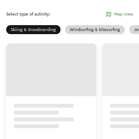
Select type of activity
:
Map view
Skiing & Snowboarding
Windsurfing & kitesurfing
Je