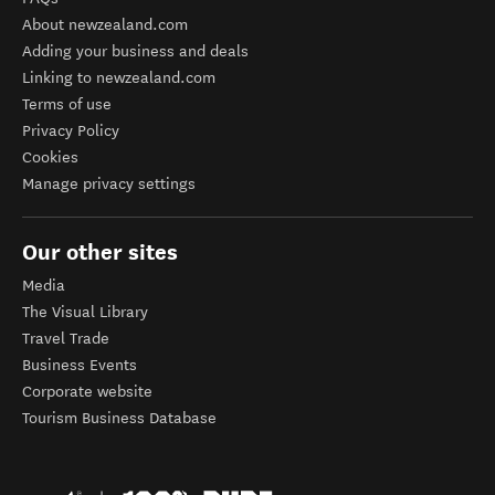
About newzealand.com
Adding your business and deals
Linking to newzealand.com
Terms of use
Privacy Policy
Cookies
Manage privacy settings
Our other sites
Media
The Visual Library
Travel Trade
Business Events
Corporate website
Tourism Business Database