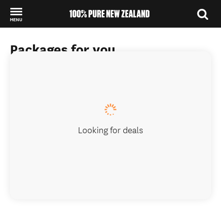
MENU
Back to my results
Packages for you
Looking for deals