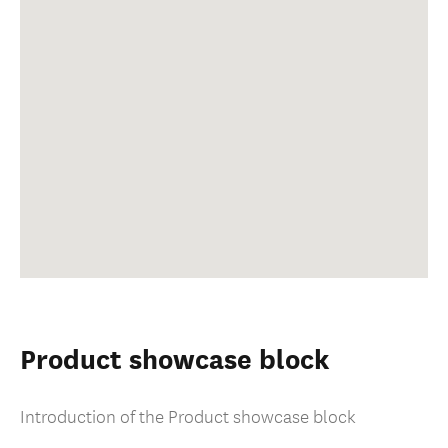
Product showcase block
Introduction of the Product showcase block