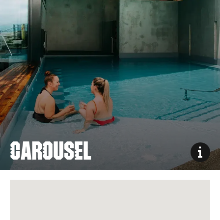
CAROUSEL