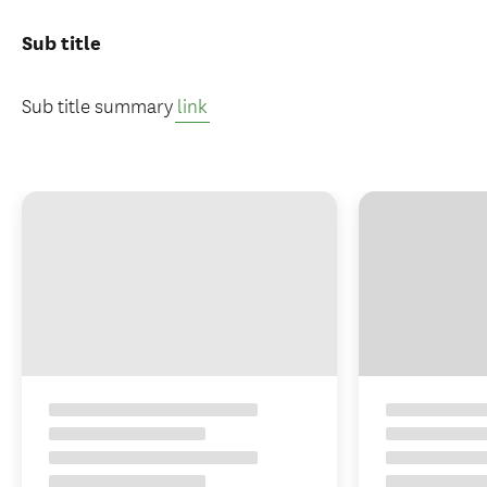
Sub title
Sub title summary
link