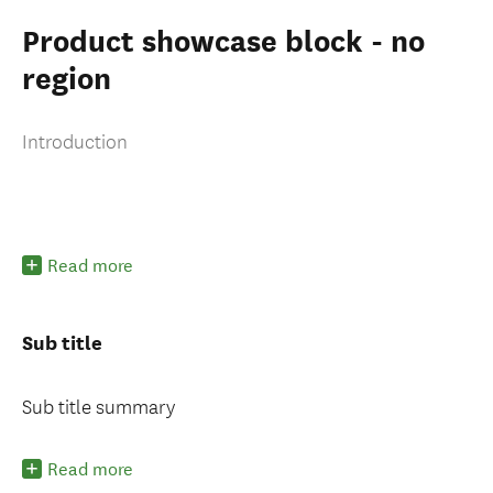
Packages for you
Product showcase block - no
region
Introduction
oking for deals
Read more
Sub title
Sub title summary
Read more