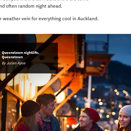
nd often random night ahead.
 in new window)
ur weather vein for everything cool in Auckland.
Queenstown nightlife,
Queenstown
By Julian Apse