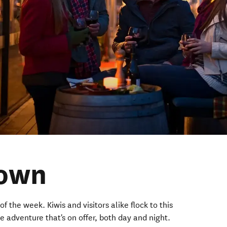
own
of the week. Kiwis and visitors alike flock to this
he adventure that's on offer, both day and night.