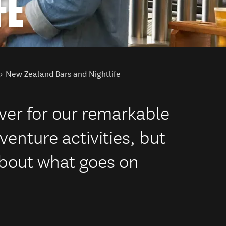
FE
New Zealand Bars and Nightlife
ver for our remarkable
enture activities, but
bout what goes on