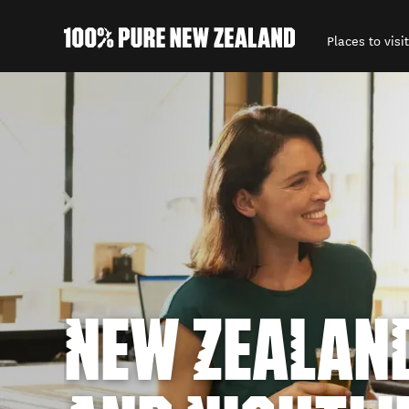
Places to visit
Back to my results
NEW ZEALAN