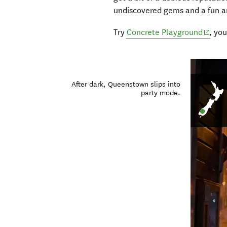
undiscovered gems and a fun a
(opens
Try
Concrete Playground
, yo
After dark, Queenstown slips into
party mode.