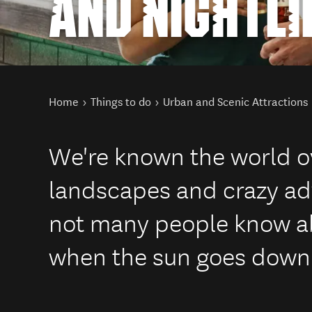
AND NIGHTLI
You are here
Home
Things to do
Urban and Scenic Attractions
We're known the world o
landscapes and crazy adv
not many people know a
when the sun goes down