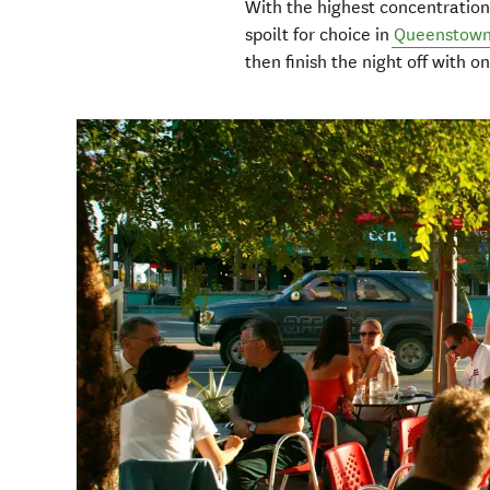
With the highest concentration
spoilt for choice in
Queenstow
then finish the night off with 