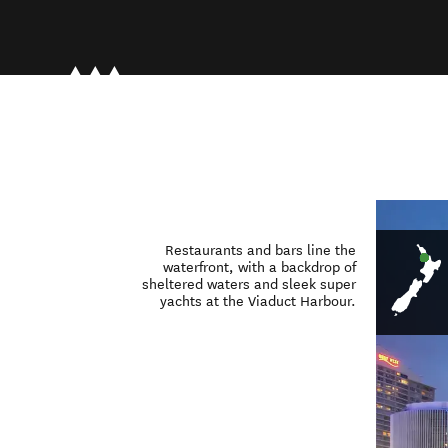
Restaurants and bars line the
waterfront, with a backdrop of
sheltered waters and sleek super
yachts at the Viaduct Harbour.