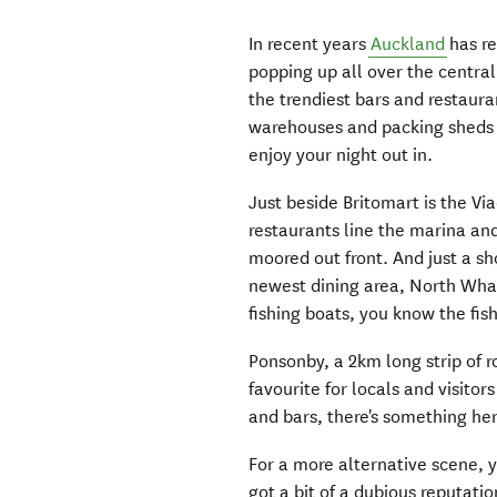
In recent years
Auckland
has re
popping up all over the central
the trendiest bars and restaur
warehouses and packing sheds 
enjoy your night out in.
Just beside Britomart is the Via
restaurants line the marina an
moored out front. And just a sh
newest dining area, North Whar
fishing boats, you know the fish
Ponsonby, a 2km long strip of ro
favourite for locals and visitors
and bars, there's something her
For a more alternative scene, 
got a bit of a dubious reputat