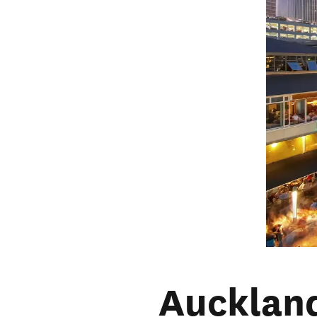
Aucklan