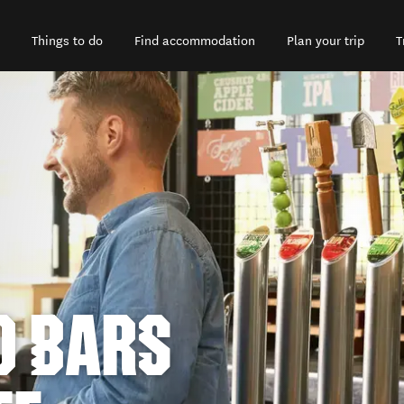
Things to do
Find accommodation
Plan your trip
T
D BARS