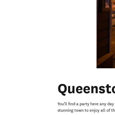
Queenst
You'll find a party here any day 
stunning town to enjoy all of t