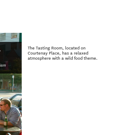
)
The Tasting Room, located on
,
Courtenay Place, has a relaxed
atmosphere with a wild food theme.
rism