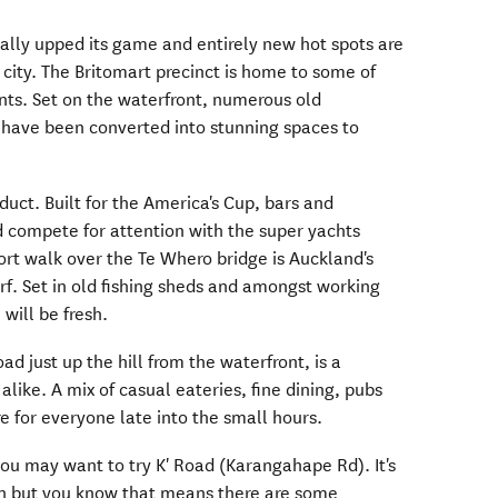
ally upped its game and entirely new hot spots are
 city. The Britomart precinct is home to some of
ants. Set on the waterfront, numerous old
have been converted into stunning spaces to
duct. Built for the America's Cup, bars and
d compete for attention with the super yachts
ort walk over the Te Whero bridge is Auckland's
f. Set in old fishing sheds and amongst working
 will be fresh.
ad just up the hill from the waterfront, is a
 alike. A mix of casual eateries, fine dining, pubs
e for everyone late into the small hours.
you may want to try K' Road (Karangahape Rd). It's
ion but you know that means there are some