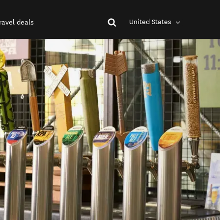
United States
ravel deals