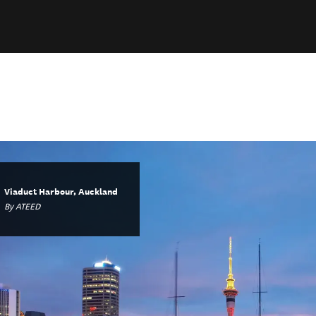
Viaduct Harbour, Auckland
By ATEED