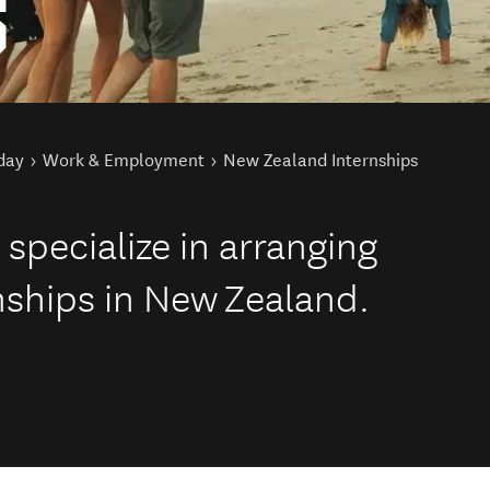
S
day
Work & Employment
New Zealand Internships
specialize in arranging
rnships in New Zealand.