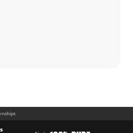
rnships
es