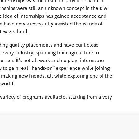
nternships was the first company of its kind in
rnships were still an unknown concept in the Kiwi
e idea of internships has gained acceptance and
 have now successfully assisted thousands of
New Zealand.
ding quality placements and have built close
n every industry, spanning from agriculture to
rism. It’s not all work and no play; interns are
y to gain real “hands-on” experience while joining
 making new friends, all while exploring one of the
 world.
variety of programs available, starting from a very