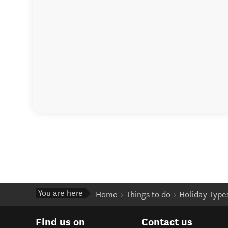
You are here
Home
Things to do
Holiday Type
Find us on
Contact us