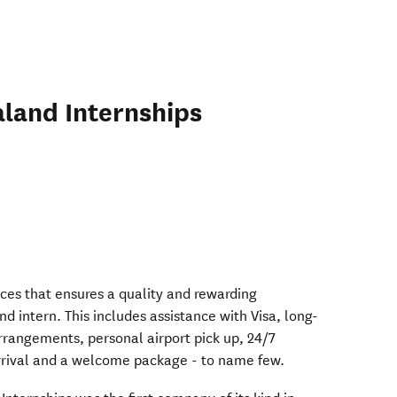
land Internships
in new window)
in new window)
ices that ensures a quality and rewarding
 intern. This includes assistance with Visa, long-
rangements, personal airport pick up, 24/7
arrival and a welcome package - to name few.