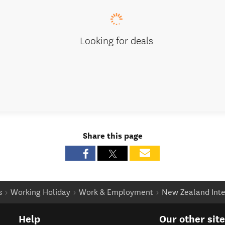
Looking for deals
Share this page
s
Working Holiday
Work & Employment
New Zealand Inte
Help
Our other sit