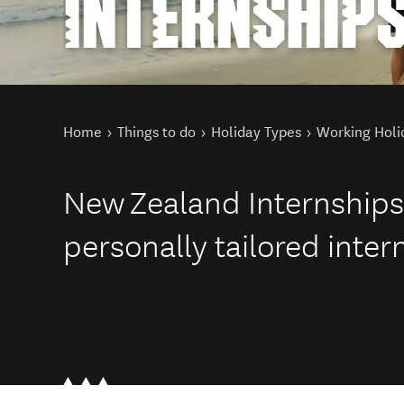
INTERNSHIP
You are here
Home
Things to do
Holiday Types
Working Holi
New Zealand Internships 
personally tailored inte