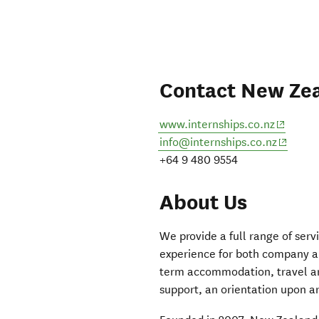
Contact New Zea
(opens 
www.internships.co.nz
(opens 
info@internships.co.nz
+64 9 480 9554
About Us
We provide a full range of serv
experience for both company and
term accommodation, travel ar
support, an orientation upon 