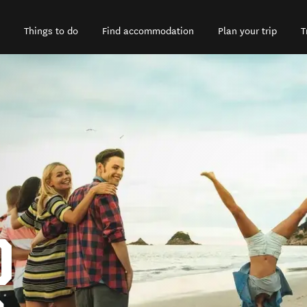
Things to do
Find accommodation
Plan your trip
T
D