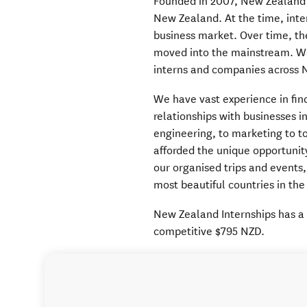
Founded in 2007, New Zealand I
New Zealand. At the time, inte
business market. Over time, th
moved into the mainstream. We
interns and companies across 
We have vast experience in fin
relationships with businesses i
engineering, to marketing to tou
afforded the unique opportunit
our organised trips and events,
most beautiful countries in the
New Zealand Internships has a 
competitive $795 NZD.