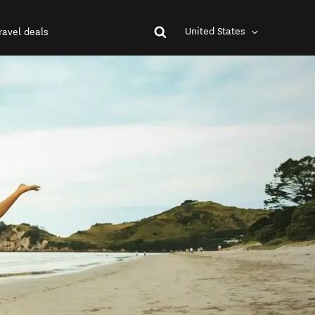
United States
ravel deals