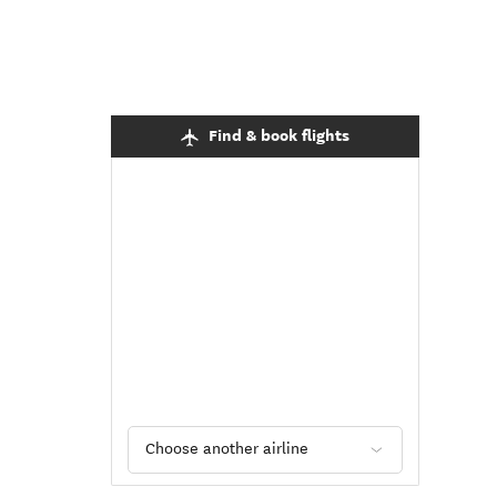
Find & book flights
Choose another airline