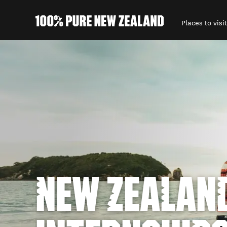
Places to visit
Back to my results
NEW ZEALAN