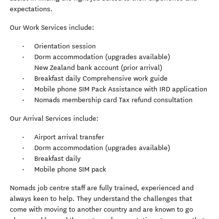
expectations.
Our Work Services include:
Orientation session
Dorm accommodation (upgrades available)
New Zealand bank account (prior arrival)
Breakfast daily Comprehensive work guide
Mobile phone SIM Pack Assistance with IRD application
Nomads membership card Tax refund consultation
Our Arrival Services include:
Airport arrival transfer
Dorm accommodation (upgrades available)
Breakfast daily
Mobile phone SIM pack
Nomads job centre staff are fully trained, experienced and
always keen to help. They understand the challenges that
come with moving to another country and are known to go