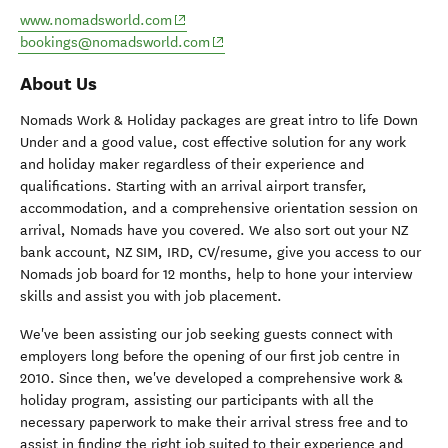
(opens in new window)
www.nomadsworld.com
(opens in new window)
bookings@nomadsworld.com
About Us
Nomads Work & Holiday packages are great intro to life Down
Under and a good value, cost effective solution for any work
and holiday maker regardless of their experience and
qualifications. Starting with an arrival airport transfer,
accommodation, and a comprehensive orientation session on
arrival, Nomads have you covered. We also sort out your NZ
bank account, NZ SIM, IRD, CV/resume, give you access to our
Nomads job board for 12 months, help to hone your interview
skills and assist you with job placement.
We've been assisting our job seeking guests connect with
employers long before the opening of our first job centre in
2010. Since then, we've developed a comprehensive work &
holiday program, assisting our participants with all the
necessary paperwork to make their arrival stress free and to
assist in finding the right job suited to their experience and