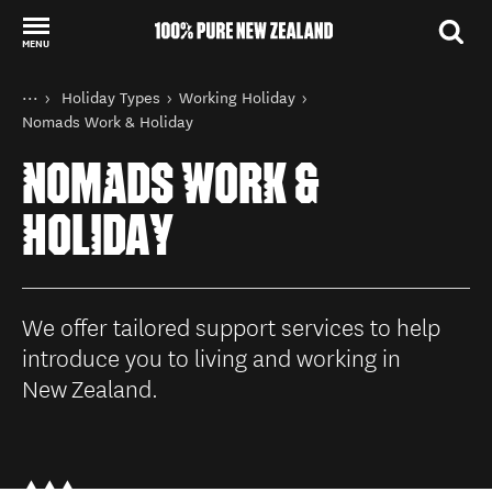
MENU
Back to my results
You are here
Home
Holiday Types
Working Holiday
Things to do
Nomads Work & Holiday
NOMADS WORK &
HOLIDAY
We offer tailored support services to help
introduce you to living and working in
New Zealand.