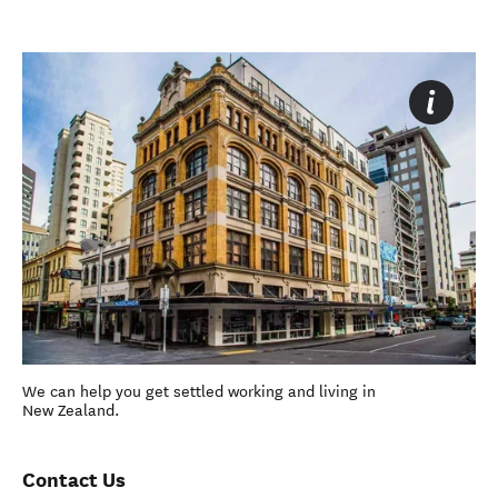
We can help you get settled working and living in
New Zealand.
Contact Us