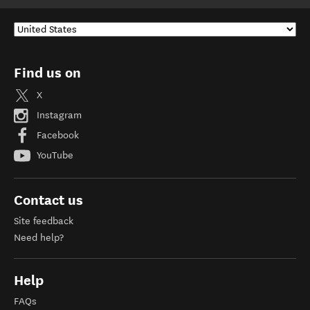
Find us on
X
Instagram
Facebook
YouTube
Contact us
Site feedback
Need help?
Help
FAQs