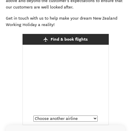
above and beyond the customer’s expectations to ensure that
our customers are well looked after.
Get in touch with us to help make your dream New Zealand
Working Holiday a reality!
Find & book flights