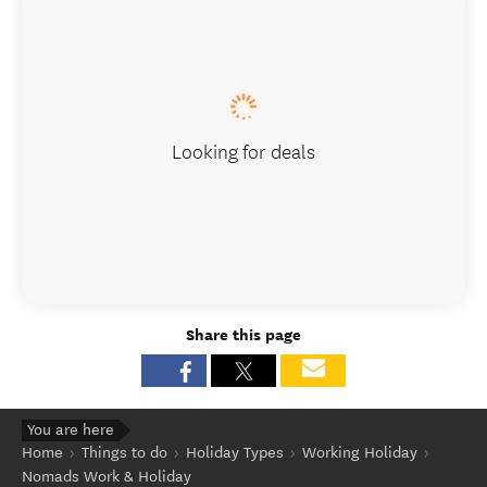
Looking for deals
Share this page
You are here
Home
Things to do
Holiday Types
Working Holiday
Nomads Work & Holiday