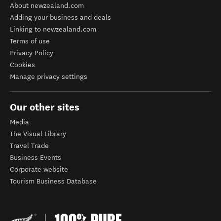
About newzealand.com
Adding your business and deals
Linking to newzealand.com
Terms of use
Privacy Policy
Cookies
Manage privacy settings
Our other sites
Media
The Visual Library
Travel Trade
Business Events
Corporate website
Tourism Business Database