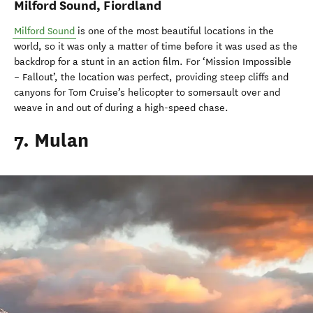
Milford Sound, Fiordland
Milford Sound
is one of the most beautiful locations in the
world, so it was only a matter of time before it was used as the
backdrop for a stunt in an action film. For ‘Mission Impossible
– Fallout’, the location was perfect, providing steep cliffs and
canyons for Tom Cruise’s helicopter to somersault over and
weave in and out of during a high-speed chase.
7. Mulan