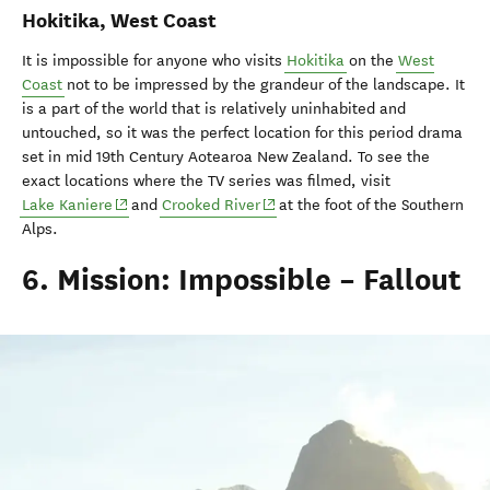
Hokitika, West Coast
It is impossible for anyone who visits
Hokitika
on the
West
Coast
not to be impressed by the grandeur of the landscape. It
is a part of the world that is relatively uninhabited and
untouched, so it was the perfect location for this period drama
set in mid 19th Century Aotearoa New Zealand. To see the
exact locations where the TV series was filmed, visit
(opens in new window)
(opens in new window)
Lake Kaniere
and
Crooked River
at the foot of the Southern
Alps.
6. Mission: Impossible – Fallout