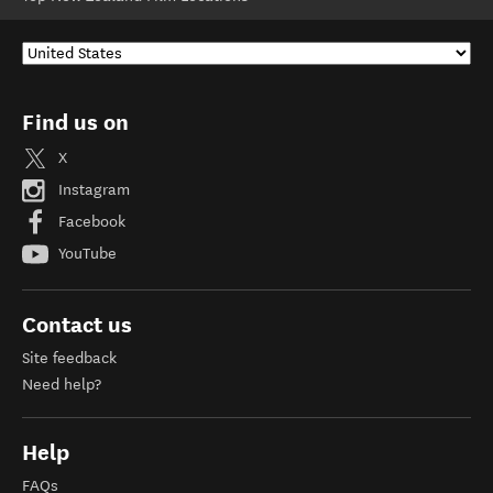
Find us on
X
Instagram
Facebook
YouTube
Contact us
Site feedback
Need help?
Help
FAQs