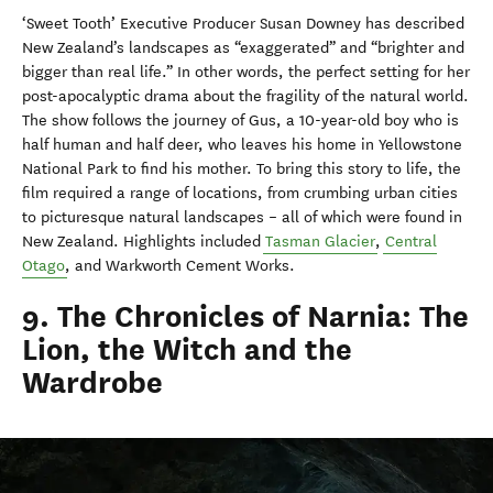
‘Sweet Tooth’ Executive Producer Susan Downey has described
New Zealand’s landscapes as “exaggerated” and “brighter and
bigger than real life.” In other words, the perfect setting for her
post-apocalyptic drama about the fragility of the natural world.
The show follows the journey of Gus, a 10-year-old boy who is
half human and half deer, who leaves his home in Yellowstone
National Park to find his mother. To bring this story to life, the
film required a range of locations, from crumbing urban cities
to picturesque natural landscapes – all of which were found in
New Zealand. Highlights included
Tasman Glacier
,
Central
Otago
, and Warkworth Cement Works.
9. The Chronicles of Narnia: The
Lion, the Witch and the
Wardrobe