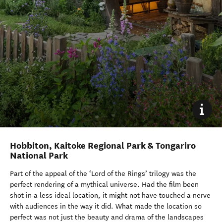
Hobbiton, Kaitoke Regional Park & Tongariro
National Park
Part of the appeal of the ‘Lord of the Rings’ trilogy was the
perfect rendering of a mythical universe. Had the film been
shot in a less ideal location, it might not have touched a nerve
with audiences in the way it did. What made the location so
perfect was not just the beauty and drama of the landscapes