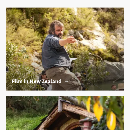
Film in New Zealand