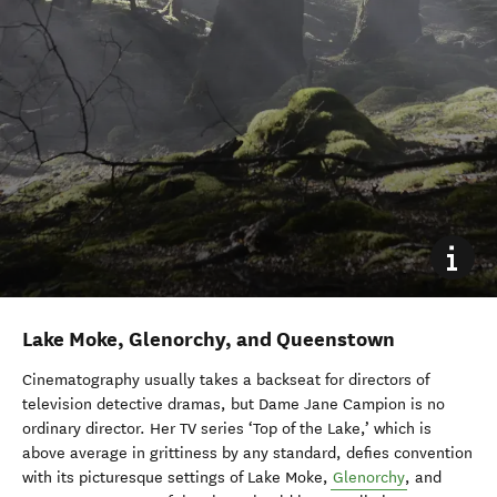
Lake Moke, Glenorchy, and Queenstown
Cinematography usually takes a backseat for directors of
television detective dramas, but Dame Jane Campion is no
ordinary director. Her TV series ‘Top of the Lake,’ which is
above average in grittiness by any standard, defies convention
with its picturesque settings of Lake Moke,
Glenorchy
, and