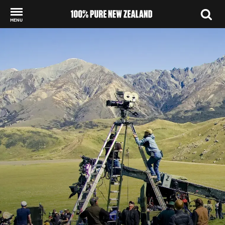
MENU
Back to my results