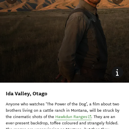
Ida Valley, Otago
Anyone who watches ‘The Power of the Dog’, a film about two
brothers living on a cattle ranch in Montana, will be struck by
(opens in new window
the cinematic shots of the
Hawkdun Ranges
. They are an
ever-present backdrop, toffee coloured and strangely folded.