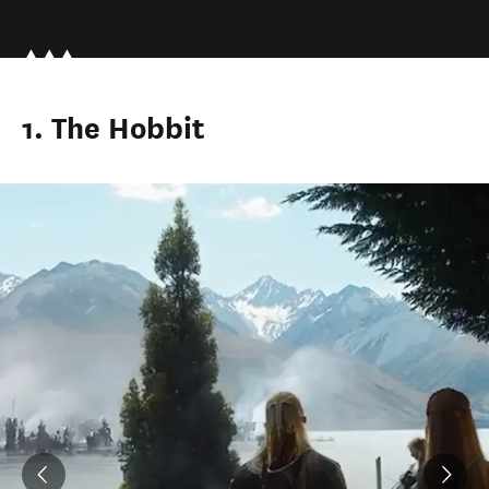
1. The Hobbit