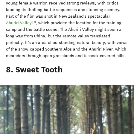
young female warrior, received strong reviews, with critics
lauding its thrilling battle sequences and stunning scenery.
Part of the film was shot in New Zealand’s spectacular
(opens in new window)
Ahuriri Valley
, which provided the location for the training
camp and the battle scene. The Ahuriri Valley might seem a
long way from China, but the remote valley translated
perfectly. It’s an area of outstanding natural beauty, with views
of the snow-capped Southern Alps and the Ahuriri River, which
meanders through open grasslands and tussock-covered hills.
8. Sweet Tooth