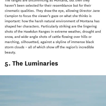
The ranges are unconvincing as Montana, but then they
haven’t been selected for their resemblance but for their
cinematic qualities. They draw the eye, allowing Director Jane
Campion to focus the viewer’s gaze on what she thinks is
important: how the harsh natural environment of Montana has
shaped her characters. Particularly striking are the lingering
shots of the Hawkdun Ranges in extreme weather, drought and
snow, and wide-angle shots of cattle flowing over hills or
marching, silhouetted, against a skyline of immense black
storm clouds – all of which show off the region’s incredible
beauty.
5. The Luminaries