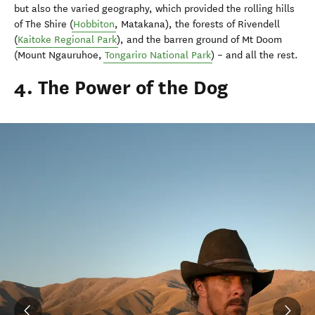
but also the varied geography, which provided the rolling hills
of The Shire (
Hobbiton
, Matakana), the forests of Rivendell
(
Kaitoke Regional Park
), and the barren ground of Mt Doom
(Mount Ngauruhoe,
Tongariro National Park
) – and all the rest.
4. The Power of the Dog