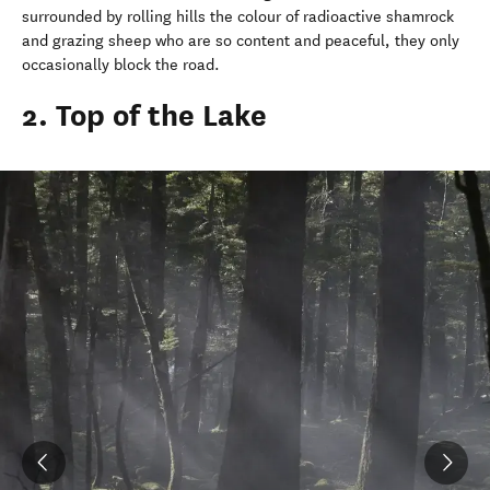
surrounded by rolling hills the colour of radioactive shamrock
and grazing sheep who are so content and peaceful, they only
occasionally block the road.
2. Top of the Lake