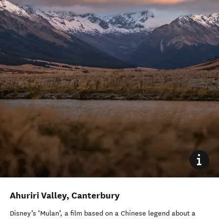
Ahuriri Valley, Canterbury
Disney’s ‘Mulan’, a film based on a Chinese legend about a