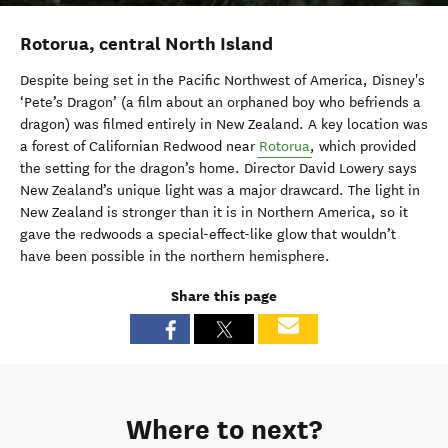
Rotorua, central North Island
Despite being set in the Pacific Northwest of America, Disney's
‘Pete’s Dragon’ (a film about an orphaned boy who befriends a
dragon) was filmed entirely in New Zealand. A key location was
a forest of Californian Redwood near
Rotorua
, which provided
the setting for the dragon’s home. Director David Lowery says
New Zealand’s unique light was a major drawcard. The light in
New Zealand is stronger than it is in Northern America, so it
gave the redwoods a special-effect-like glow that wouldn’t
have been possible in the northern hemisphere.
Share this page
Where to next?