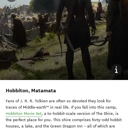
Hobbiton, Matamata
Fans of J. R. R. Tolkien are often so devoted they look for
traces of Middle‑earth™ in real life. If you fall into this camp,
Hobbiton Movie Set
, a to-hobbit-scale version of The Shire, is
the perfect place for you. This shire comprises forty-odd hobbit
houses, a lake, and the Green Dragon Inn
– all of which are