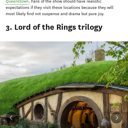
Queenstown
. Fans of the show should have realistic
expectations if they visit these locations because they will
most likely find not suspense and drama but pure joy.
3. Lord of the Rings trilogy