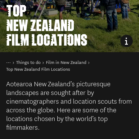
TOP
NEW ZEALAND
FILM LOCATIONS
You are here
Home
Things to do
Film in New Zealand
Top New Zealand Film Locations
Aotearoa New Zealand’s picturesque
landscapes are sought after by
cinematographers and location scouts from
across the globe. Here are some of the
locations chosen by the world’s top
filmmakers.