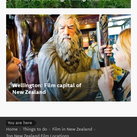
Wellington: Film capital of
New Zealand
You are here
Home
Things to do
Film in New Zealand
Top New Zealand Film Locations