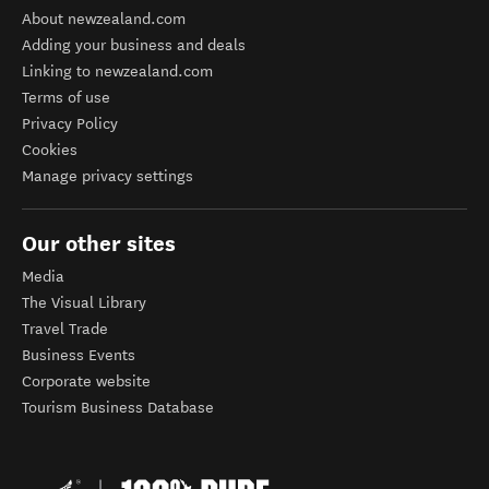
About newzealand.com
Adding your business and deals
Linking to newzealand.com
Terms of use
Privacy Policy
Cookies
Manage privacy settings
Our other sites
Media
The Visual Library
Travel Trade
Business Events
Corporate website
Tourism Business Database