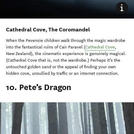
Cathedral Cove, The Coromandel
When the Pevensie children walk through the magic wardrobe
into the fantastical ruins of Cair Paravel (
Cathedral Cove
,
New Zealand), the cinematic experience is genuinely magical.
(Cathedral Cove that is, not the wardrobe.) Perhaps it’s the
untouched golden sand or the appeal of finding your own
hidden cove, unsullied by traffic or an internet connection.
10. Pete’s Dragon