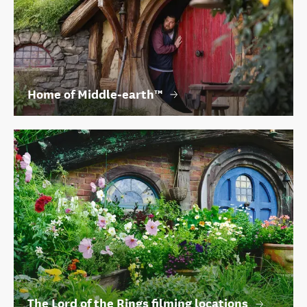
Home of Middle‑earth™
The Lord of the Rings filming locations