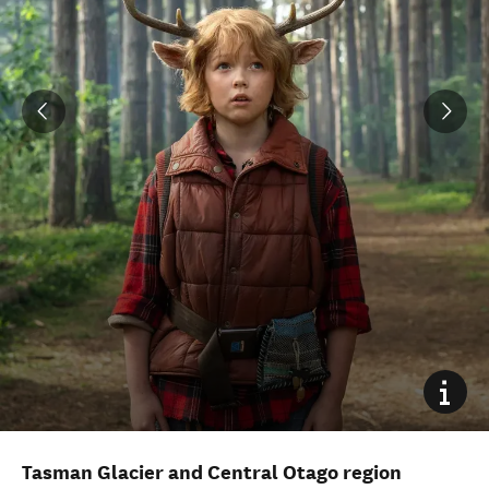
Tasman Glacier and Central Otago region