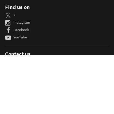
Find us on
X
Instagram
Facebook
YouTube
Contact us
Site feedback
Need help?
Help
FAQs
About newzealand.com
Adding your business and deals
Linking to newzealand.com