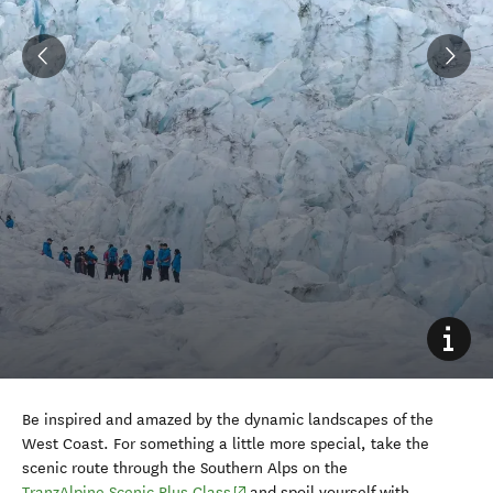
Be inspired and amazed by the dynamic landscapes of the
West Coast. For something a little more special, take the
scenic route through the Southern Alps on the
(opens in new window)
TranzAlpine Scenic Plus Class
and spoil yourself with