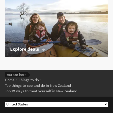
Explore deals
You are here
Home
Things to do
Top things to see and do in New Zealand
Top 10 ways to treat yourself in New Zealand