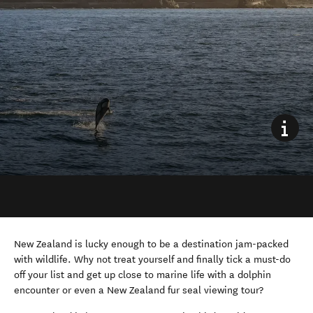
New Zealand is lucky enough to be a destination jam-packed
with wildlife. Why not treat yourself and finally tick a must-do
off your list and get up close to marine life with a dolphin
encounter or even a New Zealand fur seal viewing tour?