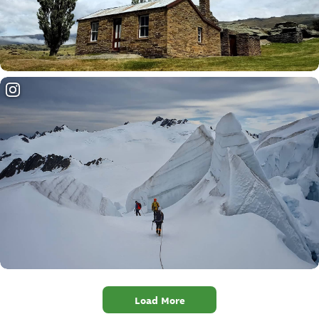
Load More