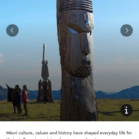
Māori culture, values and history have shaped everyday life for