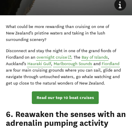
What could be more rewarding than cruising on one of
New Zealand’s pristine waters and taking in the lush
surrounding scenery?
Disconnect and stay the night in one of the grand fiords of
(opens in new window)
Fiordland on an
overnight cruise
. The
Bay of Islands
,
Auckland’s
Hauraki Gulf
,
Marlborough Sounds
and
Fiordland
are four main cruising grounds where you can sail, glide and
navigate through untouched waters, go whale watching and
get up close to the natural wonders of New Zealand.
Read our top 10 boat cruises
6. Reawaken the senses with an
adrenalin pumping activity