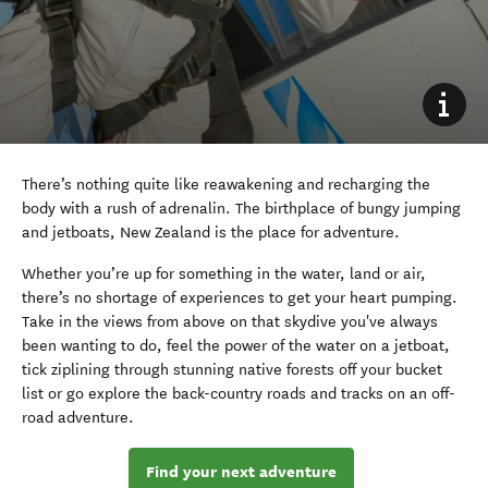
There’s nothing quite like reawakening and recharging the
body with a rush of adrenalin. The birthplace of bungy jumping
and jetboats, New Zealand is the place for adventure.
Whether you’re up for something in the water, land or air,
there’s no shortage of experiences to get your heart pumping.
Take in the views from above on that skydive you've always
been wanting to do, feel the power of the water on a jetboat,
tick ziplining through stunning native forests off your bucket
list or go explore the back-country roads and tracks on an off-
road adventure.
Find your next adventure