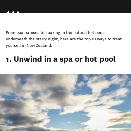
From boat cruises to soaking in the natural hot pools
underneath the starry night, here are the top 10 ways to treat
yourself in New Zealand.
1. Unwind in a spa or hot pool