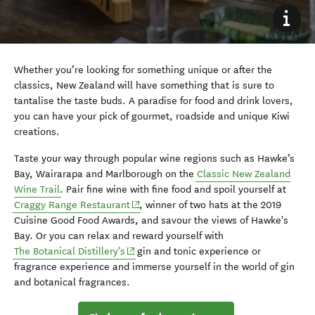
Whether you’re looking for something unique or after the
classics, New Zealand will have something that is sure to
tantalise the taste buds. A paradise for food and drink lovers,
you can have your pick of gourmet, roadside and unique Kiwi
creations.
Taste your way through popular wine regions such as Hawke’s
Bay, Wairarapa and Marlborough on the
Classic New Zealand
Wine Trail
. Pair fine wine with fine food and spoil yourself at
(opens in new window)
Craggy Range Restaurant
, winner of two hats at the 2019
Cuisine Good Food Awards, and savour the views of Hawke's
Bay. Or you can relax and reward yourself with
(opens in new window)
The Botanical Distillery's
gin and tonic experience or
fragrance experience and immerse yourself in the world of gin
and botanical fragrances.