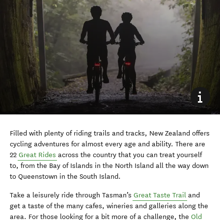
Filled with plenty of riding trails and tracks, New Zealand offers
cycling adventures for almost every age and ability. There are
22
Great Rides
across the country that you can treat yourself
to, from the Bay of Islands in the North Island all the way down
to Queenstown in the South Island.
Take a leisurely ride through Tasman’s
Great Taste Trail
and
get a taste of the many cafes, wineries and galleries along the
area. For those looking for a bit more of a challenge, the
Old