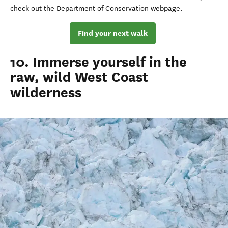
check out the Department of
Conservation
webpage
.
Find your next walk
10. Immerse yourself in the
raw, wild West Coast
wilderness