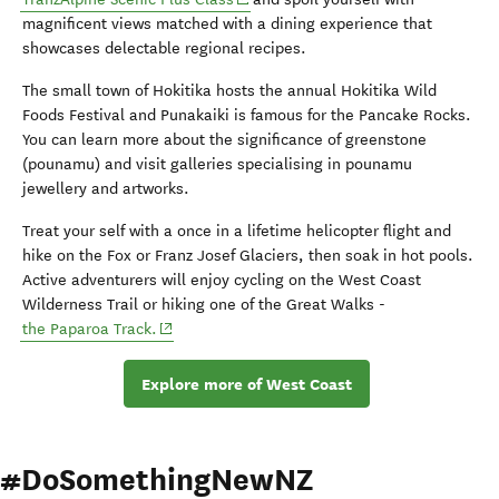
magnificent views matched with a dining experience that
showcases delectable regional recipes.
The small town of Hokitika hosts the annual Hokitika Wild
Foods Festival and Punakaiki is famous for the Pancake Rocks.
You can learn more about the significance of greenstone
(pounamu) and visit galleries specialising in pounamu
jewellery and artworks.
Treat your self with a once in a lifetime helicopter flight and
hike on the Fox or Franz Josef Glaciers, then soak in hot pools.
Active adventurers will enjoy cycling on the West Coast
Wilderness Trail or hiking one of the Great Walks -
(opens in new window)
the Paparoa Track.
Explore more of West Coast
#DoSomethingNewNZ