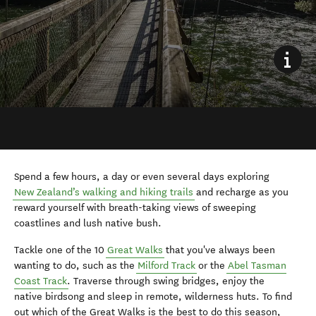
Spend
a
few hours, a
day
or even several days
exploring
New Zealand’s walking and hiking trails
and recharge as you
reward yourself with breath-taking views of sweeping
coastlines and lush native
bush.
Tackle one of the 10
Great Walks
that you've always been
wanting to do, such as the
Milford Track
or the
Abel Tasman
Coast
Trac
k
. Tr
averse through swing bridges,
enjoy the
native
birdsong
and
sleep in remote, wilderness
hut
s.
T
o find
out
which of the
Great
W
alks
is the best to do this season
,