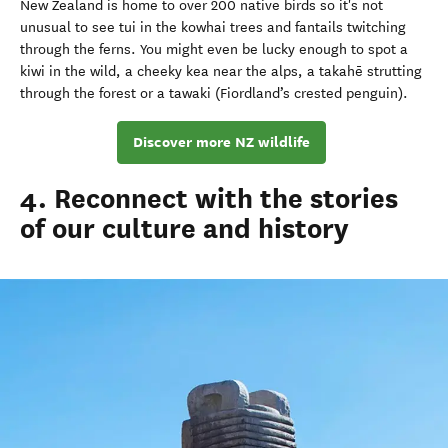
New Zealand is home to over 200 native birds so it's not
unusual to see tui in the kowhai trees and fantails twitching
through the ferns. You might even be lucky enough to spot a
kiwi in the wild, a cheeky kea near the alps, a takahē strutting
through the forest or a tawaki (Fiordland’s crested penguin).
Discover more NZ wildlife
4. Reconnect with the stories
of our culture and history