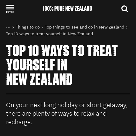
MENU
Back to my results
You are here
Home
Things to do
Top things to see and do in New Zealand
Top 10 ways to treat yourself in New Zealand
TOP 10 WAYS TO TREAT
YOURSELF IN
NEW ZEALAND
On your next long holiday or short getaway,
there are plenty of ways to relax and
recharge.