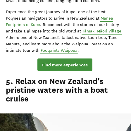
Kiwis, influencing cuisine, language and customs.
Experience the great journey of Kupe, one of the first
Polynesian navigators to arrive in New Zealand at
Manea
Footprints of Kupe
. Reconnect with the stories of our history
and take a glimpse into the old world at
Tāmaki Māori Village
.
Admire one of New Zealand’s tallest native kauri tree, Tāne
Mahuta, and learn more about the Waipoua Forest on an
intimate tour with
Footprints Waipoua
.
Find more experiences
5. Relax on New Zealand's
pristine waters with a boat
cruise