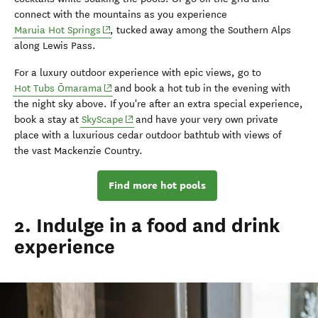
connect with the mountains as you experience
(opens in new window)
Maruia Hot Springs
, tucked away among the Southern Alps
along Lewis Pass.
For a luxury outdoor experience with epic views, go to
(opens in new window)
Hot Tubs Ōmarama
and book a hot tub in the evening with
the night sky above. If you're after an extra special experience,
(opens in new window)
book a stay at
SkyScape
and have your very own private
place with a luxurious cedar outdoor bathtub with views of
the
vast Mackenzie Country.
Find more hot pools
2. Indulge in a food and drink
experience