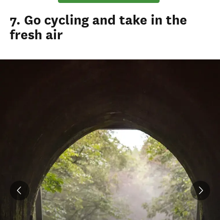
7. Go cycling and take in the
fresh air