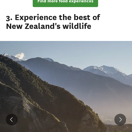
Find more food experiences
3. Experience the best of
New Zealand's wildlife