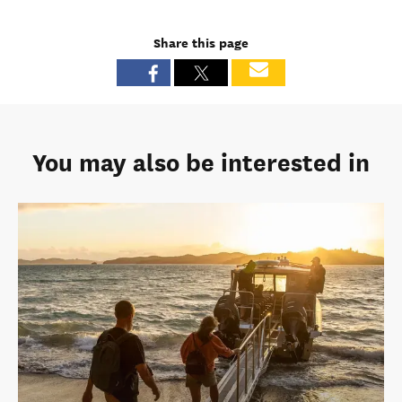
Share this page
You may also be interested in