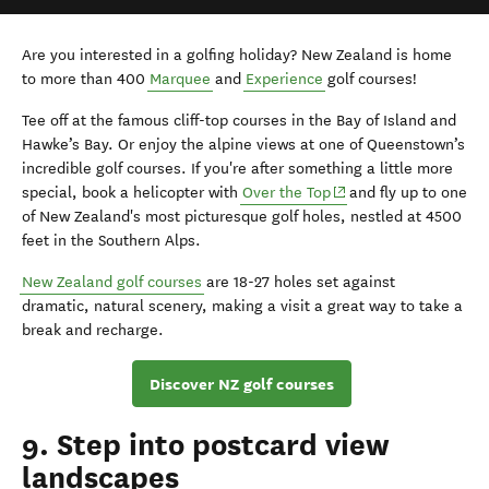
Are you interested in a golfing holiday? New Zealand is home
to more than 400
Marquee
and
Experience
golf courses!
Tee off at the famous cliff-top courses in the Bay of Island and
Hawke’s Bay. Or enjoy the alpine views at one of Queenstown’s
incredible golf courses. If you're after something a little more
(opens in new window
special, book a helicopter with
Over the Top
and fly up to one
of New Zealand's most picturesque golf holes, nestled at 4500
feet in the Southern Alps.
New Zealand
golf
courses
are
18-27 hole
s set against
dramatic
,
natural scenery
, making a visit
a great way to
take a
break and
re
charg
e.
Discover NZ golf courses
9. Step into postcard view
landscapes