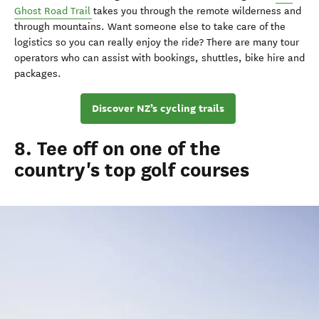
Ghost Road Trail
takes you through the remote wilderness and
through mountains. Want someone else to take care of the
logistics so you can really enjoy the ride? There are many tour
operators who can assist with bookings, shuttles, bike hire and
packages.
Discover NZ’s cycling trails
8. Tee off on one of the
country's top golf courses