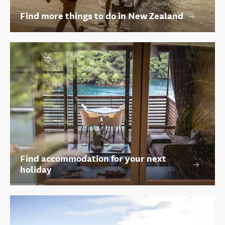
Find more things to do in New Zealand
Find accommodation for your next
holiday