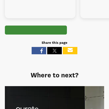
Share this page
Where to next?