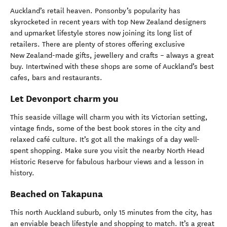
Auckland’s retail heaven. Ponsonby’s popularity has
skyrocketed in recent years with top New Zealand designers
and upmarket lifestyle stores now joining its long list of
retailers. There are plenty of stores offering exclusive
New Zealand-made gifts, jewellery and crafts – always a great
buy. Intertwined with these shops are some of Auckland’s best
cafes, bars and restaurants.
Let Devonport charm you
This seaside village will charm you with its Victorian setting,
vintage finds, some of the best book stores in the city and
relaxed café culture. It’s got all the makings of a day well-
spent shopping. Make sure you visit the nearby North Head
Historic Reserve for fabulous harbour views and a lesson in
history.
Beached on Takapuna
This north Auckland suburb, only 15 minutes from the city, has
an enviable beach lifestyle and shopping to match. It’s a great