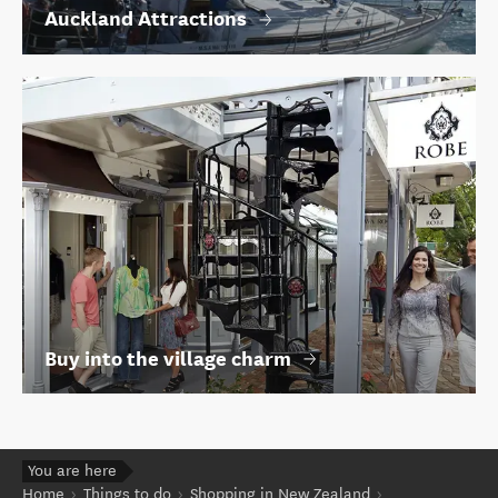
Auckland Attractions
Buy into the village charm
You are here
Home
Things to do
Shopping in New Zealand