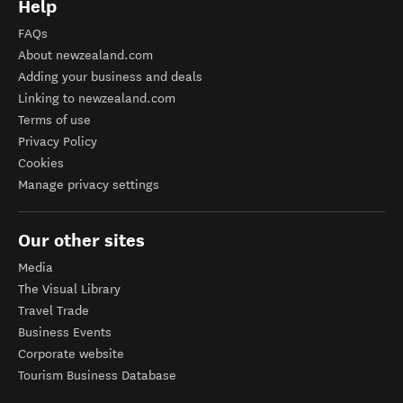
Help
FAQs
About newzealand.com
Adding your business and deals
Linking to newzealand.com
Terms of use
Privacy Policy
Cookies
Manage privacy settings
Our other sites
Media
The Visual Library
Travel Trade
Business Events
Corporate website
Tourism Business Database