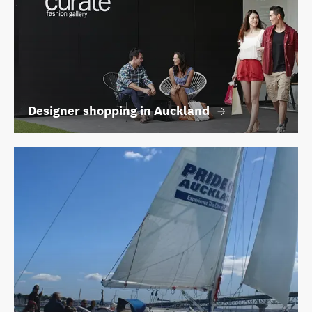
Designer shopping in Auckland