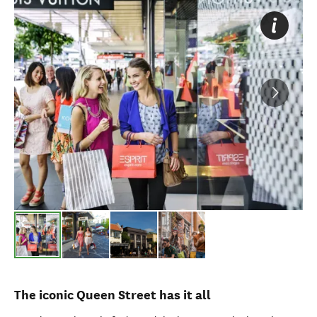
The iconic Queen Street has it all