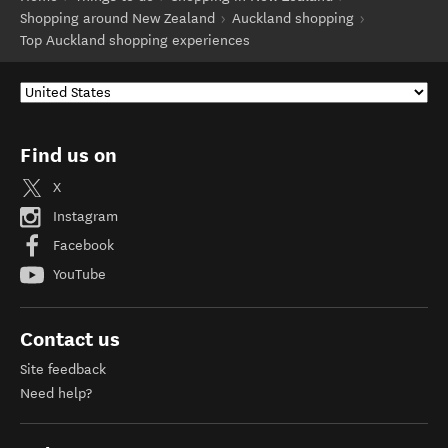
Shopping around New Zealand
Auckland shopping
Top Auckland shopping experiences
Find us on
X
Instagram
Facebook
YouTube
Contact us
Site feedback
Need help?