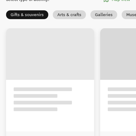
Gifts & souvenirs
Arts & crafts
Galleries
Muse