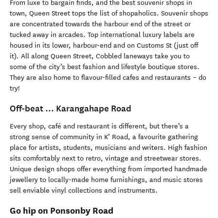
From luxe to bargain finds, and the best souvenir shops in
town, Queen Street tops the list of shopaholics. Souvenir shops
are concentrated towards the harbour end of the street or
tucked away in arcades. Top international luxury labels are
housed in its lower, harbour-end and on Customs St (just off
it). All along Queen Street, Cobbled laneways take you to
some of the city’s best fashion and lifestyle boutique stores.
They are also home to flavour-filled cafes and restaurants – do
try!
Off-beat ... Karangahape Road
Every shop, café and restaurant is different, but there’s a
strong sense of community in K’ Road, a favourite gathering
place for artists, students, musicians and writers. High fashion
sits comfortably next to retro, vintage and streetwear stores.
Unique design shops offer everything from imported handmade
jewellery to locally-made home furnishings, and music stores
sell enviable vinyl collections and instruments.
Go hip on Ponsonby Road