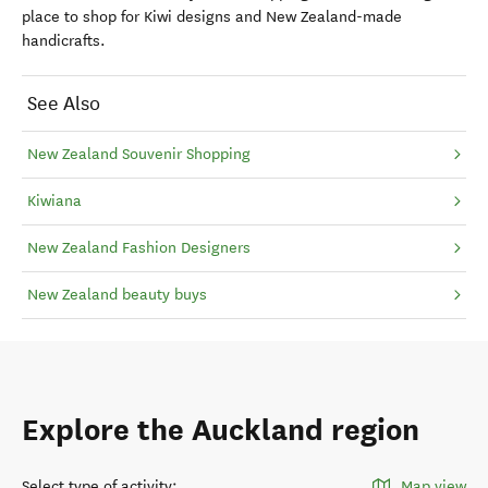
place to shop for Kiwi designs and New Zealand-made
handicrafts.
See Also
New Zealand Souvenir Shopping
Kiwiana
New Zealand Fashion Designers
New Zealand beauty buys
Explore the Auckland region
Select type of activity
:
Map view