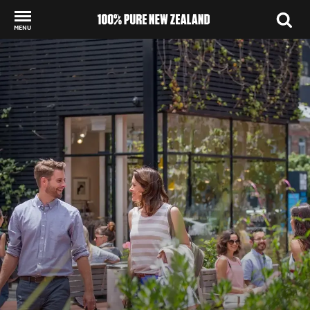
MENU
Back to my results