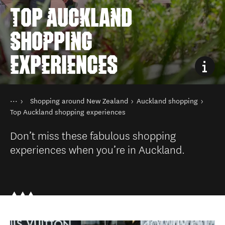
TOP AUCKLAND
SHOPPING
EXPERIENCES
You are here
Home
Shopping around New Zealand
Auckland shopping
Things to do
Shopping in New Zealand
Top Auckland shopping experiences
Don’t miss these fabulous shopping
experiences when you’re in Auckland.