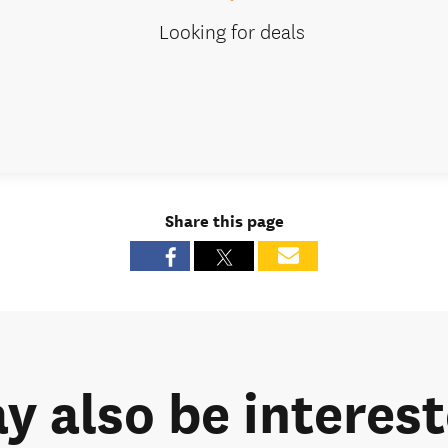
Looking for deals
Share this page
y also be intereste