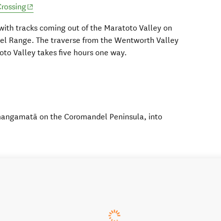
(opens in new window)
rossing
 with tracks coming out of the Maratoto Valley on
del Range. The traverse from the Wentworth Valley
oto Valley takes five hours one way.
Whangamatā on the Coromandel Peninsula, into