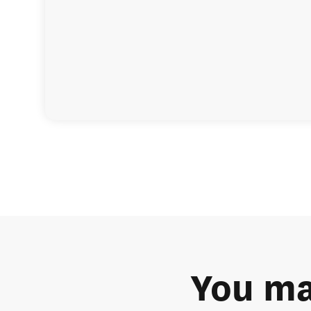
You ma