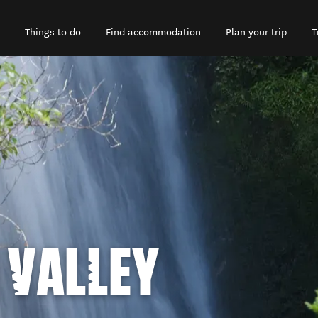
Things to do
Find accommodation
Plan your trip
T
VALLEY