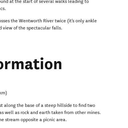
ound at the start of several walks leading to
ics.
osses the Wentworth River twice (it's only ankle
 view of the spectacular falls.
ormation
 km)
t along the base of a steep hillside to find two
as well as rock and earth taken from other mines.
he stream opposite a picnic area.