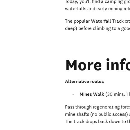
Today, you'll find a camping gr
waterfalls and early mining rel
The popular Waterfall Track cr
deep) before climbing to a good
More inf
Alternative routes
Mines Walk
(30 mins, 1
Pass through regenerating fores
mine shafts (no public access) 
The track drops back down to t