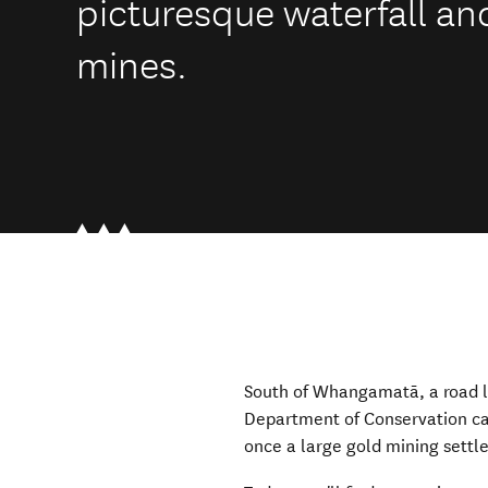
picturesque waterfall a
mines.
South of Whangamatā, a road l
Department of Conservation cam
once a large gold mining sett