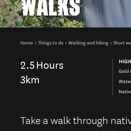
WALKS
You are here
Home
Things to do
Walking and hiking
Short w
HIGH
2.5
Hours
Gold 
3km
Water
Nativ
Take a walk through nativ