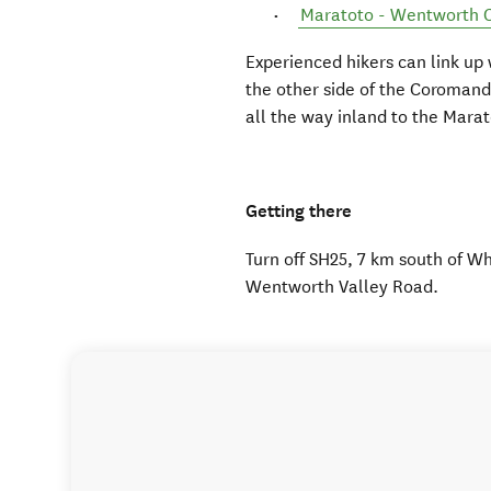
Maratoto - Wentworth C
Experienced hikers can link up
the other side of the Coroman
all the way inland to the Marat
Getting there
Turn off SH25, 7 km south of 
Wentworth Valley Road.