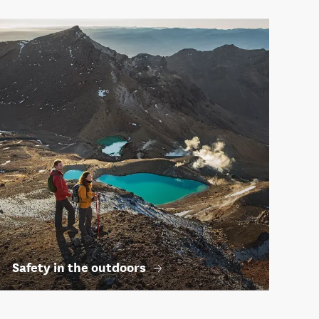
Safety in the outdoors