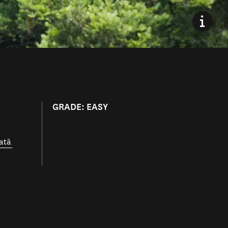
GRADE: EASY
atā