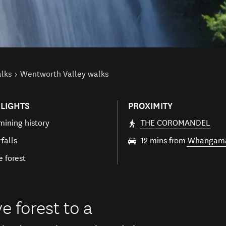
alks
Wentworth Valley walks
LIGHTS
PROXIMITY
mining history
THE COROMANDEL
falls
12 mins from
Whangam
e forest
e forest to a