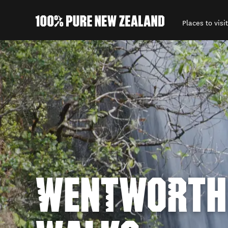
Places to visit
Back to my results
WENTWORTH 