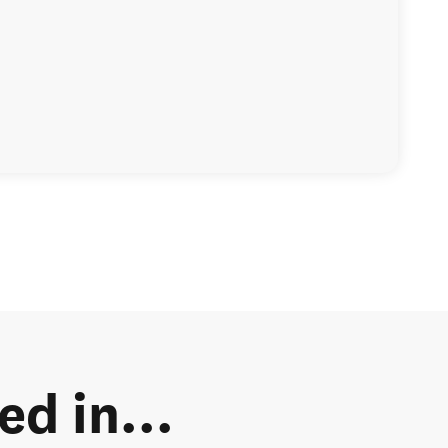
d in...