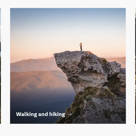
Walking and hiking