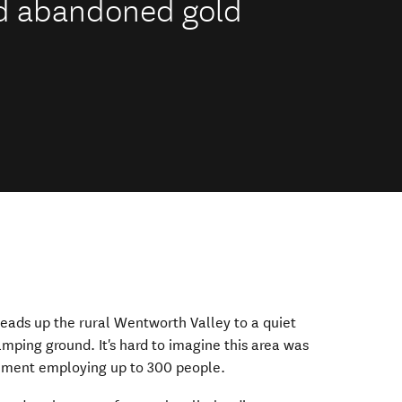
nd abandoned gold
eads up the rural Wentworth Valley to a quiet
ping ground. It's hard to imagine this area was
lement employing up to 300 people.