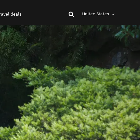
United States
ravel deals