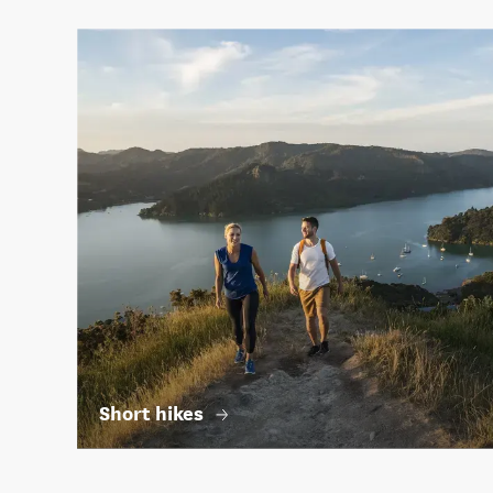
Short hikes