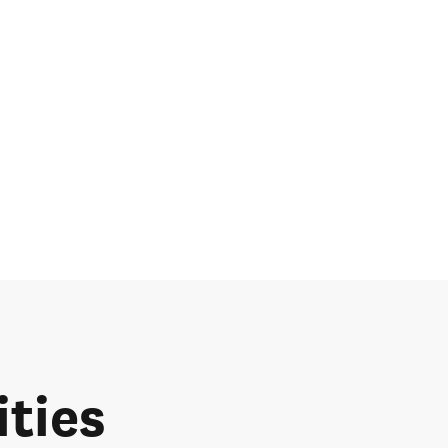
ities