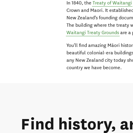
In 1840, the
Treaty of Waitangi
Crown and Maori. It establishe
New Zealand’s founding documen
The building where the treaty 
Waitangi Treaty Grounds
are a 
You'll find amazing Māori histor
beautiful colonial-era building
any New Zealand city today sho
country we have become.
Find history, a