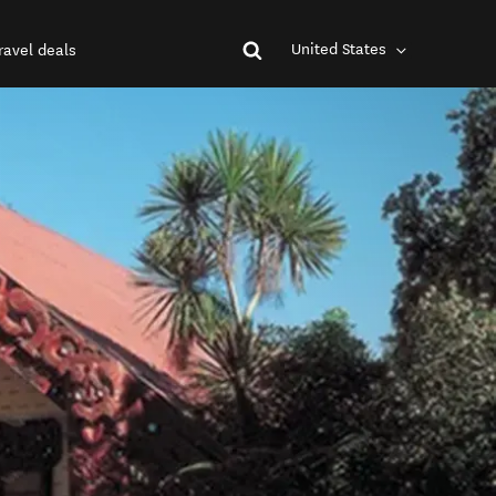
United States
ravel deals