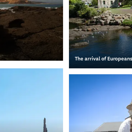
The arrival of European