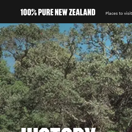
Places to visit
Back to my results