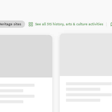
See all 515 history, arts & culture activities
Heritage sites