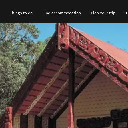
Things to do
Find accommodation
Plan your trip
T