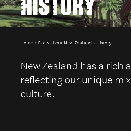
HISTORY
You are here
Home
Facts about New Zealand
History
New Zealand has a rich a
reflecting our unique mi
culture.