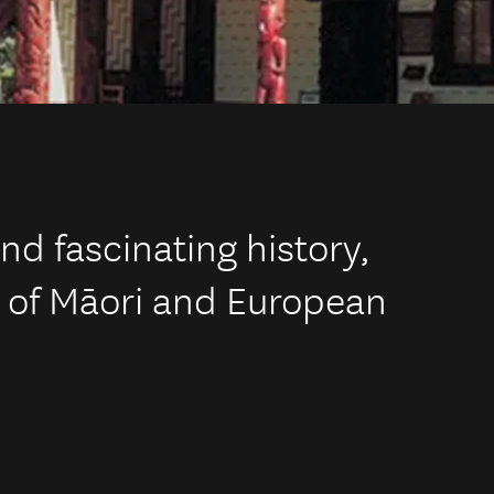
nd fascinating history,
x of Māori and European