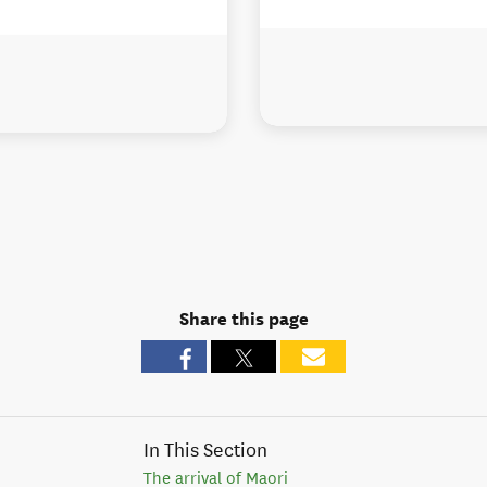
Share this page
In This Section
The arrival of Maori