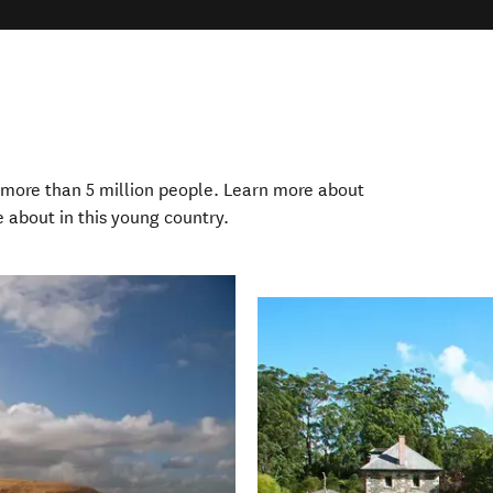
more than 5 million people. Learn more about
e about in this young country.