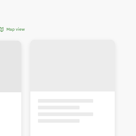
Map view