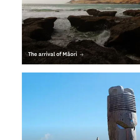
The arrival of Māori