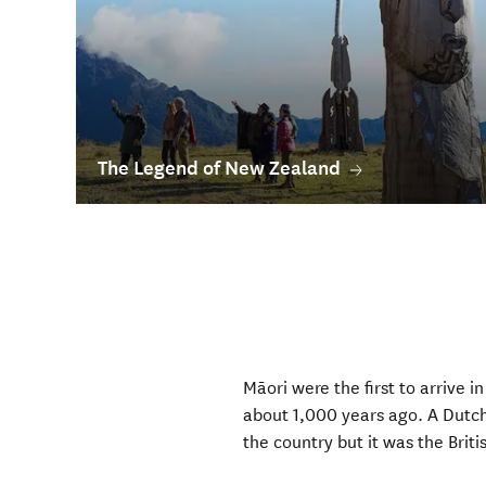
The Legend of New Zealand
Māori were the first to arrive 
about 1,000 years ago. A Dutch
the country but it was the Bri