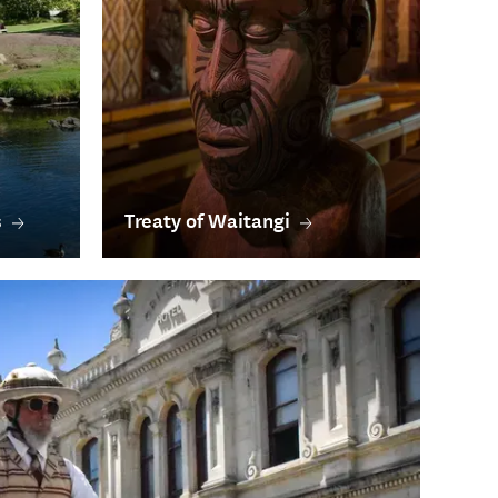
s
Treaty of Waitangi