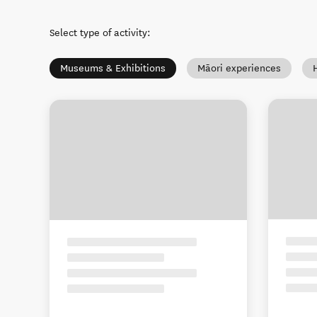
Select type of activity
:
Museums & Exhibitions
Māori experiences