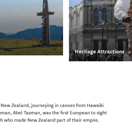
Heritage Attractions
in New Zealand, journeying in canoes from Hawaiki
man, Abel Tasman, was the first European to sight
tish who made New Zealand part of their empire.