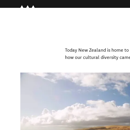
Today New Zealand is home to 
how our
cultural diversity cam