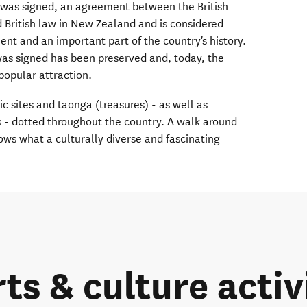
was signed, an agreement between the British
d British law in New Zealand and is considered
t and an important part of the country's history.
was signed has been preserved and, today, the
popular attraction.
ic sites and tāonga (treasures) - as well as
s - dotted throughout the country. A walk around
ws what a culturally diverse and fascinating
rts & culture activ