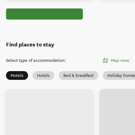
Find places to stay
Select type of accommodation
:
Map view
Motels
Hotels
Bed & breakfast
Holiday home