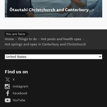
Ōtautahi Christchurch and Canterbury
You are here
Home
Things to do
Hot pools and health spas
Hot springs and spas in Canterbury and Christchurch
Find us on
X
Instagram
Facebook
YouTube