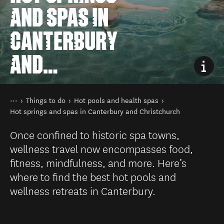
AND SPAS IN
CANTERBURY
AND
CHRISTCHURCH
You are here
Home
Things to do
Hot pools and health spas
Hot springs and spas in Canterbury and Christchurch
Once confined to historic spa towns,
wellness travel now encompasses food,
fitness, mindfulness, and more. Here’s
where to find the best hot pools and
wellness retreats in Canterbury.