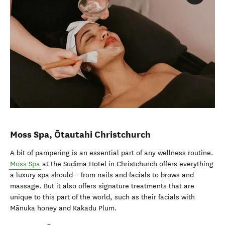
Moss Spa,
Ōtautahi Christchurch
A bit of pampering is an essential part of any wellness routine.
Moss Spa
at the Sudima Hotel in Christchurch offers everything
a luxury spa should – from nails and facials to brows and
massage. But it also offers signature treatments that are
unique to this part of the world, such as their facials with
Mānuka honey and Kakadu Plum.