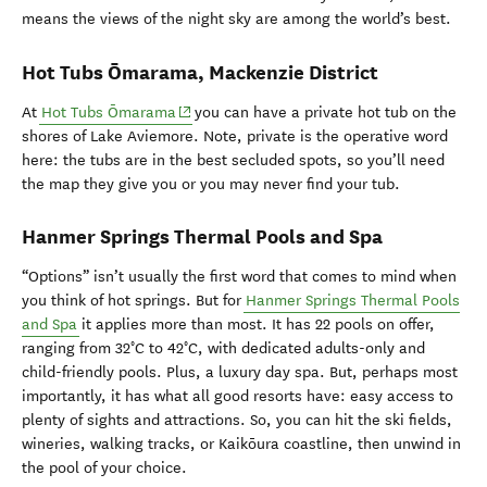
means the views of the night sky are among the world’s best.
Hot Tubs Ōmarama, Mackenzie District
(opens in new window)
At
Hot Tubs Ōmarama
you can have a private hot tub on the
shores of Lake Aviemore. Note, private is the operative word
here: the tubs are in the best secluded spots, so you’ll need
the map they give you or you may never find your tub.
Hanmer
Springs
Thermal
Pools
and
Spa
“Options” isn’t usually the first word that comes to mind when
you think of hot springs. But for
Hanmer Springs Thermal Pools
and Spa
it applies more than most. It has 22 pools on offer,
ranging from 32°C to 42°C, with dedicated adults-only and
child-friendly pools. Plus, a luxury day spa. But, perhaps most
importantly, it has what all good resorts have: easy access to
plenty of sights and attractions. So, you can hit the ski fields,
wineries, walking tracks, or Kaikōura coastline, then unwind in
the pool of your choice.