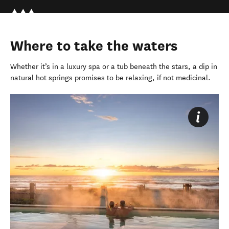
Where to take the waters
Whether
it’s
in
a luxury spa or a tub beneath the stars, a dip in
natural hot springs promises to be relaxing, if not medicinal.