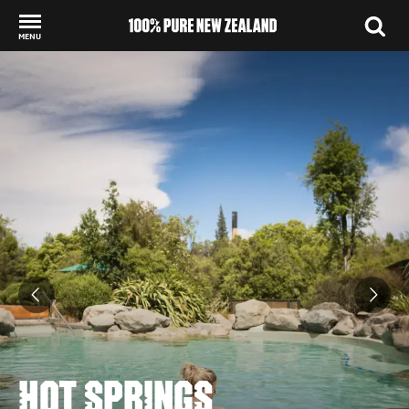
MENU
Back to my results
HOT SPRINGS