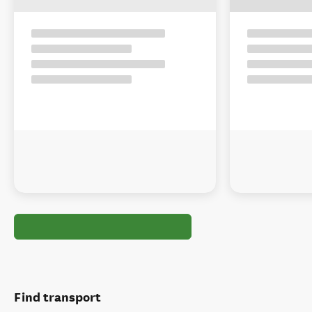
Find transport