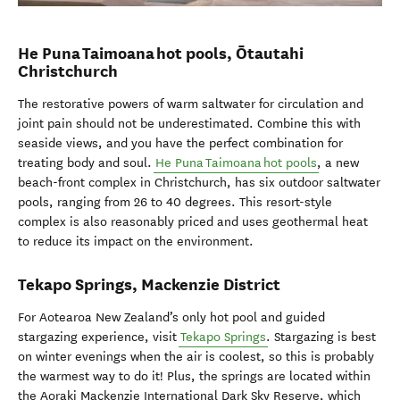
He Puna Taimoana hot pools, Ōtautahi
Christchurch
The restorative powers of warm saltwater for circulation and
joint pain should not be underestimated. Combine this with
seaside views, and you have the perfect combination for
treating body and soul.
He Puna Taimoana hot pools
, a new
beach-front complex in Christchurch, has six outdoor saltwater
pools, ranging from 26 to 40 degrees. This resort-style
complex is also reasonably priced and uses geothermal heat
to reduce its impact on the environment.
Tekapo Springs, Mackenzie District
For Aotearoa New Zealand’s only hot pool and guided
stargazing experience, visit
Tekapo Springs
. Stargazing is best
on winter evenings when the air is coolest, so this is probably
the warmest way to do it! Plus, the springs are located within
the Aoraki Mackenzie International Dark Sky Reserve, which