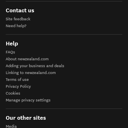
Contact us
Site feedback
Need help?
Help
FAQs
About newzealand.com
Adding your business and deals
Linking to newzealand.com
Terms of use
Privacy Policy
Cookies
Manage privacy settings
Our other sites
Media