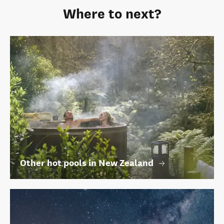
Where to next?
Other hot pools in New Zealand