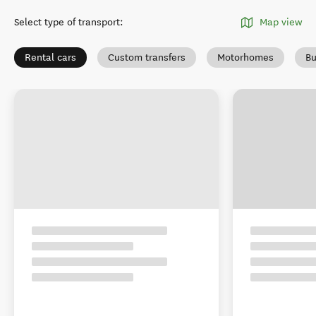
Select type of transport
:
Map view
Rental cars
Custom transfers
Motorhomes
Bu