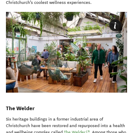
Christchurch’s coolest wellness experiences.
The Welder
Six heritage buildings in a former industrial area of
Christchurch have been restored and repurposed into a health
(opens in new window)
and wellbeing complex called
The Welder
. Among those who