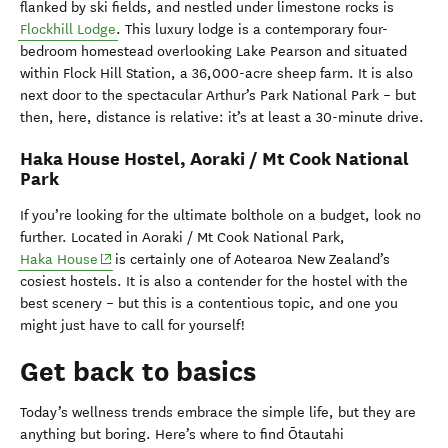
flanked by ski fields, and nestled under limestone rocks is
Flockhill Lodge
. This luxury lodge is a contemporary four-
bedroom homestead overlooking Lake Pearson and situated
within Flock Hill Station, a 36,000-acre sheep farm. It is also
next door to the spectacular Arthur’s Park National Park – but
then, here, distance is relative: it’s at least a 30-minute drive.
Haka House Hostel, Aoraki / Mt Cook National
Park
If you’re looking for the ultimate bolthole on a budget, look no
further. Located in Aoraki / Mt Cook National Park,
(opens in new window)
Haka House
is certainly one of Aotearoa New Zealand’s
cosiest hostels. It is also a contender for the hostel with the
best scenery – but this is a contentious topic, and one you
might just have to call for yourself!
Get back to basics
Today’s wellness trends embrace the simple life, but they are
anything but boring.
Here’s
where to find
Ōtautahi