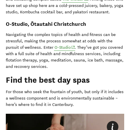
have set up shop here are a cold-pressed juicery, bakery, yoga
studio, Kombucha cocktail bar, and yakatori restaurant.
O-Studio,
Ōtautahi Christchurch
Navigating the complex topics of health and fitness can be
stressful, making the process somewhat at odds with the
(opens in new window)
pursuit of wellness. Enter
O-Studio
. They’ve got you covered
with a full suite of health and mindfulness services, including
f
lotation therapy, yoga, meditation, sauna, ice bath, massage,
and recovery services.
Find the best day spas
For those
who
seek the fountain of youth, but only if it includes
a
wellness
component
and is environmentally sustainable –
here’s
where to find it in Canterbury.