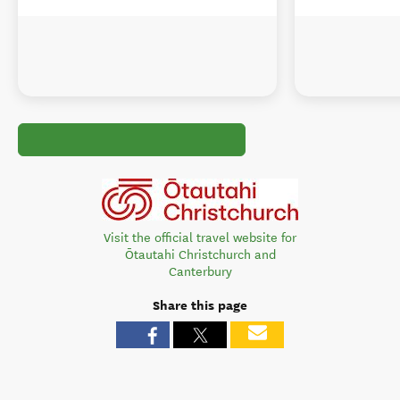
Visit the official travel website for
Ōtautahi Christchurch and
Canterbury
Share this page