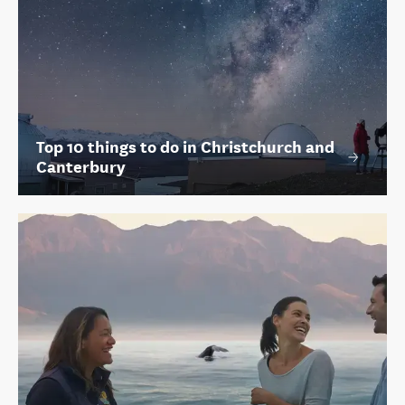
Top 10 things to do in Christchurch and
Canterbury