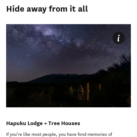
Hide away from it all
Hapuku Lodge + Tree Houses
If you’re like most people, you have fond memories of