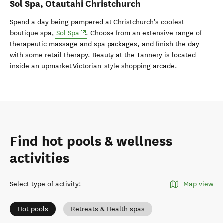
Sol Spa
,
Ōtautahi Christchurch
Spend
a day being pampered at Christchurch's coolest
(opens in new window)
boutique spa,
Sol Spa
. Choose from an extensive range of
therapeutic massage and spa packages, and finish the day
with some retail therapy. Beauty at the Tannery is located
inside an upmarket Victorian-style shopping arcade.
Find hot pools & wellness
activities
Select type of activity
:
Map view
Hot pools
Retreats & Health spas