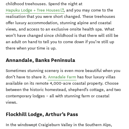
childhood treehouses. Spend the night at
(opens in new window)
Hapuku Lodge + Tree Houses
, and you may come to the
realisation that you were short changed. These treehouses
offer luxury accommodation, stunning alpine and coastal
views, and access to an exclusive onsite health spa. What
won’t have changed since childhood is that there will still be
an adult on hand to tell you to come down if you’re still up
there when your time is up.
Annandale, Banks Peninsula
Sometimes stunning scenery is even more beautiful when you
don’t have to share it.
Annadale Farm
has four luxury villas
available on its remote 4,000-acre coastal property. Choose
between the historic homestead, shepherd’s cottage, and two
contemporary lodges – all with stunning farm or coastal
views.
Flockhill Lodge, Arthur’s Pass
In the windswept Craigieburn Valley in the Southern Alps,