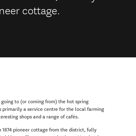
neer cottage.
e going to (or coming from) the hot spring
’s primarily a service centre for the local farming
teresting shops and a range of cafés.
1874 pioneer cottage from the district, fully