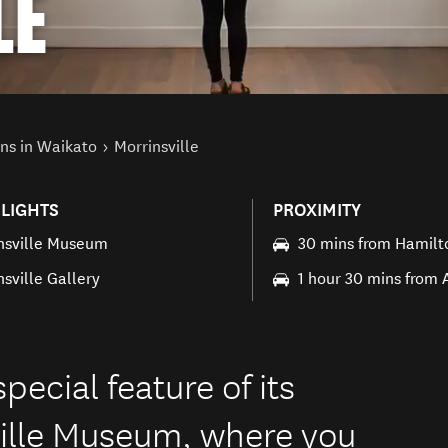
LE
ns in Waikato
Morrinsville
LIGHTS
PROXIMITY
nsville Museum
30 mins from Hamilt
nsville Gallery
1 hour 30 mins from
pecial feature of its
ville Museum, where you