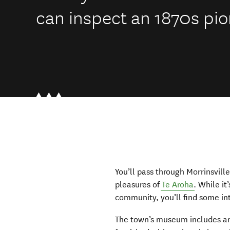
can inspect an 1870s pio
You’ll pass through Morrinsvill
pleasures of
Te Aroha
. While it
community, you’ll find some in
The town’s museum includes an 