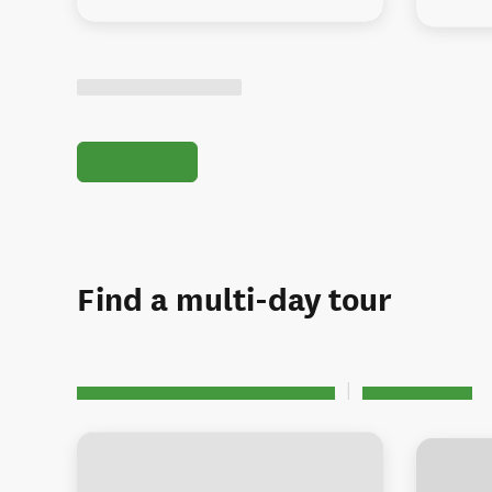
Find a multi-day tour