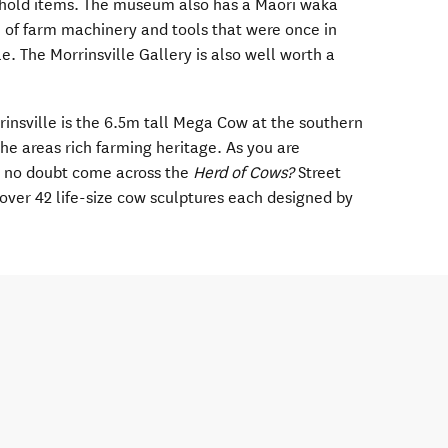
ehold items. The museum also has a Maori waka
n of farm machinery and tools that were once in
. The Morrinsville Gallery is also well worth a
rrinsville is the 6.5m tall Mega Cow at the southern
the areas rich farming heritage. As you are
l no doubt come across the
Herd of Cows?
Street
f over 42 life-size cow sculptures each designed by