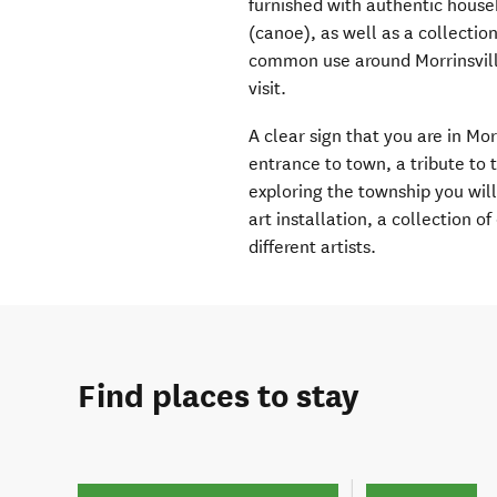
furnished with authentic hous
(canoe), as well as a collectio
common use around Morrinsville
visit.
A clear sign that you are in Mo
entrance to town, a tribute to 
exploring the township you wil
art installation, a collection o
different artists.
Find places to stay