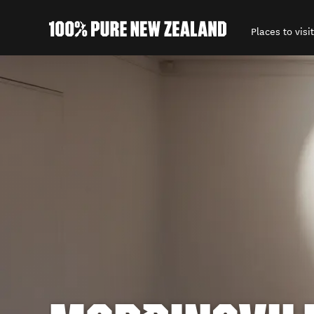
Places to visit
Back to my results