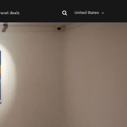
United States
ravel deals