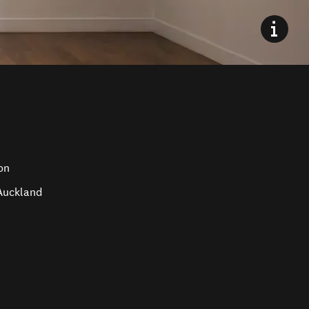
on
 Auckland