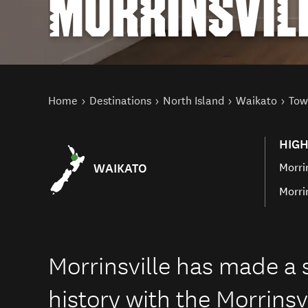
MORRINSVIL
You are here
Home
Destinations
North Island
Waikato
Tow
HIGH
WAIKATO
Morri
Morri
Morrinsville has made a s
history with the Morrins