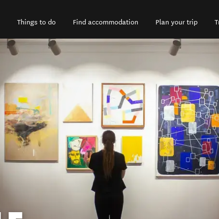
Things to do
Find accommodation
Plan your trip
T