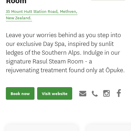
Room
35 Mount Hutt Station Road
,
Methven
,
New Zealand
.
Leave your worries behind as you step into
our exclusive Day Spa, inspired by sunlit
ledges of the Southern Alps. Indulge in our
signature Rasul Steam Room - a
rejuvenating treatment found only at Ōpuke.
Book now
Visit website