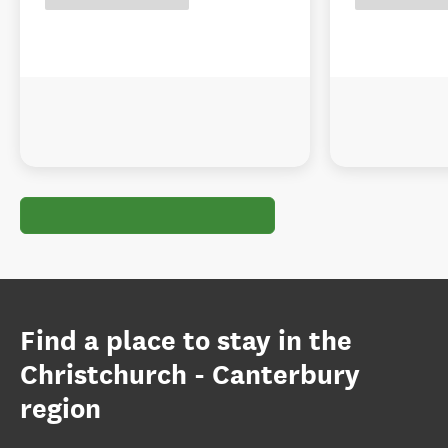
Find a place to stay in the
Christchurch - Canterbury
region