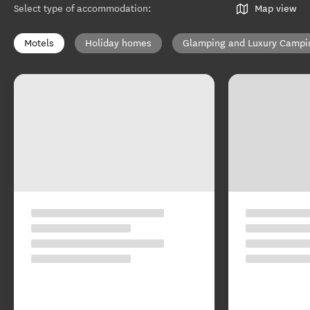
Select type of accommodation
:
Map view
Motels
Holiday homes
Glamping and Luxury Campi