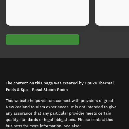
The content on this page was created by Ōpuke Thermal
Pools & Spa - Rasul Steam Room
This website helps visitors connect with providers of great
New Zealand tourism experiences. It is not intended to give
any assurance that any particular provider meets certain
quality standards or legal obligations. Please contact this
business for more information. See also: