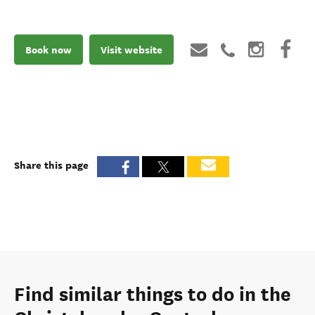
Book now
Visit website
Share this page
Find similar things to do in the