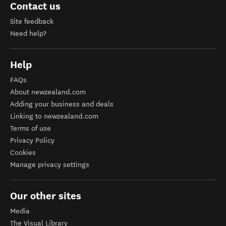
Contact us
Site feedback
Need help?
Help
FAQs
About newzealand.com
Adding your business and deals
Linking to newzealand.com
Terms of use
Privacy Policy
Cookies
Manage privacy settings
Our other sites
Media
The Visual Library