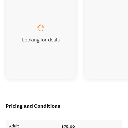
Looking for deals
Pricing and Conditions
$75.00
Adult