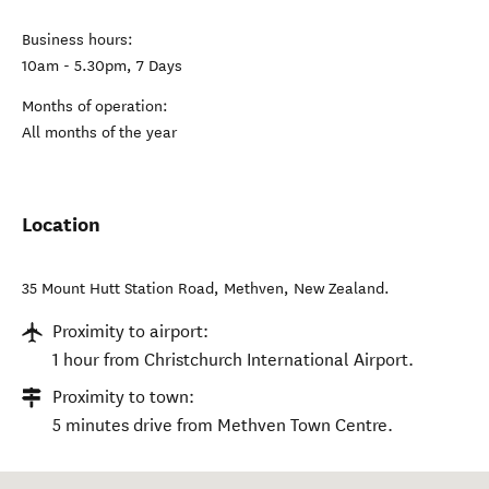
Business hours:
10am - 5.30pm, 7 Days
Months of operation:
All months of the year
Location
35 Mount Hutt Station Road
,
Methven
,
New Zealand
.
Proximity to airport:
1 hour from Christchurch International Airport.
Proximity to town:
5 minutes drive from Methven Town Centre.