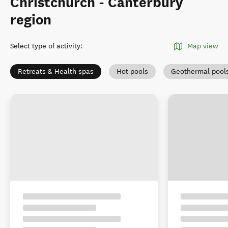
Christchurch - Canterbury
region
Select type of activity
:
Map view
Retreats & Health spas
Hot pools
Geothermal pool