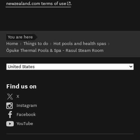
(opens in new window)
newzealand.com terms of use
.
You are here
Home
Things to do
Hot pools and health spas
Ōpuke Thermal Pools & Spa - Rasul Steam Room
Find us on
X
Instagram
Facebook
YouTube