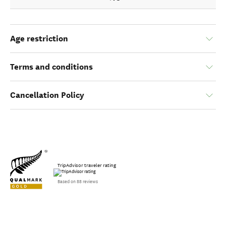
Age restriction
Terms and conditions
Cancellation Policy
TripAdvisor traveler rating
Based on 88 reviews