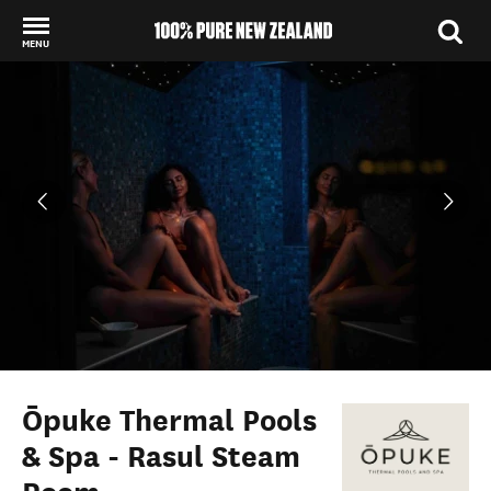
MENU
Back to my results
Ōpuke Thermal Pools
& Spa - Rasul Steam