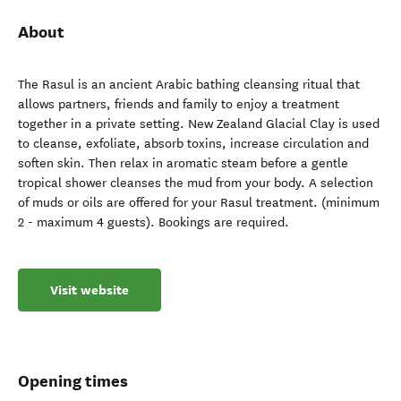
About
The Rasul is an ancient Arabic bathing cleansing ritual that
allows partners, friends and family to enjoy a treatment
together in a private setting. New Zealand Glacial Clay is used
to cleanse, exfoliate, absorb toxins, increase circulation and
soften skin. Then relax in aromatic steam before a gentle
tropical shower cleanses the mud from your body. A selection
of muds or oils are offered for your Rasul treatment. (minimum
2 - maximum 4 guests). Bookings are required.
Visit website
Opening times