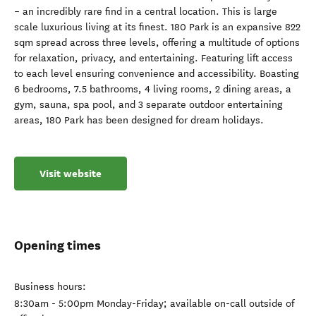
– an incredibly rare find in a central location. This is large
scale luxurious living at its finest. 180 Park is an expansive 822
sqm spread across three levels, offering a multitude of options
for relaxation, privacy, and entertaining. Featuring lift access
to each level ensuring convenience and accessibility. Boasting
6 bedrooms, 7.5 bathrooms, 4 living rooms, 2 dining areas, a
gym, sauna, spa pool, and 3 separate outdoor entertaining
areas, 180 Park has been designed for dream holidays.
Visit website
Opening times
Business hours:
8:30am - 5:00pm Monday-Friday; available on-call outside of