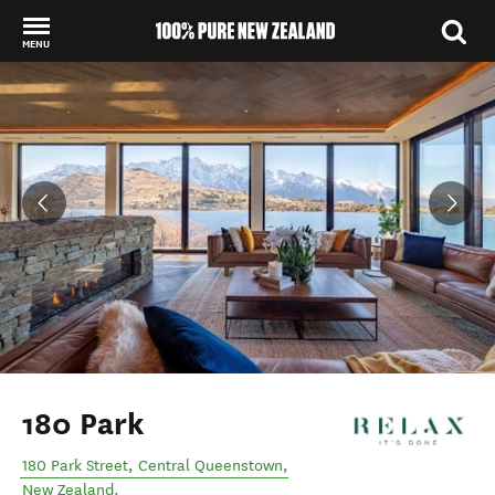
MENU
Back to my results
180 Park
180 Park Street
,
Central Queenstown
,
New Zealand
.