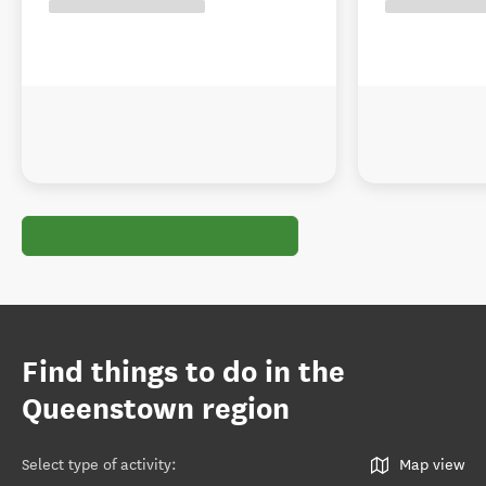
Find things to do in the
Queenstown region
Select type of activity
:
Map view