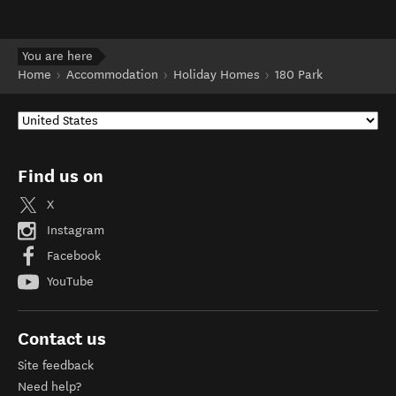
You are here
Home
Accommodation
Holiday Homes
180 Park
Find us on
X
Instagram
Facebook
YouTube
Contact us
Site feedback
Need help?