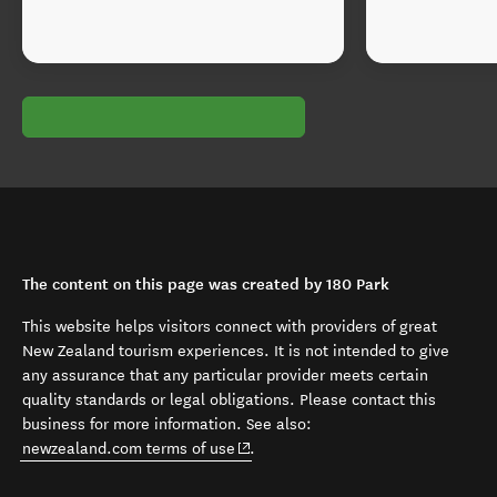
The content on this page was created by 180 Park
This website helps visitors connect with providers of great
New Zealand tourism experiences. It is not intended to give
any assurance that any particular provider meets certain
quality standards or legal obligations. Please contact this
business for more information. See also:
(opens in new window)
newzealand.com terms of use
.