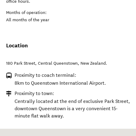
office hours.
Months of operation:
All months of the year
Location
180 Park Street
,
Central Queenstown
,
New Zealand
.
Proximity to coach terminal:
8km to Queenstown International Airport.
Proximity to town:
Centrally located at the end of exclusive Park Street,
downtown Queenstown is a very convenient 15-
minute flat walk away.