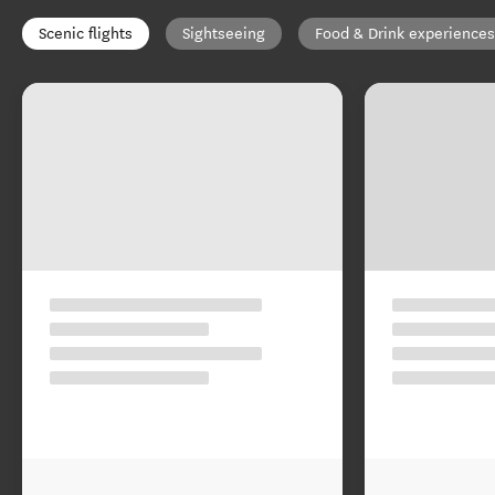
Scenic flights
Sightseeing
Food & Drink experiences