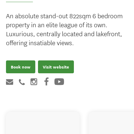
An absolute stand-out 822sqm 6 bedroom
property in an elite league of its own.
Luxurious, centrally located and lakefront,
offering insatiable views.
Book now
Visit website