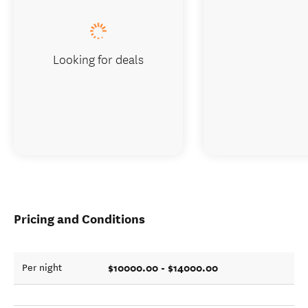
Looking for deals
Pricing and Conditions
$10000.00 - $14000.00
Per night