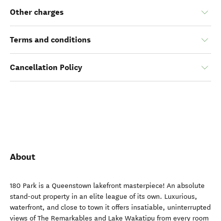
Other charges
Terms and conditions
Cancellation Policy
About
180 Park is a Queenstown lakefront masterpiece! An absolute
stand-out property in an elite league of its own. Luxurious,
waterfront, and close to town it offers insatiable, uninterrupted
views of The Remarkables and Lake Wakatipu from every room