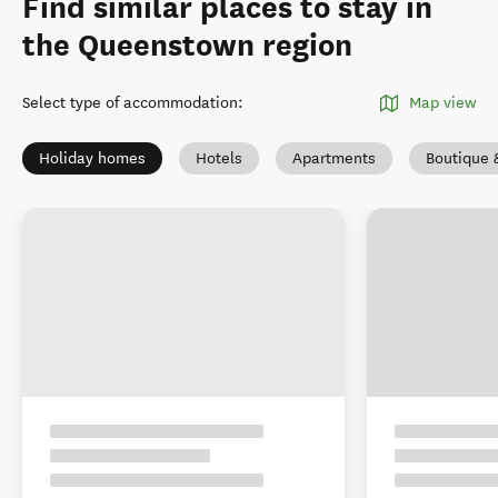
Find similar places to stay in
the Queenstown region
Select type of accommodation
:
Map view
Holiday homes
Hotels
Apartments
Boutique 