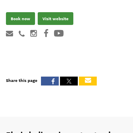
Book now
Visit website
Share this page