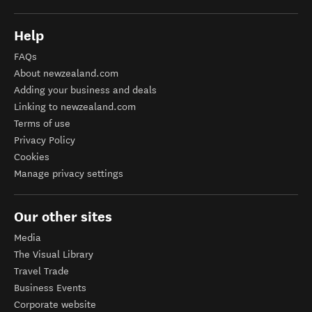
Help
FAQs
About newzealand.com
Adding your business and deals
Linking to newzealand.com
Terms of use
Privacy Policy
Cookies
Manage privacy settings
Our other sites
Media
The Visual Library
Travel Trade
Business Events
Corporate website