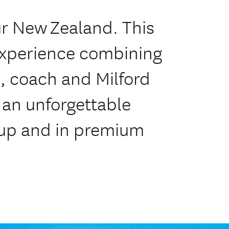
ur New Zealand. This
experience combining
s, coach and Milford
 an unforgettable
oup and in premium