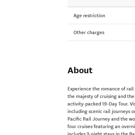
Age restriction
Other charges
About
Experience the romance of rail
the majesty of cruising and th
activity-packed 19-Day Tour. Vis
including scenic rail journeys
Pacific Rail Journey and the w
four cruises featuring an overn
includes 2-night stays in the B