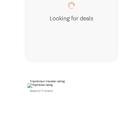
Looking for deals
TripAdvisor traveler rating
Based on 17 reviews