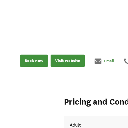
Book now
Visit website
Email
Pricing and Cond
Adult