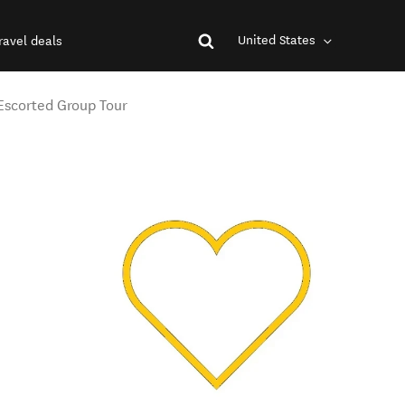
United States
ravel deals
 Escorted Group Tour