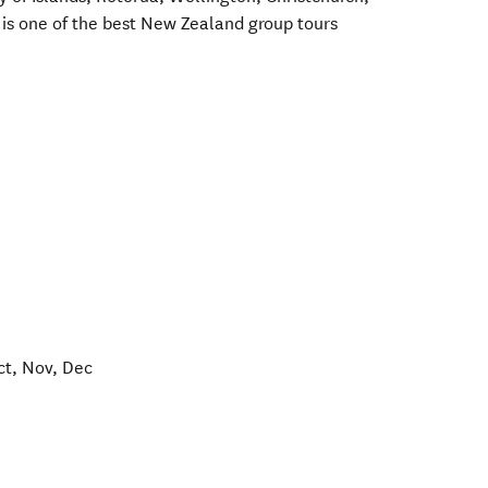
is one of the best New Zealand group tours
ct, Nov, Dec