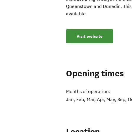
Queenstown and Dunedin. This 
available.
Visit website
Opening times
Months of operation:
Jan, Feb, Mar, Apr, May, Sep, O
Location