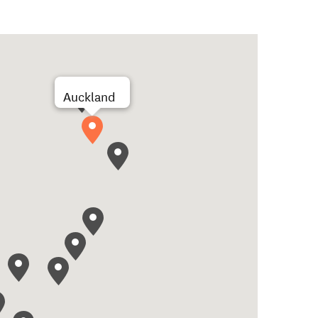
Auckland