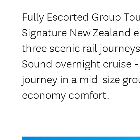
Fully Escorted Group To
Signature New Zealand 
three scenic rail journey
Sound overnight cruise -
journey in a mid-size gr
economy comfort.