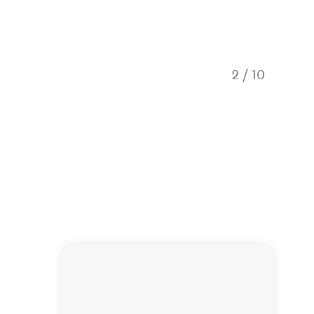
2
/
10
Hole in 