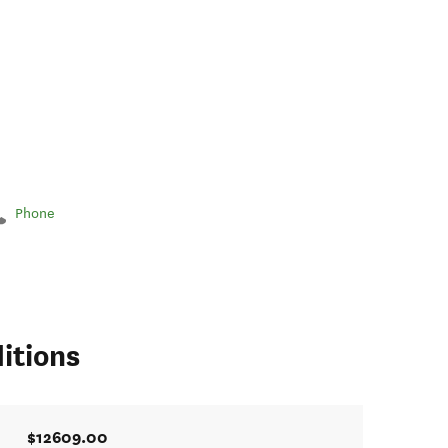
Phone
itions
$12609.00