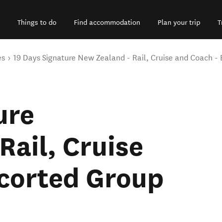
Things to do
Find accommodation
Plan your trip
T
es
19 Days Signature New Zealand - Rail, Cruise and Coach -
ure
Rail, Cruise
scorted Group