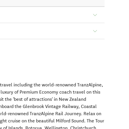
 travel including the world-renowned TranzAlpine,
e luxury of Premium Economy coach travel on this
it the 'best of attractions' in New Zealand
 onboard the Glenbrook Vintage Railway, Coastal
orld-renowned TranzAlpine Rail Journey. Relax on
ight cruise on the beautiful Milford Sound. The Tour
ay of Islands, Rotorua, Wellington, Christchurch,