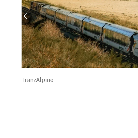
TranzAlpine