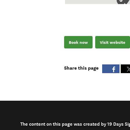
Book now
Visit website
Share this page
The content on this page was created by 19 Days S