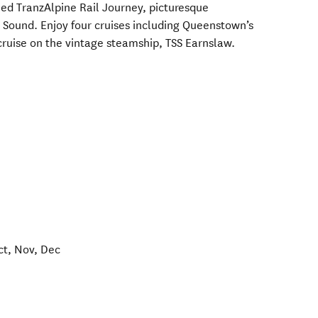
ed TranzAlpine Rail Journey, picturesque
Sound. Enjoy four cruises including Queenstown’s
ruise on the vintage steamship, TSS Earnslaw.
ct, Nov, Dec