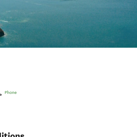
Phone
itions