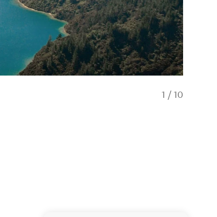
1
/
10