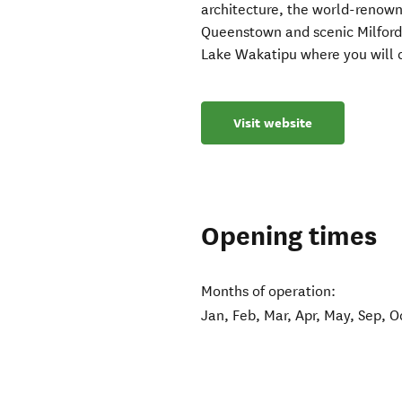
architecture, the world-renown
Queenstown and scenic Milford 
Lake Wakatipu where you will c
Visit website
Opening times
Months of operation:
Jan, Feb, Mar, Apr, May, Sep, O