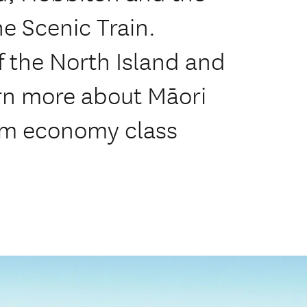
e Scenic Train.
f the North Island and
arn more about Māori
ium economy class