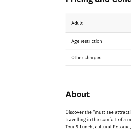
Adult
Age restriction
Other charges
About
Discover the “must see attract
travelling in the comfort of a
Tour & Lunch, cultural Rotorua,