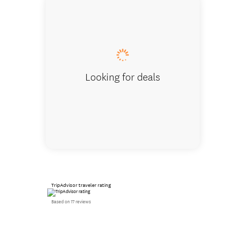
Te Puia
Looking for deals
TripAdvisor traveler rating
Based on 17 reviews