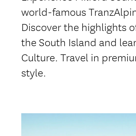
world-famous TranzAlpin
Discover the highlights o
the South Island and le
Culture. Travel in prem
style.