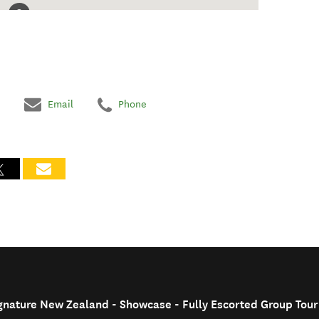
Email
Phone
ignature New Zealand - Showcase - Fully Escorted Group Tour