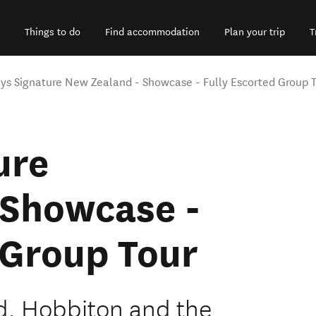
Things to do
Find accommodation
Plan your trip
T
ys Signature New Zealand - Showcase - Fully Escorted Group 
ure
 Showcase -
 Group Tour
d, Hobbiton and the