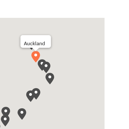
Auckland