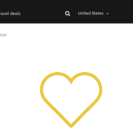
United States
ravel deals
Tour