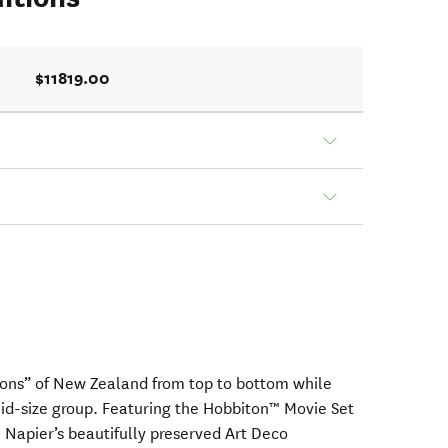
$11819.00
ions” of New Zealand from top to bottom while
 mid-size group. Featuring the Hobbiton™ Movie Set
 Napier’s beautifully preserved Art Deco