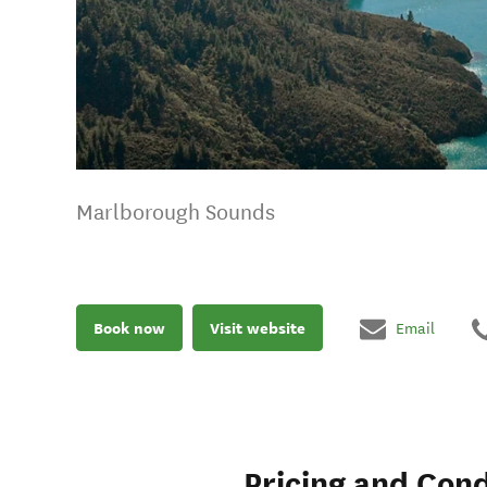
Marlborough Sounds
Book now
Visit website
Email
Pricing and Cond