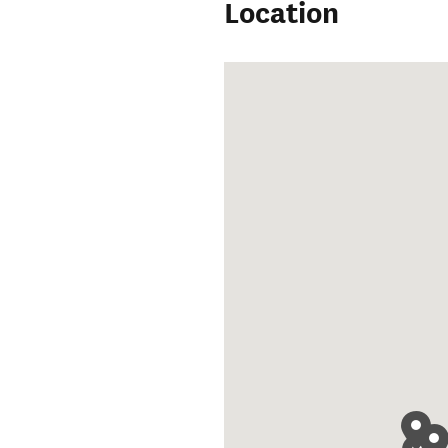
Location