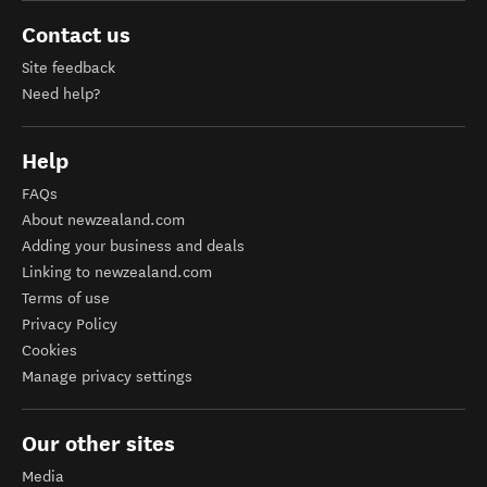
Contact us
Site feedback
Need help?
Help
FAQs
About newzealand.com
Adding your business and deals
Linking to newzealand.com
Terms of use
Privacy Policy
Cookies
Manage privacy settings
Our other sites
Media