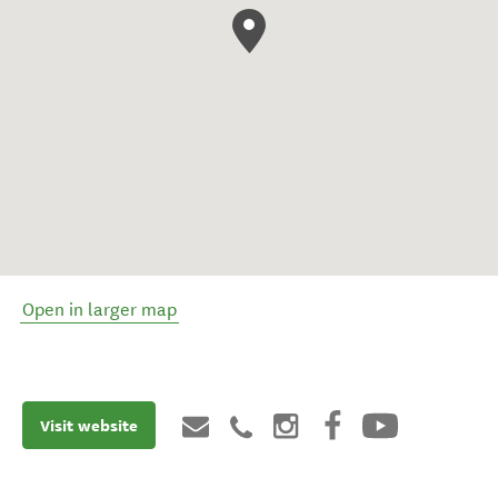
Open in larger map
Visit website