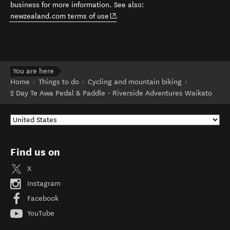
business for more information. See also:
(opens in new window)
newzealand.com terms of use
.
You are here
Home
Things to do
Cycling and mountain biking
2 Day Te Awa Pedal & Paddle - Riverside Adventures Waikato
Find us on
X
Instagram
Facebook
YouTube