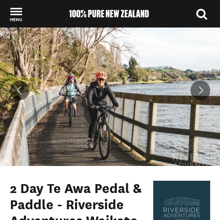
MENU
Back to my results
2 Day Te Awa Pedal &
Paddle - Riverside