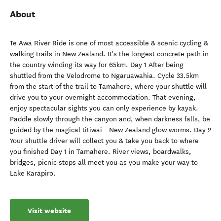
About
Te Awa River Ride is one of most accessible & scenic cycling &
walking trails in New Zealand. It's the longest concrete path in
the country winding its way for 65km. Day 1 After being
shuttled from the Velodrome to Ngaruawahia. Cycle 33.5km
from the start of the trail to Tamahere, where your shuttle will
drive you to your overnight accommodation. That evening,
enjoy spectacular sights you can only experience by kayak.
Paddle slowly through the canyon and, when darkness falls, be
guided by the magical titiwai - New Zealand glow worms. Day 2
Your shuttle driver will collect you & take you back to where
you finished Day 1 in Tamahere. River views, boardwalks,
bridges, picnic stops all meet you as you make your way to
Lake Karāpiro.
Visit website