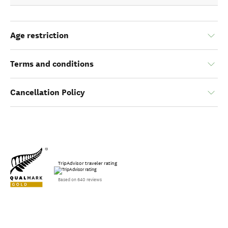
Age restriction
Terms and conditions
Cancellation Policy
TripAdvisor traveler rating
Based on 640 reviews