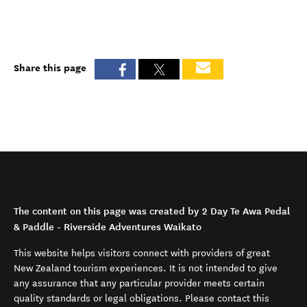
Share this page
The content on this page was created by 2 Day Te Awa Pedal
& Paddle - Riverside Adventures Waikato
This website helps visitors connect with providers of great
New Zealand tourism experiences. It is not intended to give
any assurance that any particular provider meets certain
quality standards or legal obligations. Please contact this