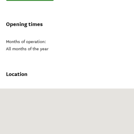
Opening times
Months of operation:
All months of the year
Location