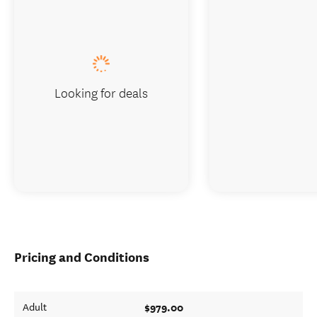
Looking for deals
Pricing and Conditions
$979.00
Adult