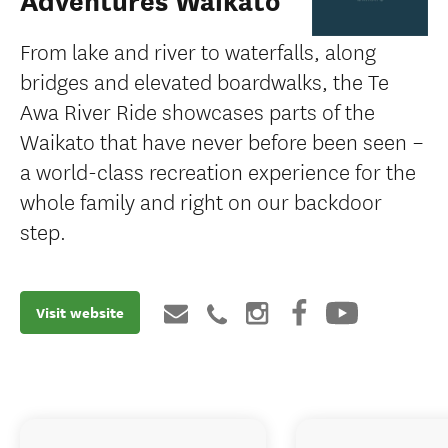
Adventures Waikato
From lake and river to waterfalls, along
bridges and elevated boardwalks, the Te
Awa River Ride showcases parts of the
Waikato that have never before been seen –
a world-class recreation experience for the
whole family and right on our backdoor
step.
Visit website