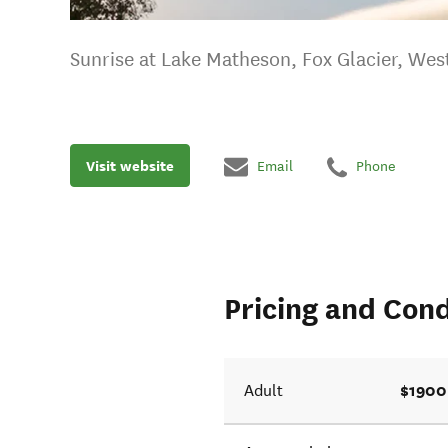
Sunrise at Lake Matheson, Fox Glacier, Wes
Visit website
Email
Phone
Pricing and Cond
$1900
Adult