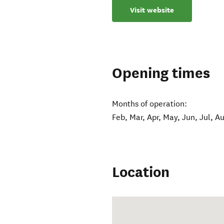
Visit website
Opening times
Months of operation:
Feb, Mar, Apr, May, Jun, Jul, A
Location