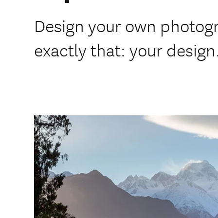
Design your own photogr
exactly that: your design