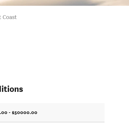
t Coast
itions
.00 - $50000.00