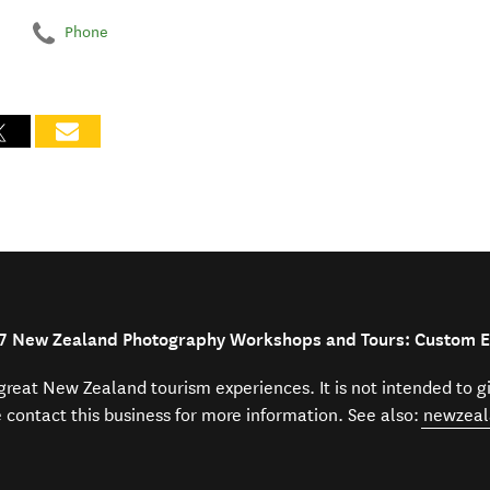
Phone
27 New Zealand Photography Workshops and Tours: Custom 
f great New Zealand tourism experiences. It is not intended to 
e contact this business for more information. See also:
newzeal