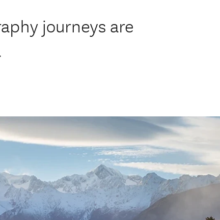
aphy journeys are
.