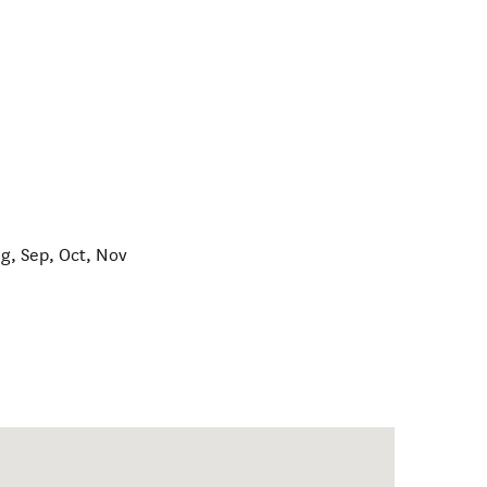
ug, Sep, Oct, Nov