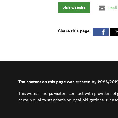
Visit website
Email
Share this page
The content on this page was created by 2026/20
This website helps visitors connect with providers o
certain quality standards or legal obligations. Pleas