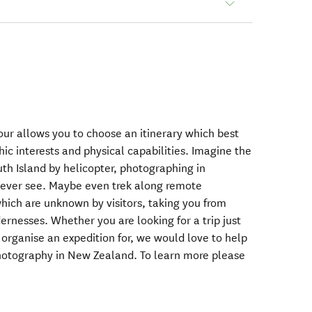
our allows you to choose an itinerary which best
ic interests and physical capabilities. Imagine the
th Island by helicopter, photographing in
w ever see. Maybe even trek along remote
ich are unknown by visitors, taking you from
ernesses. Whether you are looking for a trip just
o organise an expedition for, we would love to help
photography in New Zealand. To learn more please