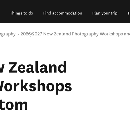
Things to do
Find accommodation
Plan your trip
T
ography
2026/2027 New Zealand Photography Workshops and
 Zealand
Workshops
stom