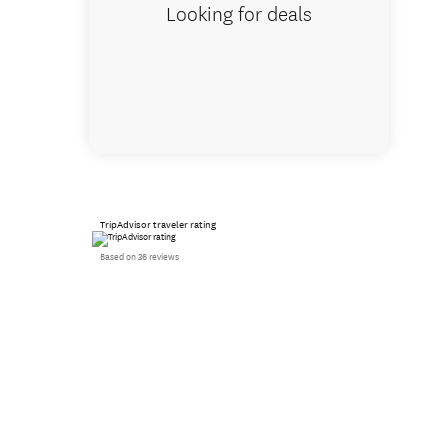
Looking for deals
TripAdvisor traveler rating
Based on 36 reviews