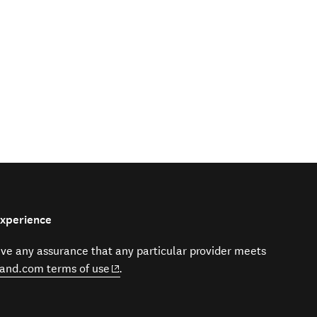
Experience
give any assurance that any particular provider meets
(opens in new window)
and.com terms of use
.