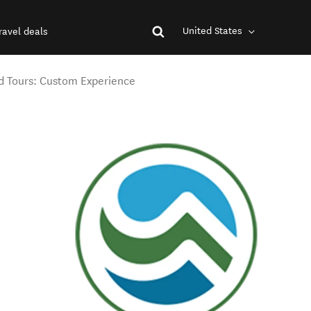
United States
ravel deals
 Tours: Custom Experience