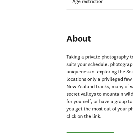
Age restriction
About
Taking a private photography t
suits your schedule, photograph
uniqueness of exploring the Sou
locations only a privileged fe
New Zealand tracks, many of wh
secret valleys to mountain wild
for yourself, or have a group t
you get the most out of your 
click on the link.