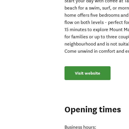
Start your day with coffee at Ta
beach for a swim, surf, or morn
home offers five bedrooms and
flow on both levels - perfect f
15 minutes to explore Mount Ma
for families or up to three coup
neighbourhood and is not suitab
Come unwind in comfort and enj
Visit website
Opening times
Business hours: