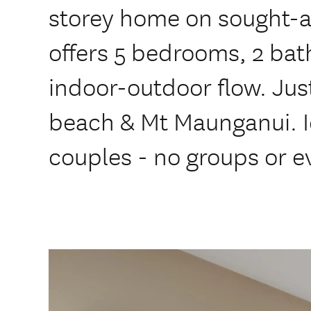
storey home on sought-a
offers 5 bedrooms, 2 ba
indoor-outdoor flow. Jus
beach & Mt Maunganui. Id
couples - no groups or e