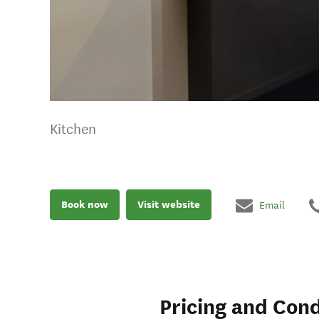
Kitchen
Book now
Visit website
Email
Pricing and Cond