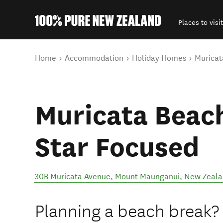
Places to visit
Back to my results
You are here
Home
Accommodation
Holiday Homes
Muricat
Muricata Beach
Star Focused
30B Muricata Avenue
,
Mount Maunganui
,
New Zeala
Planning a beach break? 