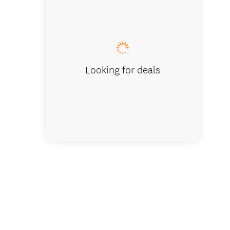
Dining
Looking for deals