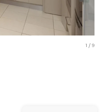
1
/
9