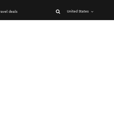
United States
ravel deals