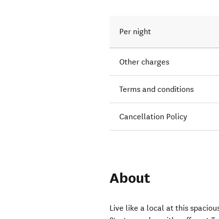
Per night
Other charges
Terms and conditions
Cancellation Policy
About
Live like a local at this spaci