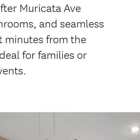
fter Muricata Ave
throoms, and seamless
t minutes from the
eal for families or
vents.