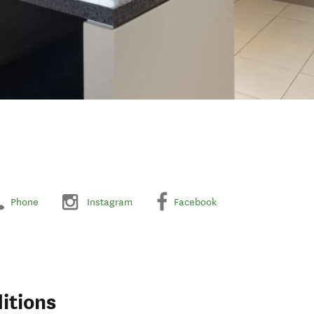
Phone
Instagram
Facebook
itions