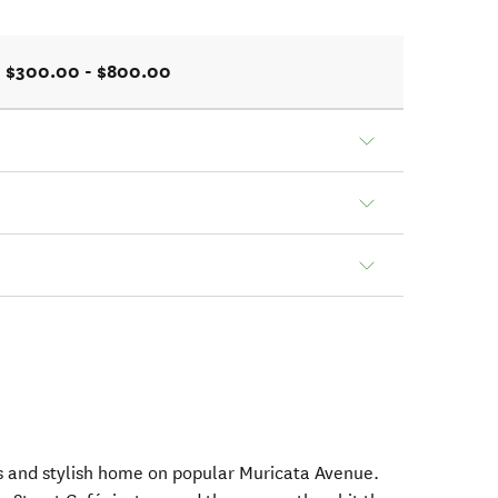
$300.00 - $800.00
ous and stylish home on popular Muricata Avenue.