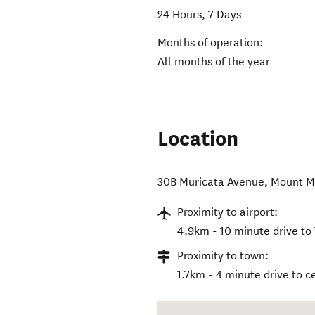
24 Hours, 7 Days
Months of operation:
All months of the year
Location
30B Muricata Avenue
,
Mount M
Proximity to airport:
4.9km - 10 minute drive to
Proximity to town:
1.7km - 4 minute drive to 