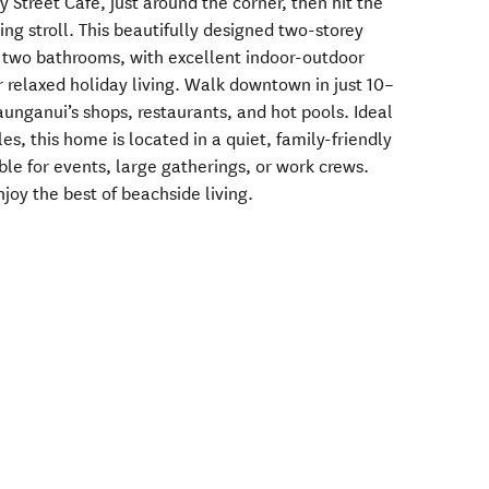
y Street Café, just around the corner, then hit the
ing stroll. This beautifully designed two-storey
 two bathrooms, with excellent indoor-outdoor
or relaxed holiday living. Walk downtown in just 10–
unganui’s shops, restaurants, and hot pools. Ideal
les, this home is located in a quiet, family-friendly
le for events, large gatherings, or work crews.
oy the best of beachside living.