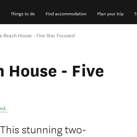
Things to do
Find accommodation
Plan your trip
T
a Beach House - Five Star Focused
 House - Five
nd
.
This stunning two-