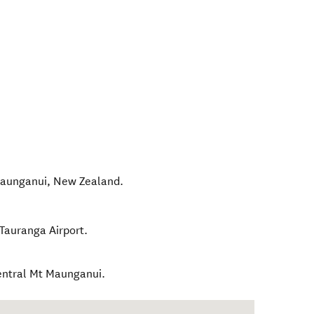
aunganui
,
New Zealand
.
 Tauranga Airport.
central Mt Maunganui.