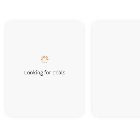
Looking for deals