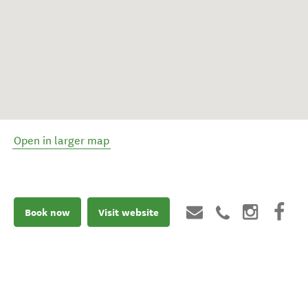
Open in larger map
Book now
Visit website