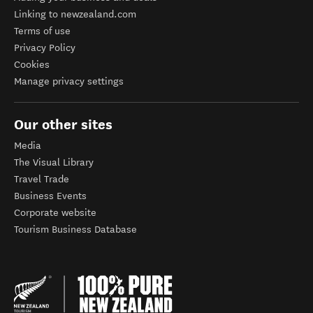
Linking to newzealand.com
Terms of use
Privacy Policy
Cookies
Manage privacy settings
Our other sites
Media
The Visual Library
Travel Trade
Business Events
Corporate website
Tourism Business Database