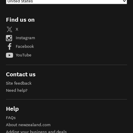
Find us on
X
Instagram
Facebook
YouTube
Contact us
Site feedback
Need help?
Help
FAQs
About newzealand.com
Adding your business and deals