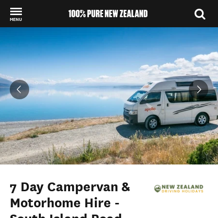
MENU
Back to my results
7 Day Campervan &
Motorhome Hire -