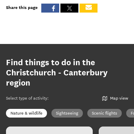
Share this page
Find things to do in the
Christchurch - Canterbury
region
Select type of activity
:
Map view
Nature & wildlife
Sightseeing
Scenic flights
F