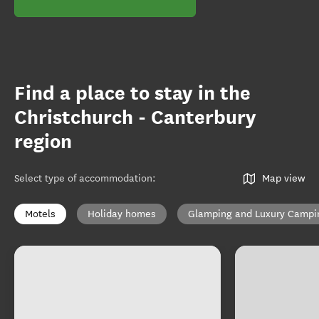
Find a place to stay in the
Christchurch - Canterbury
region
Select type of accommodation
:
Map view
Motels
Holiday homes
Glamping and Luxury Campi