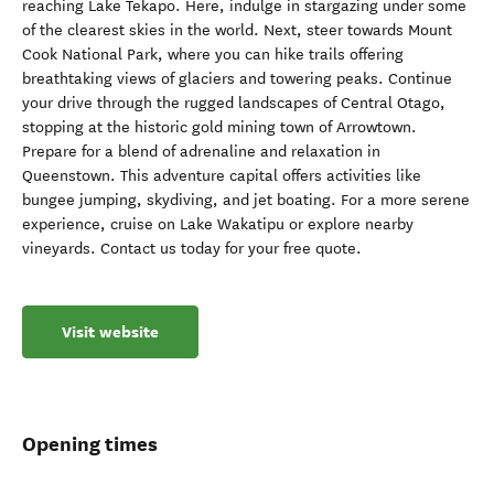
reaching Lake Tekapo. Here, indulge in stargazing under some
of the clearest skies in the world. Next, steer towards Mount
Cook National Park, where you can hike trails offering
breathtaking views of glaciers and towering peaks. Continue
your drive through the rugged landscapes of Central Otago,
stopping at the historic gold mining town of Arrowtown.
Prepare for a blend of adrenaline and relaxation in
Queenstown. This adventure capital offers activities like
bungee jumping, skydiving, and jet boating. For a more serene
experience, cruise on Lake Wakatipu or explore nearby
vineyards. Contact us today for your free quote.
Visit website
Opening times