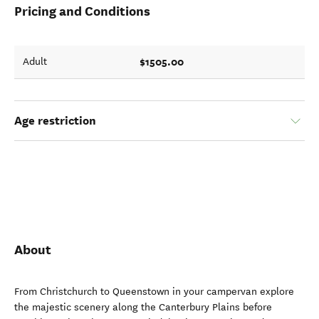
Pricing and Conditions
$1505.00
Adult
Age restriction
About
From Christchurch to Queenstown in your campervan explore
the majestic scenery along the Canterbury Plains before