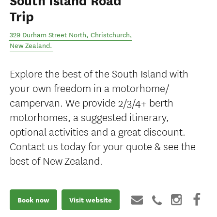
South Island Road
Trip
329 Durham Street North
,
Christchurch
,
New Zealand
.
Explore the best of the South Island with
your own freedom in a motorhome/
campervan. We provide 2/3/4+ berth
motorhomes, a suggested itinerary,
optional activities and a great discount.
Contact us today for your quote & see the
best of New Zealand.
Book now
Visit website