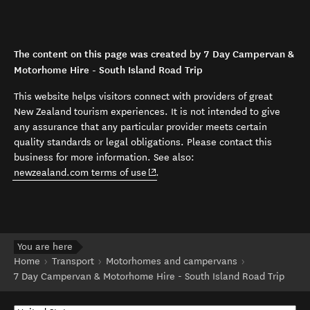
The content on this page was created by 7 Day Campervan &
Motorhome Hire - South Island Road Trip
This website helps visitors connect with providers of great
New Zealand tourism experiences. It is not intended to give
any assurance that any particular provider meets certain
quality standards or legal obligations. Please contact this
business for more information. See also:
(opens in new window)
newzealand.com terms of use
.
You are here
Home
Transport
Motorhomes and campervans
7 Day Campervan & Motorhome Hire - South Island Road Trip