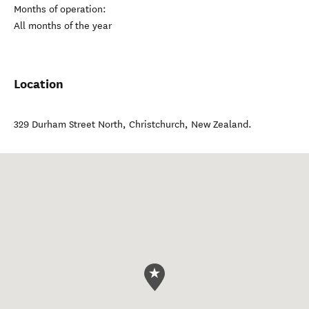
Months of operation:
All months of the year
Location
329 Durham Street North
,
Christchurch
,
New Zealand
.