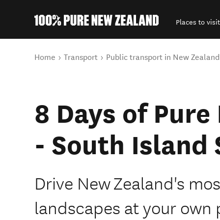
Places to visit
Back to my results
You are here
Home
Transport
Public transport in New Zealand
8 Days of Pure
- South Island 
Drive New Zealand's most
landscapes at your own 