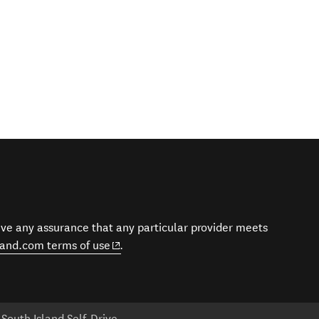
give any assurance that any particular provider meets
(opens in new window)
and.com terms of use
.
South Island Self-Drive