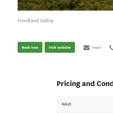
Fiordland Valley
Book now
Visit website
Email
Pricing and Cond
Adult