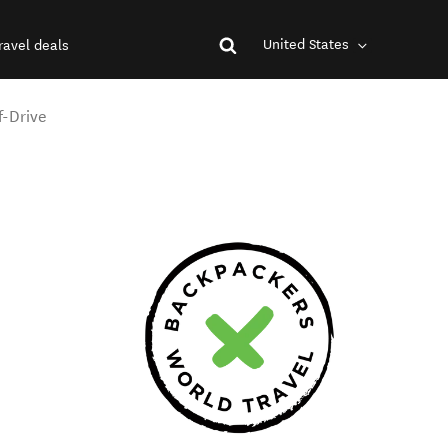
United States
ravel deals
f-Drive