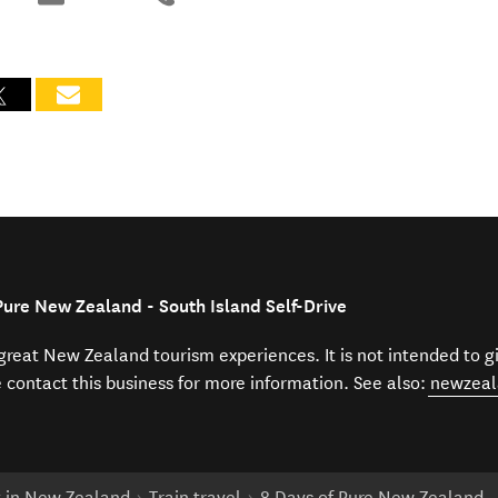
Pure New Zealand - South Island Self-Drive
f great New Zealand tourism experiences. It is not intended to 
e contact this business for more information. See also:
newzeal
t in New Zealand
Train travel
8 Days of Pure New Zealand - 