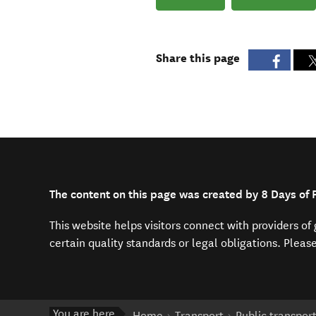
Share this page
The content on this page was created by 8 Days of 
This website helps visitors connect with providers o
certain quality standards or legal obligations. Pleas
You are here
Home
Transport
Public transpor