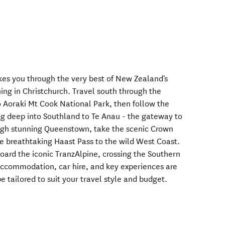
akes you through the very best of New Zealand's
hing in Christchurch. Travel south through the
 Aoraki Mt Cook National Park, then follow the
g deep into Southland to Te Anau - the gateway to
ugh stunning Queenstown, take the scenic Crown
e breathtaking Haast Pass to the wild West Coast.
oard the iconic TranzAlpine, crossing the Southern
 accommodation, car hire, and key experiences are
e tailored to suit your travel style and budget.