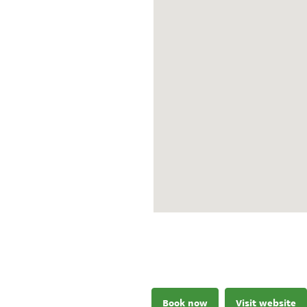
Book now
Visit website