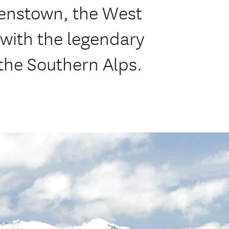
enstown, the West
 with the legendary
 the Southern Alps.