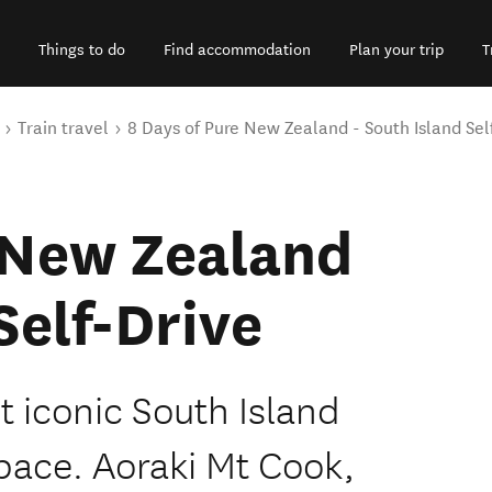
Things to do
Find accommodation
Plan your trip
T
Train travel
8 Days of Pure New Zealand - South Island Sel
 New Zealand
Self-Drive
 iconic South Island
pace. Aoraki Mt Cook,