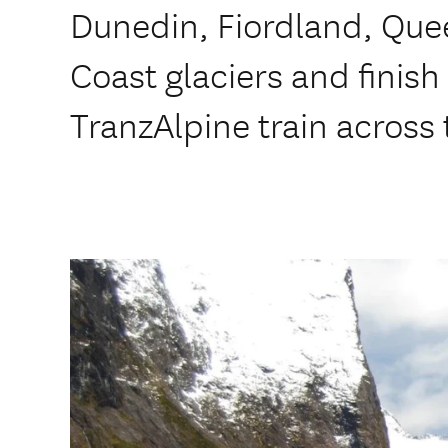
Dunedin, Fiordland, Que
Coast glaciers and finish
TranzAlpine train across