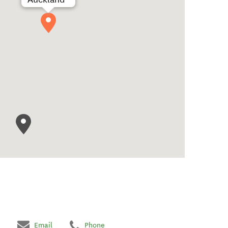
Email
Phone