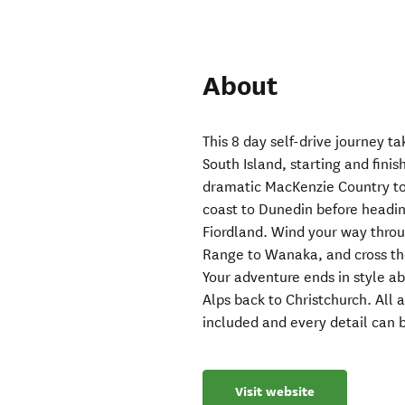
About
This 8 day self-drive journey t
South Island, starting and finis
dramatic MacKenzie Country to
coast to Dunedin before headin
Fiordland. Wind your way thro
Range to Wanaka, and cross th
Your adventure ends in style ab
Alps back to Christchurch. All
included and every detail can b
Visit website