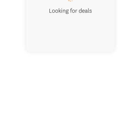
Looking for deals