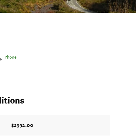
Phone
itions
$2392.00