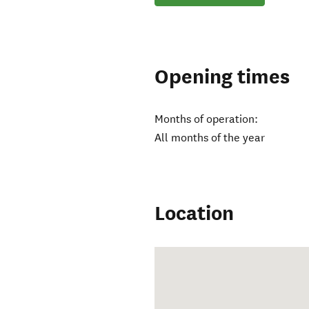
Opening times
Months of operation:
All months of the year
Location