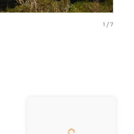
1
/
7
Lake W