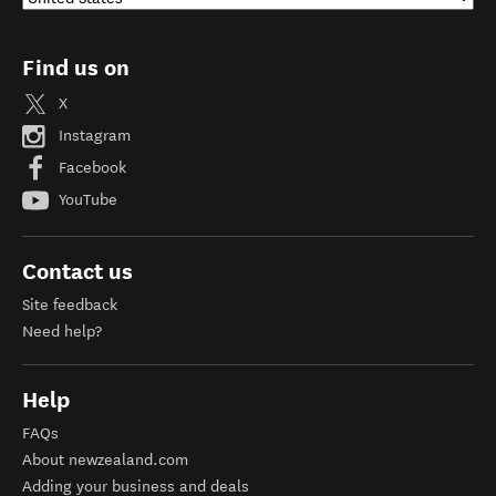
Find us on
X
Instagram
Facebook
YouTube
Contact us
Site feedback
Need help?
Help
FAQs
About newzealand.com
Adding your business and deals