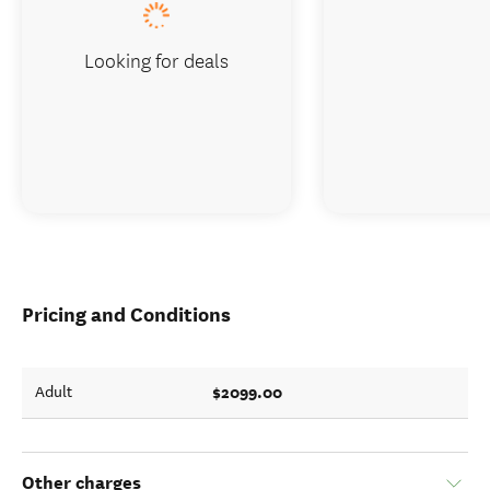
Looking for deals
Pricing and Conditions
$2099.00
Adult
Other charges