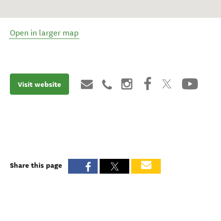
Open in larger map
Visit website
Share this page