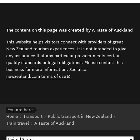
The content on this page was created by A Taste of Auckland
This website helps visitors connect with providers of great
New Zealand tourism experiences. It is not intended to give
any assurance that any particular provider meets certain
quality standards or legal obligations. Please contact this
business for more information. See also:
(opens in new window)
newzealand.com terms of use
.
You are here
Home
Transport
Public transport in New Zealand
Train travel
A Taste of Auckland