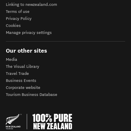
Linking to newzealand.com
Terms of use
Privacy Policy
Cookies
Manage privacy settings
Our other sites
Media
The Visual Library
Travel Trade
Business Events
Corporate website
Tourism Business Database