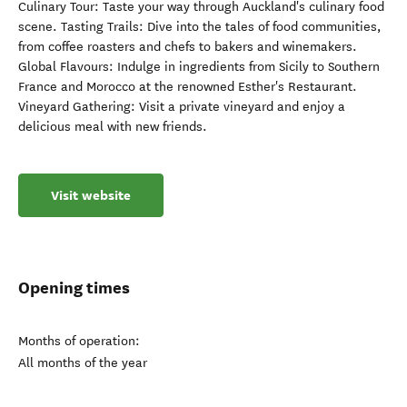
Culinary Tour: Taste your way through Auckland's culinary food
scene. Tasting Trails: Dive into the tales of food communities,
from coffee roasters and chefs to bakers and winemakers.
Global Flavours: Indulge in ingredients from Sicily to Southern
France and Morocco at the renowned Esther's Restaurant.
Vineyard Gathering: Visit a private vineyard and enjoy a
delicious meal with new friends.
Visit website
Opening times
Months of operation:
All months of the year