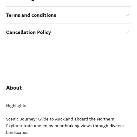
Terms and conditions
Cancellation Policy
About
Highlights
Scenic Journey: Glide to Auckland aboard the Northern
Explorer train and enjoy breathtaking views through diverse
landscapes