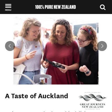
MENU
Back to my results
A Taste of Auckland