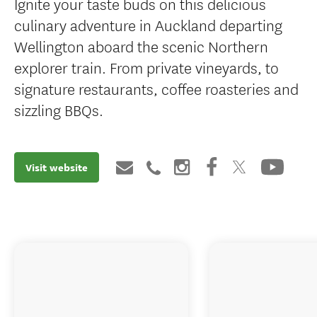
Ignite your taste buds on this delicious
culinary adventure in Auckland departing
Wellington aboard the scenic Northern
explorer train. From private vineyards, to
signature restaurants, coffee roasteries and
sizzling BBQs.
Visit website