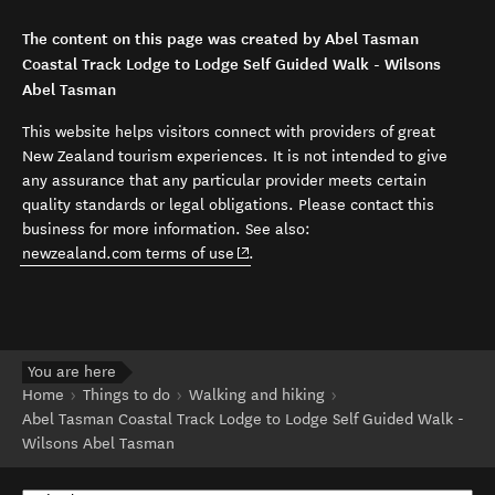
The content on this page was created by Abel Tasman
Coastal Track Lodge to Lodge Self Guided Walk - Wilsons
Abel Tasman
This website helps visitors connect with providers of great
New Zealand tourism experiences. It is not intended to give
any assurance that any particular provider meets certain
quality standards or legal obligations. Please contact this
business for more information. See also:
(opens in new window)
newzealand.com terms of use
.
You are here
Home
Things to do
Walking and hiking
Abel Tasman Coastal Track Lodge to Lodge Self Guided Walk -
Wilsons Abel Tasman