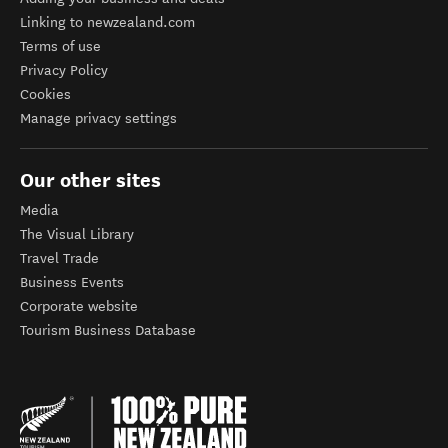
Linking to newzealand.com
Terms of use
Privacy Policy
Cookies
Manage privacy settings
Our other sites
Media
The Visual Library
Travel Trade
Business Events
Corporate website
Tourism Business Database