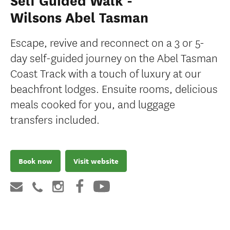
Self Guided Walk -
Wilsons Abel Tasman
Escape, revive and reconnect on a 3 or 5-
day self-guided journey on the Abel Tasman
Coast Track with a touch of luxury at our
beachfront lodges. Ensuite rooms, delicious
meals cooked for you, and luggage
transfers included.
Book now
Visit website