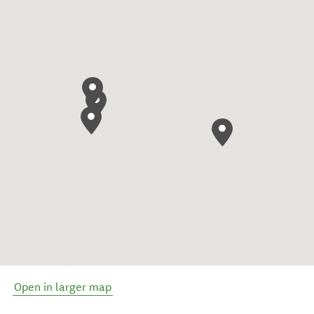
Open in larger map