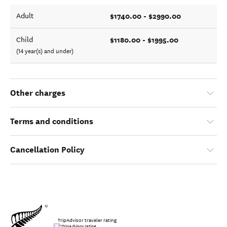
$1740.00 - $2990.00
Adult
$1180.00 - $1995.00
Child
(14 year(s) and under)
Other charges
Terms and conditions
Cancellation Policy
TripAdvisor traveler rating