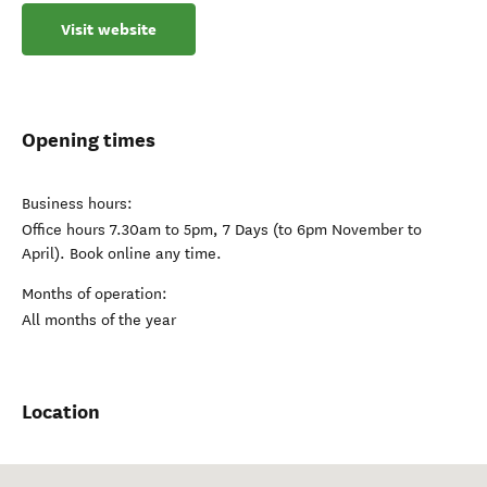
Visit website
Opening times
Business hours:
Office hours 7.30am to 5pm, 7 Days (to 6pm November to
April). Book online any time.
Months of operation:
All months of the year
Location