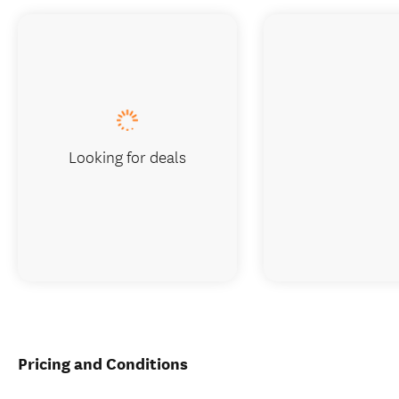
Looking for deals
Pricing and Conditions