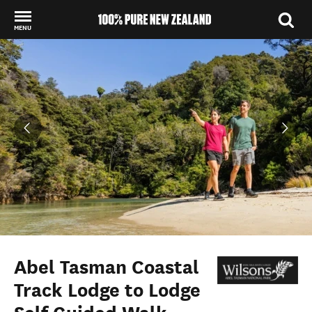
MENU
Back to my results
Abel Tasman Coastal
Track Lodge to Lodge