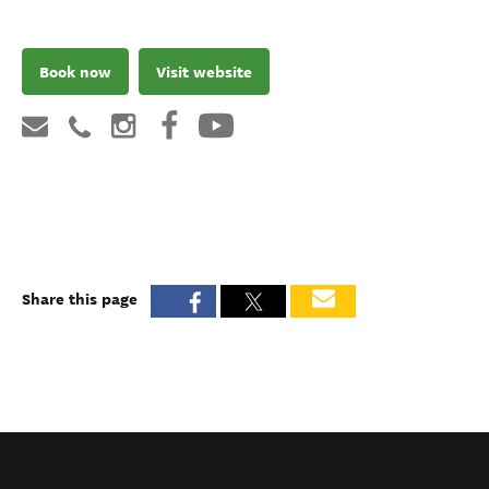
Book now
Visit website
Share this page