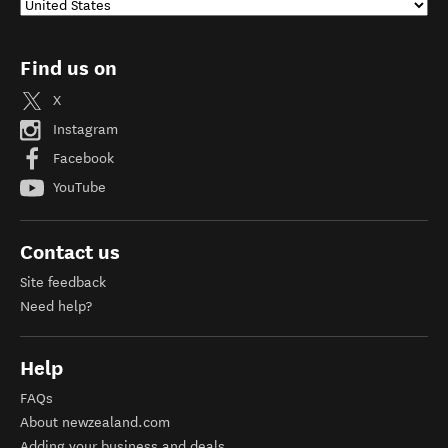
Find us on
X
Instagram
Facebook
YouTube
Contact us
Site feedback
Need help?
Help
FAQs
About newzealand.com
Adding your business and deals