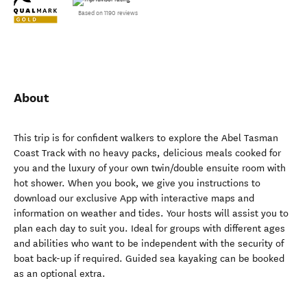
Based on 1190 reviews
About
This trip is for confident walkers to explore the Abel Tasman
Coast Track with no heavy packs, delicious meals cooked for
you and the luxury of your own twin/double ensuite room with
hot shower. When you book, we give you instructions to
download our exclusive App with interactive maps and
information on weather and tides. Your hosts will assist you to
plan each day to suit you. Ideal for groups with different ages
and abilities who want to be independent with the security of
boat back-up if required. Guided sea kayaking can be booked
as an optional extra.