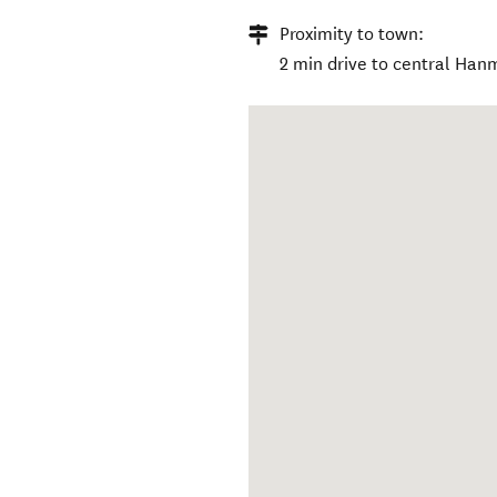
Proximity to town:
2 min drive to central Han