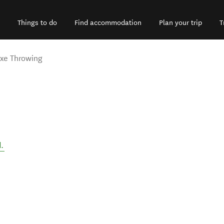
Things to do
Find accommodation
Plan your trip
T
xe Throwing
d
.