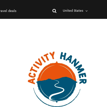
United States
ravel deals