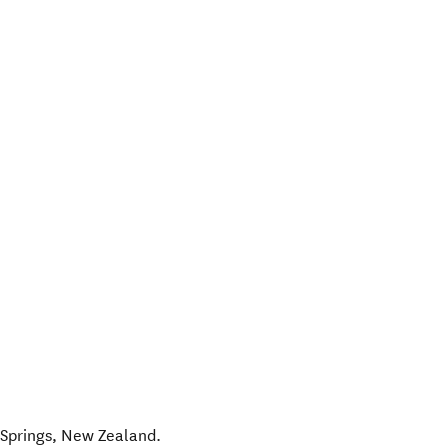
Springs
,
New Zealand
.