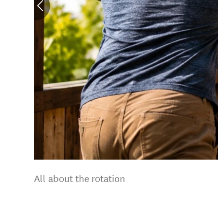
All about the rotation