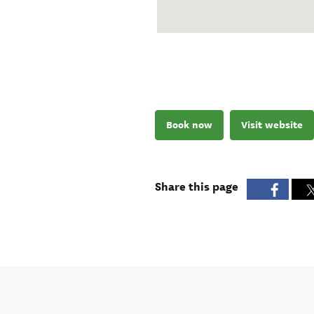
Book now
Visit website
Share this page