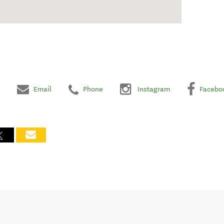
Email
Phone
Instagram
Facebo