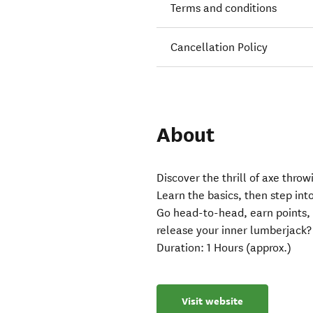
Terms and conditions
Cancellation Policy
About
Discover the thrill of axe thro
Learn the basics, then step int
Go head-to-head, earn points, 
release your inner lumberjack?
Duration: 1 Hours (approx.)
Visit website