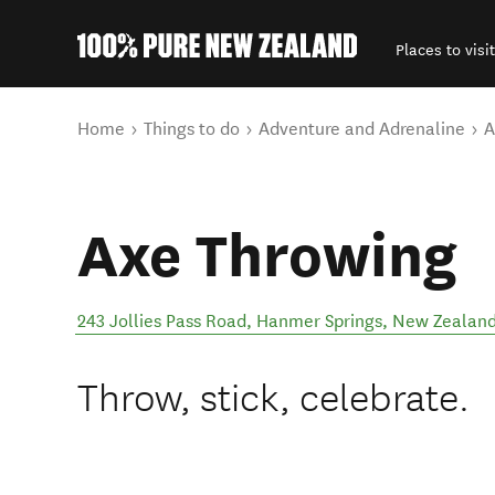
Places to visit
Back to my results
You are here
Home
Things to do
Adventure and Adrenaline
A
Axe Throwing
243 Jollies Pass Road
,
Hanmer Springs
,
New Zealan
Throw, stick, celebrate.