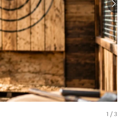
1
/
3