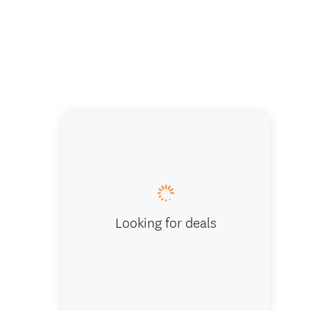
Bulls Ey
Looking for deals