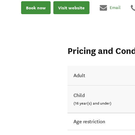
Book now
Visit website
Email
Pricing and Cond
Adult
Child
(16 year(s) and under)
Age restriction