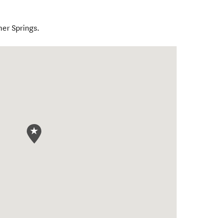
mer Springs.