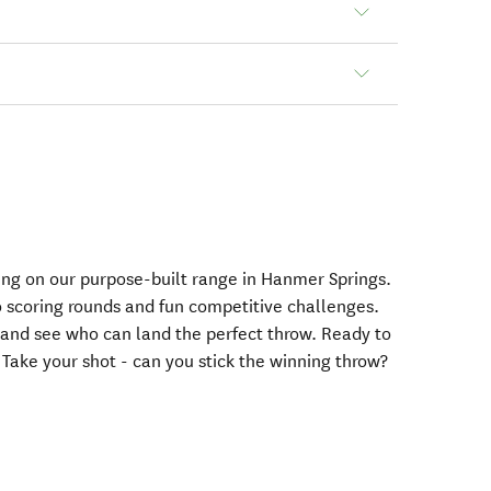
wing on our purpose-built range in Hanmer Springs.
o scoring rounds and fun competitive challenges.
and see who can land the perfect throw. Ready to
 Take your shot - can you stick the winning throw?