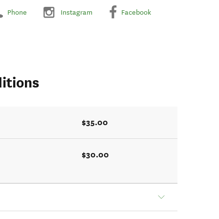
Phone
Instagram
Facebook
itions
$35.00
$30.00