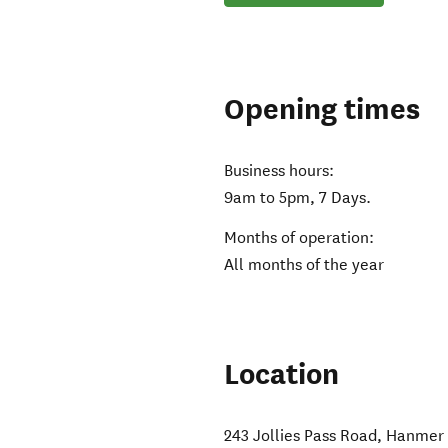
Opening times
Business hours:
9am to 5pm, 7 Days.
Months of operation:
All months of the year
Location
243 Jollies Pass Road
,
Hanmer 