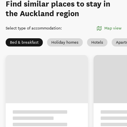
Find similar places to stay in
the Auckland region
Select type of accommodation
:
Map view
Bed & breakfast
Holiday homes
Hotels
Apart