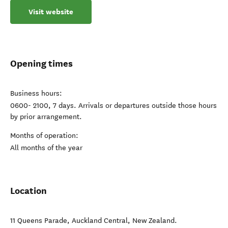
Visit website
Opening times
Business hours:
0600- 2100, 7 days. Arrivals or departures outside those hours
by prior arrangement.
Months of operation:
All months of the year
Location
11 Queens Parade
,
Auckland Central
,
New Zealand
.