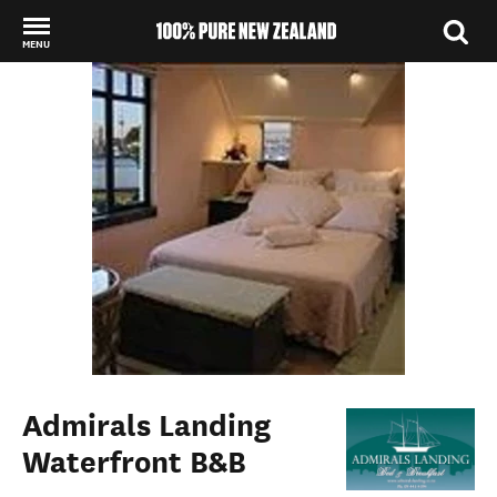
MENU
Back to my results
Admirals Landing
Waterfront B&B