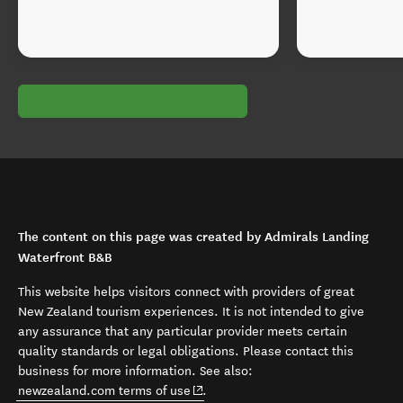
The content on this page was created by Admirals Landing
Waterfront B&B
This website helps visitors connect with providers of great
New Zealand tourism experiences. It is not intended to give
any assurance that any particular provider meets certain
quality standards or legal obligations. Please contact this
business for more information. See also:
(opens in new window)
newzealand.com terms of use
.