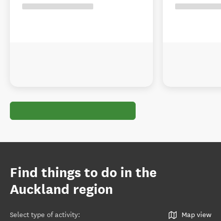
Find things to do in the
Auckland region
Select type of activity
:
Map view