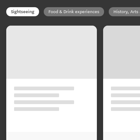
Sightseeing
Food & Drink experiences
History, Arts