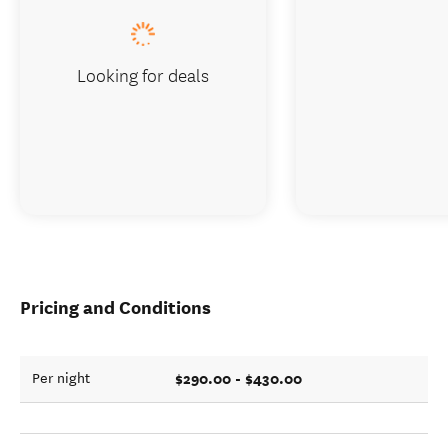
Looking for deals
Pricing and Conditions
$290.00 - $430.00
Per night