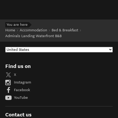
You are here
Home
Accommodation
Bed & Breakfast
Admirals Landing Waterfront B&B
Find us on
X
Instagram
Facebook
YouTube
Contact us