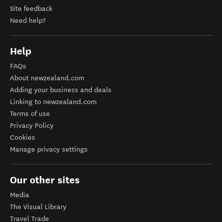
Site feedback
Need help?
Help
FAQs
About newzealand.com
Adding your business and deals
Linking to newzealand.com
Terms of use
Privacy Policy
Cookies
Manage privacy settings
Our other sites
Media
The Visual Library
Travel Trade