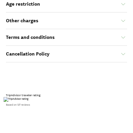
Age restriction
Other charges
Terms and conditions
Cancellation Policy
TripAdvisor traveler rating
Based on 137 reviews