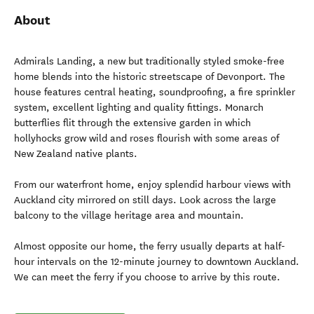
About
Admirals Landing, a new but traditionally styled smoke-free
home blends into the historic streetscape of Devonport. The
house features central heating, soundproofing, a fire sprinkler
system, excellent lighting and quality fittings. Monarch
butterflies flit through the extensive garden in which
hollyhocks grow wild and roses flourish with some areas of
New Zealand native plants.
From our waterfront home, enjoy splendid harbour views with
Auckland city mirrored on still days. Look across the large
balcony to the village heritage area and mountain.
Almost opposite our home, the ferry usually departs at half-
hour intervals on the 12-minute journey to downtown Auckland.
We can meet the ferry if you choose to arrive by this route.