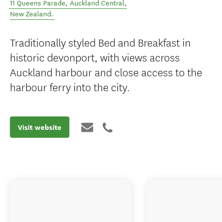
11 Queens Parade
,
Auckland Central
,
New Zealand
.
Traditionally styled Bed and Breakfast in
historic devonport, with views across
Auckland harbour and close access to the
harbour ferry into the city.
Visit website