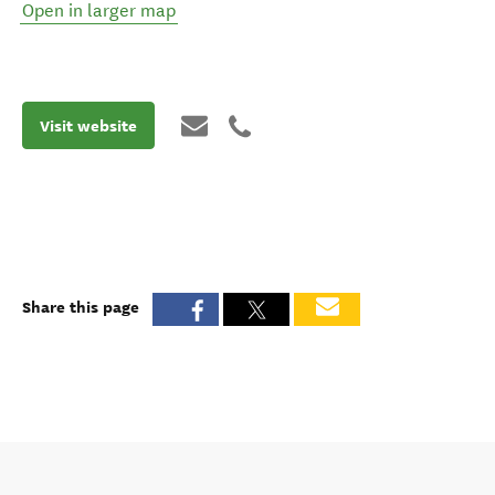
Open in larger map
Visit website
Share this page