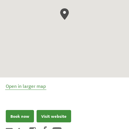
Open in larger map
Book now
Visit website