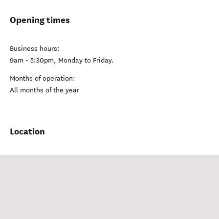
Opening times
Business hours:
9am - 5:30pm, Monday to Friday.
Months of operation:
All months of the year
Location