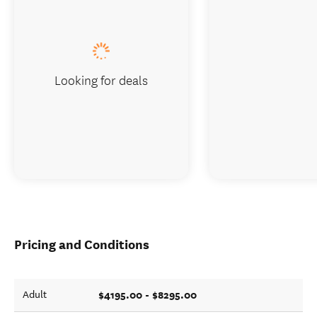
Looking for deals
Pricing and Conditions
$4195.00 - $8295.00
Adult