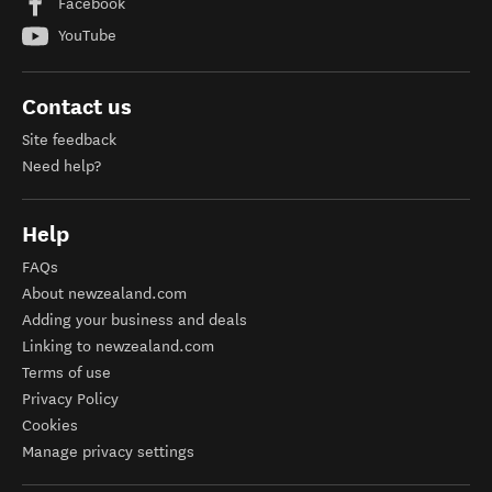
Facebook
YouTube
Contact us
Site feedback
Need help?
Help
FAQs
About newzealand.com
Adding your business and deals
Linking to newzealand.com
Terms of use
Privacy Policy
Cookies
Manage privacy settings