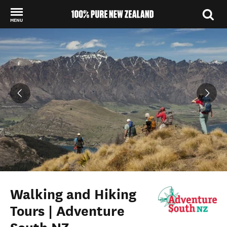
MENU
Back to my results
Walking and Hiking
Tours | Adventure