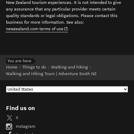
New Zealand tourism experiences. It is not intended to give
any assurance that any particular provider meets certain
quality standards or legal obligations. Please contact this
business for more information. See also:
(opens in new window)
newzealand.com terms of use
.
You are here
Home
Things to do
Walking and hiking
Walking and Hiking Tours | Adventure South NZ
Find us on
X
Instagram