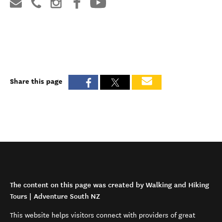
Share this page
The content on this page was created by Walking and Hiking
Tours | Adventure South NZ
This website helps visitors connect with providers of great