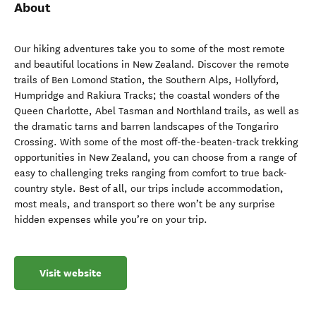
About
Our hiking adventures take you to some of the most remote
and beautiful locations in New Zealand. Discover the remote
trails of Ben Lomond Station, the Southern Alps, Hollyford,
Humpridge and Rakiura Tracks; the coastal wonders of the
Queen Charlotte, Abel Tasman and Northland trails, as well as
the dramatic tarns and barren landscapes of the Tongariro
Crossing. With some of the most off-the-beaten-track trekking
opportunities in New Zealand, you can choose from a range of
easy to challenging treks ranging from comfort to true back-
country style. Best of all, our trips include accommodation,
most meals, and transport so there won’t be any surprise
hidden expenses while you’re on your trip.
Visit website