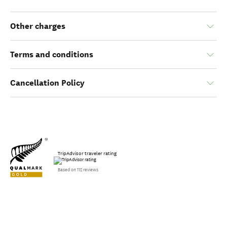
Other charges
Terms and conditions
Cancellation Policy
TripAdvisor traveler rating
Based on 112 reviews