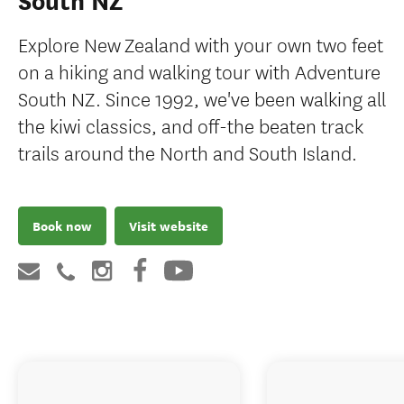
South NZ
Explore New Zealand with your own two feet
on a hiking and walking tour with Adventure
South NZ. Since 1992, we've been walking all
the kiwi classics, and off-the beaten track
trails around the North and South Island.
Book now
Visit website